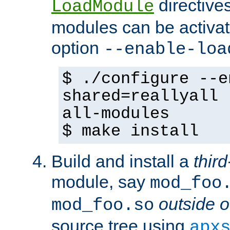
directives 
LoadModule
modules can be activat
option
--enable-loa
$ ./configure --e
shared=reallyall 
all-modules
$ make install
Build and install a
third
module, say
mod_foo
outside o
mod_foo.so
source tree using
apx