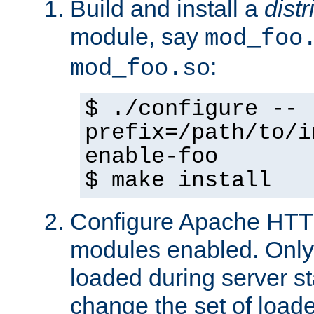
Build and install a
dist
module, say
mod_foo
:
mod_foo.so
$ ./configure --
prefix=/path/to/i
enable-foo
$ make install
Configure Apache HTTP
modules enabled. Only 
loaded during server s
change the set of loa