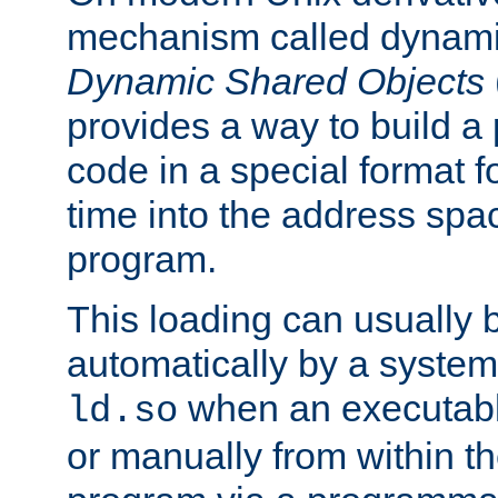
mechanism called dynamic
Dynamic Shared Objects
provides a way to build a
code in a special format fo
time into the address spa
program.
This loading can usually 
automatically by a syste
when an executabl
ld.so
or manually from within t