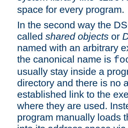
space for every program.
In the second way the DS
called
shared objects
or
D
named with an arbitrary e
the canonical name is
fo
usually stay inside a prog
directory and there is no 
established link to the e
where they are used. Inst
program manually loads t