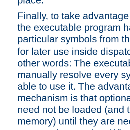
place.
Finally, to take advantag
the executable program h
particular symbols from 
for later use inside dispa
other words: The executa
manually resolve every sy
able to use it. The advant
mechanism is that option
need not be loaded (and 
memory) until they are n