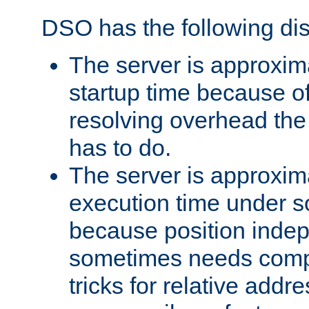
DSO has the following di
The server is approxim
startup time because o
resolving overhead the
has to do.
The server is approxim
execution time under s
because position inde
sometimes needs comp
tricks for relative addr