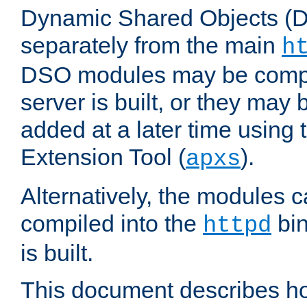
Dynamic Shared Objects (DS
separately from the main
h
DSO modules may be compil
server is built, or they may
added at a later time using
Extension Tool (
).
apxs
Alternatively, the modules c
compiled into the
bin
httpd
is built.
This document describes h