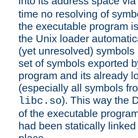
into its address space vi
time no resolving of symb
the executable program is
the Unix loader automatic
(yet unresolved) symbols
set of symbols exported b
program and its already l
(especially all symbols fr
). This way the
libc.so
of the executable program'
had been statically linked w