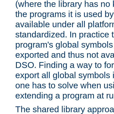
(where the library has n
the programs it is used by
available under all platfo
standardized. In practice
program's global symbols 
exported and thus not avai
DSO. Finding a way to forc
export all global symbols
one has to solve when us
extending a program at ru
The shared library approac