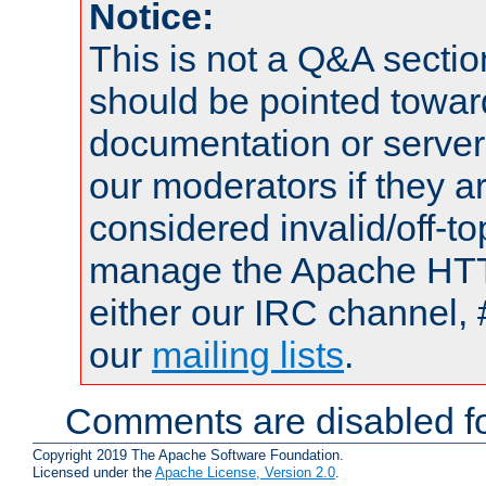
Notice:
This is not a Q&A sect
should be pointed towar
documentation or serve
our moderators if they a
considered invalid/off-t
manage the Apache HTTP
either our IRC channel, 
our
mailing lists
.
Comments are disabled fo
Copyright 2019 The Apache Software Foundation.
Licensed under the
Apache License, Version 2.0
.