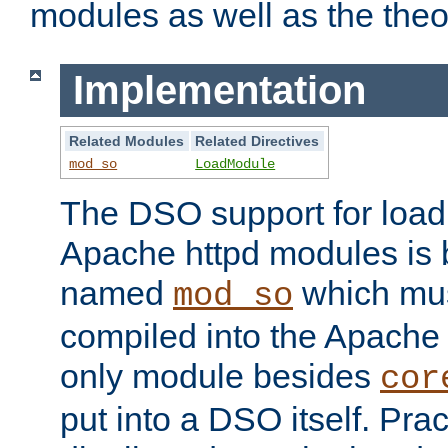
modules as well as the theo
Implementation
Related Modules
Related Directives
mod_so
LoadModule
The DSO support for loadi
Apache httpd modules is
named
which must
mod_so
compiled into the Apache h
only module besides
cor
put into a DSO itself. Pract