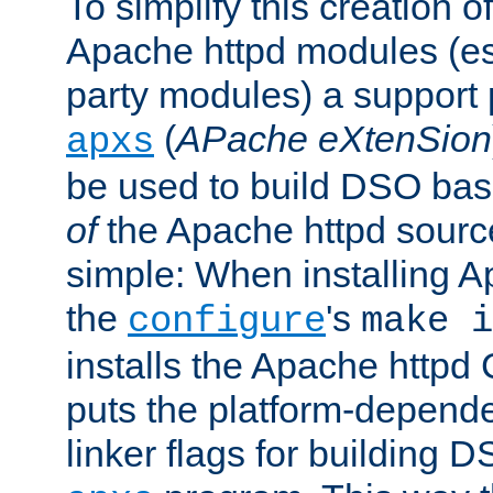
To simplify this creation o
Apache httpd modules (esp
party modules) a suppor
(
APache eXtenSion
apxs
be used to build DSO ba
of
the Apache httpd source
simple: When installing 
the
's
configure
make i
installs the Apache httpd 
puts the platform-depend
linker flags for building D