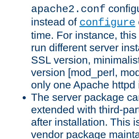
configu
apache2.conf
instead of
configure
time. For instance, this
run different server in
SSL version, minimalis
version [mod_perl, mo
only one Apache httpd i
The server package ca
extended with third-pa
after installation. This i
vendor package mainta