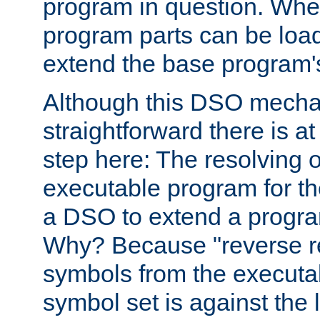
program in question. Whe
program parts can be loa
extend the base program's 
Although this DSO mech
straightforward there is at 
step here: The resolving 
executable program for 
a DSO to extend a progra
Why? Because "reverse r
symbols from the executa
symbol set is against the 