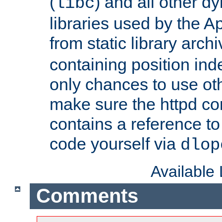
(
) and all other dy
libc
libraries used by the A
from static library archi
containing position in
only chances to use oth
make sure the httpd cor
contains a reference to 
code yourself via
dlop
Available
Comments