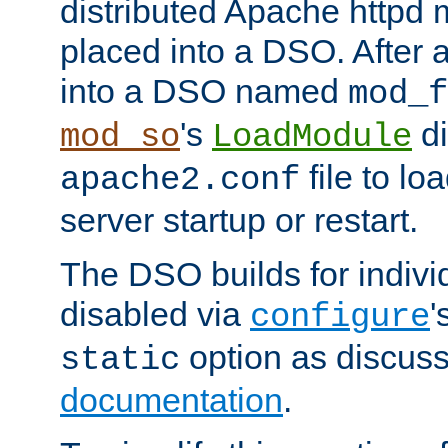
distributed Apache httpd 
placed into a DSO. After 
into a DSO named
mod_f
's
di
mod_so
LoadModule
file to lo
apache2.conf
server startup or restart.
The DSO builds for indiv
disabled via
'
configure
option as discuss
static
documentation
.