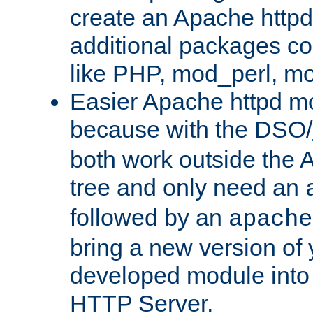
create an Apache http
additional packages co
like PHP, mod_perl, m
Easier Apache httpd mo
because with the DSO/
both work outside the 
tree and only need an
followed by an
apache
bring a new version of 
developed module into
HTTP Server.