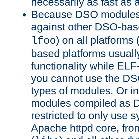
necessarily as fast as 
Because DSO modules 
against other DSO-base
) on all platforms 
lfoo
based platforms usually
functionality while ELF
you cannot use the DS
types of modules. Or in
modules compiled as D
restricted to only use 
Apache httpd core, from