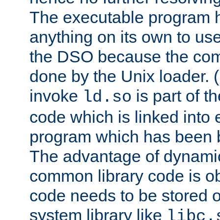
The executable program 
anything on its own to us
the DSO because the comp
done by the Unix loader. (
invoke
is part of t
ld.so
code which is linked into
program which has been b
The advantage of dynamic
common library code is ob
code needs to be stored o
system library like
libc.