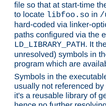
file so that at start-time t
to locate
in
libfoo.so
/
hard-coded via linker-opti
paths configured via the 
. It t
LD_LIBRARY_PATH
unresolved) symbols in t
program which are availa
Symbols in the executabl
usually not referenced b
it's a reusable library of 
hence no further resolvin