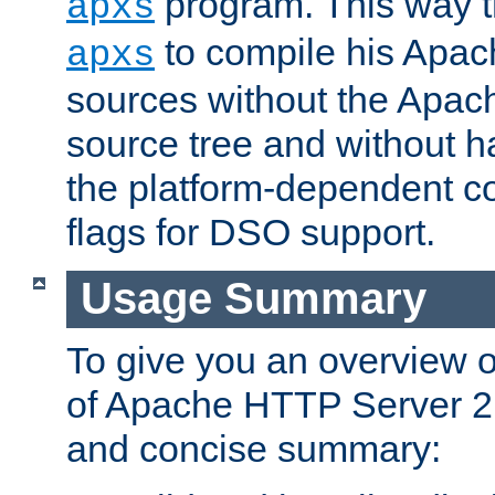
program. This way t
apxs
to compile his Apac
apxs
sources without the Apach
source tree and without ha
the platform-dependent co
flags for DSO support.
Usage Summary
To give you an overview 
of Apache HTTP Server 2.x
and concise summary: