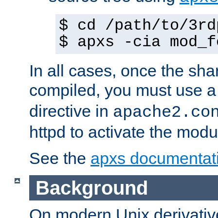
$ cd /path/to/3rd
$ apxs -cia mod_f
In all cases, once the sh
compiled, you must use 
directive in
apache2.co
httpd to activate the modu
See the
apxs documentat
Background
On modern Unix derivative