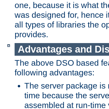
one, because it is what
was designed for, hence it
all types of libraries the 
provides.
Advantages and Di
The above DSO based fea
following advantages:
The server package is m
time because the serve
assembled at run-time