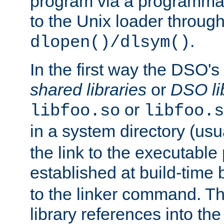
program via a programmat
to the Unix loader through
.
dlopen()/dlsym()
In the first way the DSO's
shared libraries
or
DSO li
or
libfoo.so
libfoo.s
in a system directory (usu
the link to the executable
established at build-time 
to the linker command. T
library references into t