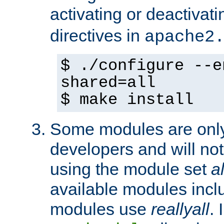
activating or deactivat
directives in
apache2
$ ./configure --e
shared=all
$ make install
Some modules are only 
developers and will no
using the module set
al
available modules incl
modules use
reallyall
. 