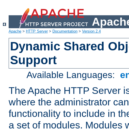
Apache
Apache
>
HTTP Server
>
Documentation
>
Version 2.4
Dynamic Shared Obj
Support
Available Languages:
e
The Apache HTTP Server is
where the administrator ca
functionality to include in t
a set of modules. Modules w