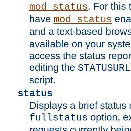
. For this
mod_status
have
enab
mod_status
and a text-based brow
available on your syst
access the status repor
editing the
STATUSURL
script.
status
Displays a brief status 
option, ex
fullstatus
requests currently bein