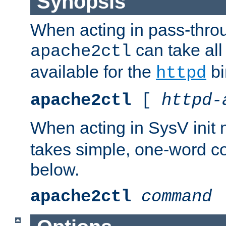
Synopsis
When acting in pass-thr
can take all
apache2ctl
available for the
bi
httpd
apache2ctl
[
httpd-
When acting in SysV init
takes simple, one-word 
below.
apache2ctl
command