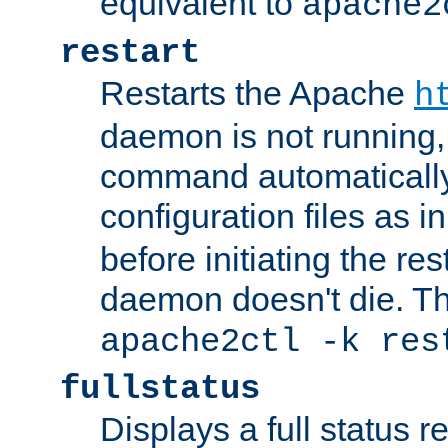
equivalent to
apache2
restart
Restarts the Apache
h
daemon is not running, i
command automatically
configuration files as i
before initiating the re
daemon doesn't die. Thi
apache2ctl -k res
fullstatus
Displays a full status r