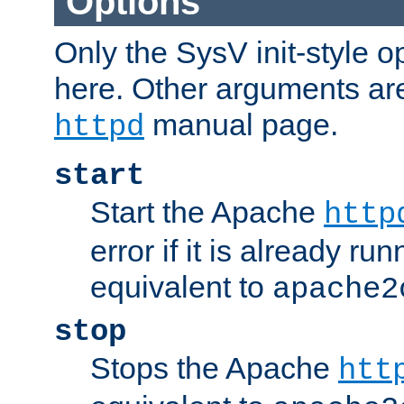
Options
Only the SysV init-style o
here. Other arguments ar
manual page.
httpd
start
Start the Apache
http
error if it is already run
equivalent to
apache2
stop
Stops the Apache
htt