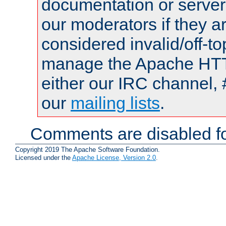
documentation or serve
our moderators if they a
considered invalid/off-t
manage the Apache HTTP
either our IRC channel, 
our
mailing lists
.
Comments are disabled fo
Copyright 2019 The Apache Software Foundation.
Licensed under the
Apache License, Version 2.0
.