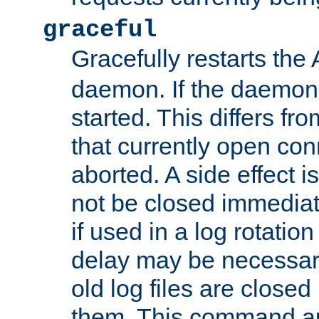
graceful
Gracefully restarts th
daemon. If the daemon i
started. This differs fr
that currently open con
aborted. A side effect is 
not be closed immediat
if used in a log rotation
delay may be necessary
old log files are close
them. This command au