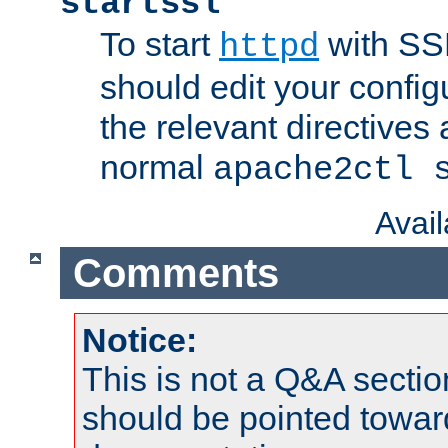
startssl
To start
with SSL
httpd
should edit your configu
the relevant directives
normal
apache2ctl 
Avai
Comments
Notice:
This is not a Q&A sect
should be pointed towar