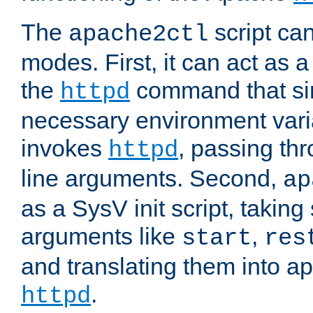
The
script ca
apache2ctl
modes. First, it can act as a
the
command that si
httpd
necessary environment vari
invokes
, passing t
httpd
line arguments. Second,
ap
as a SysV init script, takin
arguments like
,
start
res
and translating them into ap
.
httpd