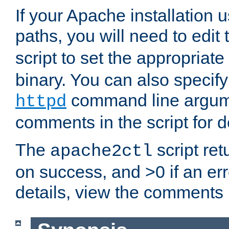
If your Apache installation
paths, you will need to edit
script to set the appropriate
binary. You can also specif
command line argum
httpd
comments in the script for de
The
script ret
apache2ctl
on success, and >0 if an er
details, view the comments i