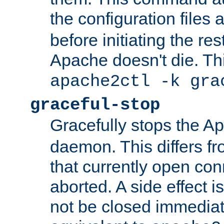
the configuration files 
before initiating the re
Apache doesn't die. Thi
apache2ctl -k gra
graceful-stop
Gracefully stops the 
daemon. This differs fr
that currently open con
aborted. A side effect is 
not be closed immediate