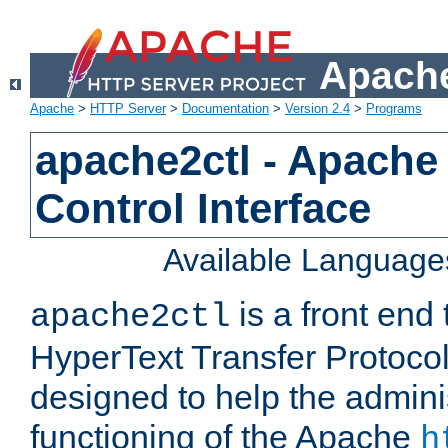
Apache
Apache
>
HTTP Server
>
Documentation
>
Version 2.4
>
Programs
apache2ctl - Apache
Control Interface
Available Language
is a front end
apache2ctl
HyperText Transfer Protocol 
designed to help the adminis
functioning of the Apache
h