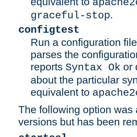
equivalent to
apache2
.
graceful-stop
configtest
Run a configuration file 
parses the configuration
reports
or 
Syntax Ok
about the particular syn
equivalent to
apache2
The following option was a
versions but has been re