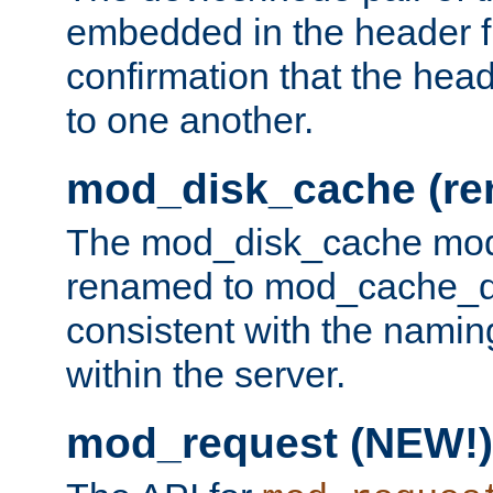
embedded in the header fi
confirmation that the hea
to one another.
mod_disk_cache (r
The mod_disk_cache mod
renamed to mod_cache_dis
consistent with the namin
within the server.
mod_request (NEW!)