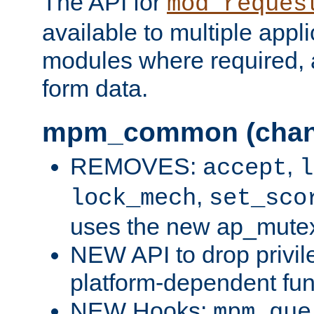
The API for
mod_reques
available to multiple appl
modules where required,
form data.
mpm_common (chan
REMOVES:
,
accept
l
,
lock_mech
set_sco
uses the new ap_mute
NEW API to drop privil
platform-dependent fun
NEW Hooks:
mpm_que