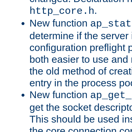
.
http_core.h
New function
ap_stat
determine if the server i
configuration preflight 
both easier to use and
the old method of creat
entry in the process po
New function
ap_get_
get the socket descript
This should be used in
the core connection conf