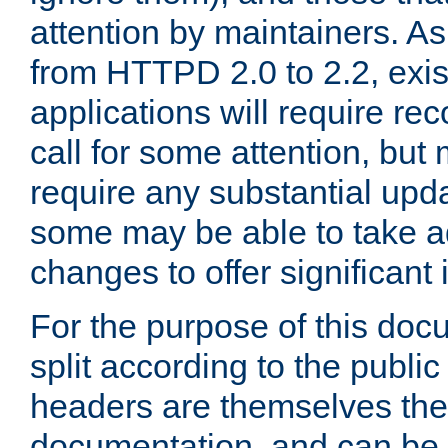
attention by maintainers. As 
from HTTPD 2.0 to 2.2, exi
applications will require r
call for some attention, but
require any substantial upd
some may be able to take a
changes to offer significan
For the purpose of this doc
split according to the publi
headers are themselves the
documentation, and can be 