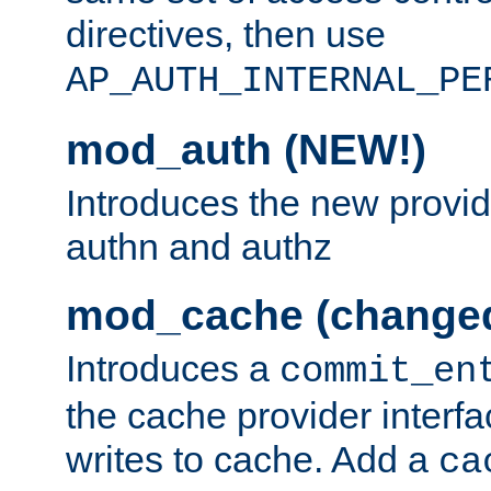
directives, then use
AP_AUTH_INTERNAL_PE
mod_auth (NEW!)
Introduces the new provid
authn and authz
mod_cache (change
Introduces a
commit_en
the cache provider interfa
writes to cache. Add a
ca