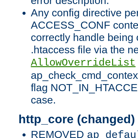
error description.
Any config directive pe
ACCESS_CONF contex
correctly handle being 
.htaccess file via the n
AllowOverrideList
ap_check_cmd_context
flag NOT_IN_HTACCESS
case.
http_core (changed)
REMOVED
ap_defau