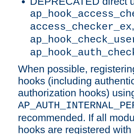
DEPRECATED direct u
ap_hook_access_ch
access_checker_ex
ap_hook_check_use
ap_hook_auth_chec
When possible, registering
hooks (including authenti
authorization hooks) usin
AP_AUTH_INTERNAL_PE
recommended. If all modul
hooks are registered with t