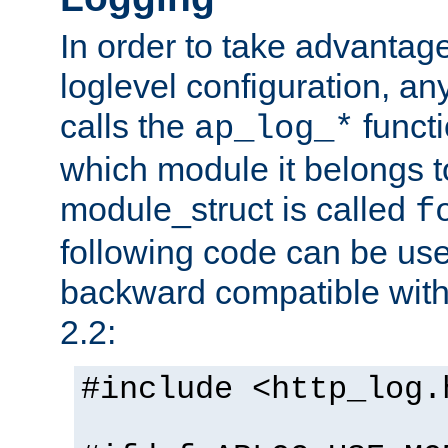
In order to take advantag
loglevel configuration, any
calls the
functi
ap_log_*
which module it belongs to
module_struct is called
f
following code can be us
backward compatible wit
2.2:
#include <http_log.