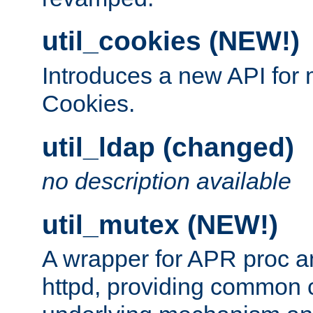
util_cookies (NEW!)
Introduces a new API fo
Cookies.
util_ldap (changed)
no description available
util_mutex (NEW!)
A wrapper for APR proc a
httpd, providing common c