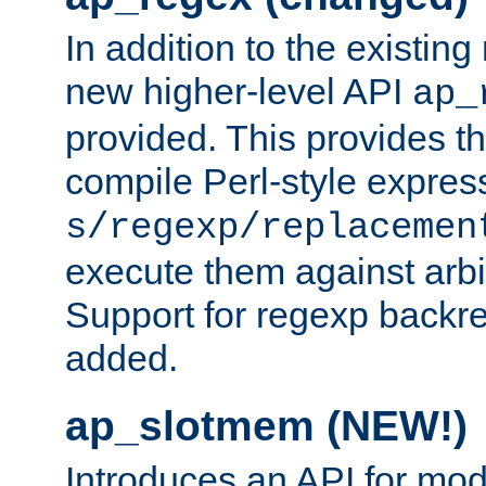
In addition to the existin
new higher-level API
ap_
provided. This provides th
compile Perl-style express
s/regexp/replacemen
execute them against arbit
Support for regexp backre
added.
ap_slotmem (NEW!)
Introduces an API for mod