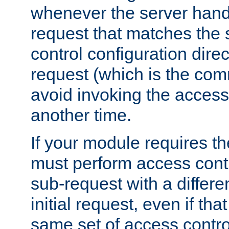
whenever the server handl
request that matches the
control configuration direct
request (which is the com
avoid invoking the access
another time.
If your module requires t
must perform access cont
sub-request with a differe
initial request, even if th
same set of access contro