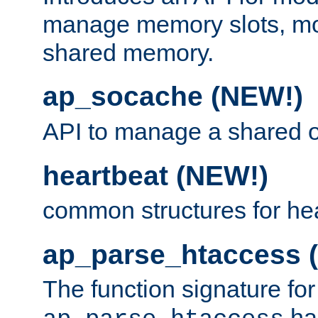
manage memory slots, mo
shared memory.
ap_socache (NEW!)
API to manage a shared o
heartbeat (NEW!)
common structures for he
ap_parse_htaccess 
The function signature for
ha