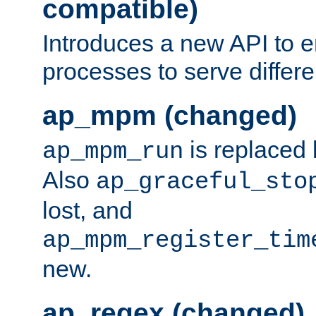
compatible)
Introduces a new API to e
processes to serve differ
ap_mpm (changed)
is replaced
ap_mpm_run
Also
ap_graceful_sto
lost, and
ap_mpm_register_tim
new.
ap_regex (changed)