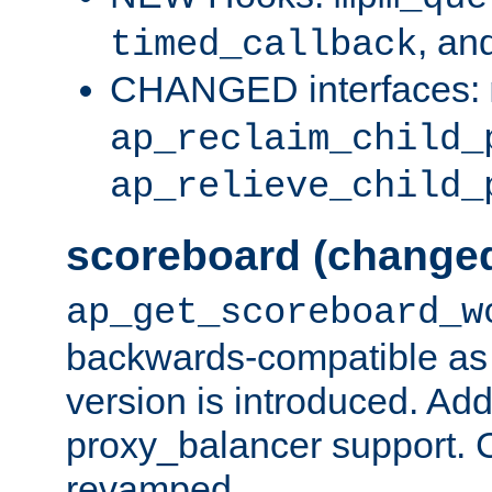
, an
timed_callback
CHANGED interfaces:
ap_reclaim_child_
ap_relieve_child_
scoreboard (change
ap_get_scoreboard_w
backwards-compatible as 
version is introduced. Add
proxy_balancer support. Ch
revamped.