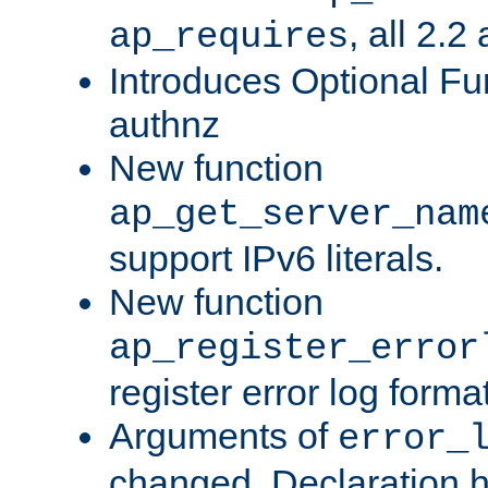
, all 2.2
ap_requires
Introduces Optional Fun
authnz
New function
ap_get_server_nam
support IPv6 literals.
New function
ap_register_error
register error log forma
Arguments of
error_
changed. Declaration 