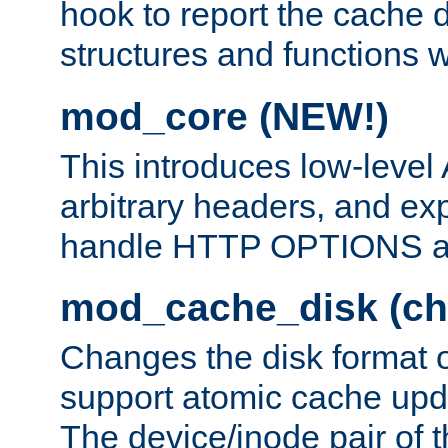
hook to report the cache d
structures and functions
mod_core (NEW!)
This introduces low-level
arbitrary headers, and ex
handle HTTP OPTIONS 
mod_cache_disk (ch
Changes the disk format o
support atomic cache upda
The device/inode pair of th