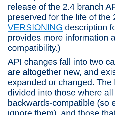
release of the 2.4 branch AP
preserved for the life of the
VERSIONING
description f
provides more information 
compatibility.)
API changes fall into two ca
are altogether new, and exis
expanded or changed. The la
divided into those where al
backwards-compatible (so e
ignore them), and those tha