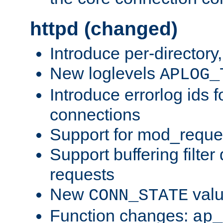
httpd (changed)
Introduce per-directory
New loglevels
APLOG_
Introduce errorlog ids 
connections
Support for mod_reque
Support buffering filter
requests
New
val
CONN_STATE
Function changes:
ap_