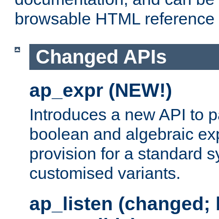
browsable HTML reference
Changed APIs
ap_expr (NEW!)
Introduces a new API to 
boolean and algebraic exp
provision for a standard 
customised variants.
ap_listen (changed;