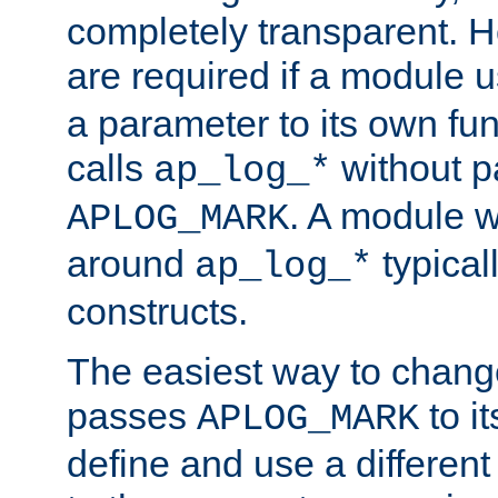
completely transparent. 
are required if a module 
a parameter to its own fun
calls
without p
ap_log_*
. A module 
APLOG_MARK
around
typical
ap_log_*
constructs.
The easiest way to chan
passes
to it
APLOG_MARK
define and use a differen