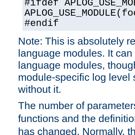
#ifdef APLOG_USE_MO
APLOG_USE_MODULE(fo
#endif
Note: This is absolutely r
language modules. It can 
language modules, though
module-specific log level s
without it.
The number of parameter
functions and the definiti
has changed. Normally, t