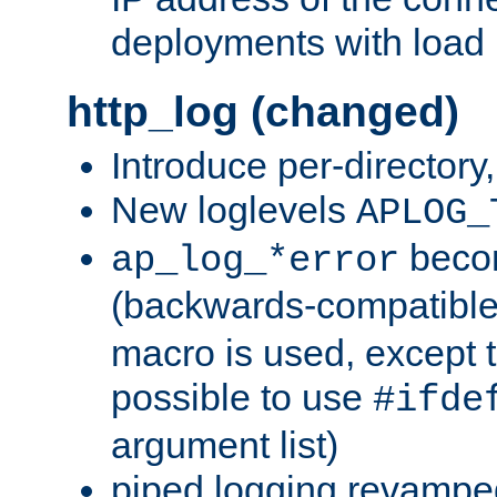
deployments with load 
http_log (changed)
Introduce per-directory
New loglevels
APLOG_
beco
ap_log_*error
(backwards-compatible
macro is used, except t
possible to use
#ifde
argument list)
piped logging revampe