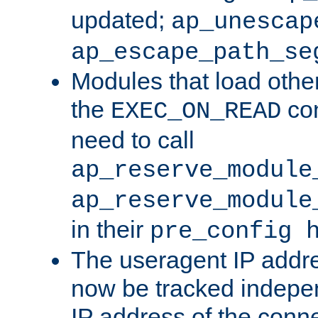
updated;
ap_unescap
ap_escape_path_se
Modules that load othe
the
con
EXEC_ON_READ
need to call
ap_reserve_module
ap_reserve_module
in their
pre_config 
The useragent IP addr
now be tracked independ
IP address of the conne