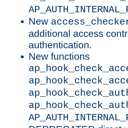
AP_AUTH_INTERNAL_
New
access_checke
additional access cont
authentication.
New functions
ap_hook_check_acc
ap_hook_check_acc
ap_hook_check_aut
ap_hook_check_aut
AP_AUTH_INTERNAL_