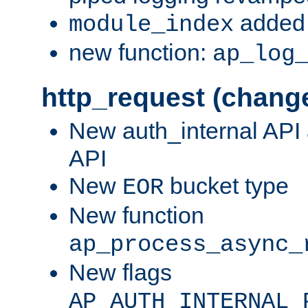
added 
module_index
new function:
ap_log
http_request (chang
New auth_internal API
API
New
bucket type
EOR
New function
ap_process_async_
New flags
AP_AUTH_INTERNAL_