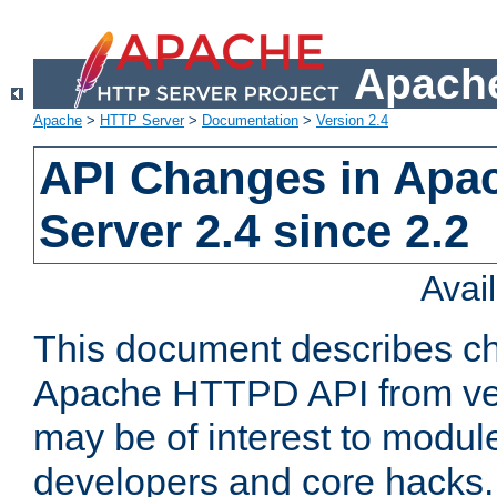
Apache
Apache
>
HTTP Server
>
Documentation
>
Version 2.4
API Changes in Apa
Server 2.4 since 2.2
Avai
This document describes ch
Apache HTTPD API from vers
may be of interest to modul
developers and core hacks. 