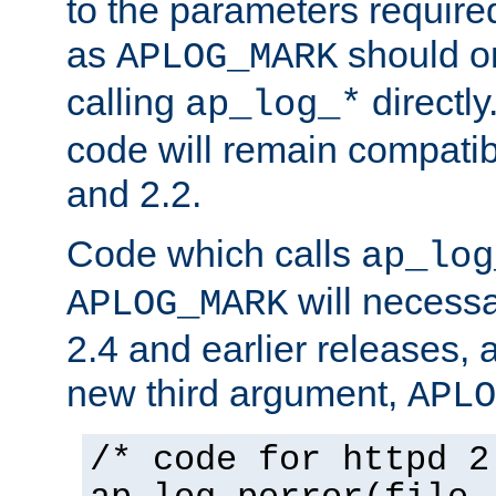
to the parameters require
as
should o
APLOG_MARK
calling
directly
ap_log_*
code will remain compati
and 2.2.
Code which calls
ap_log
will necessa
APLOG_MARK
2.4 and earlier releases, 
new third argument,
APLO
/* code for httpd 2