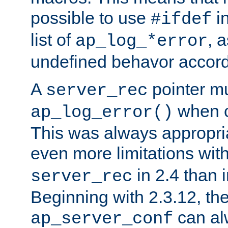
possible to use
i
#ifdef
list of
, 
ap_log_*error
undefined behavor accord
A
pointer m
server_rec
when ca
ap_log_error()
This was always appropria
even more limitations wit
in 2.4 than 
server_rec
Beginning with 2.3.12, the
can al
ap_server_conf