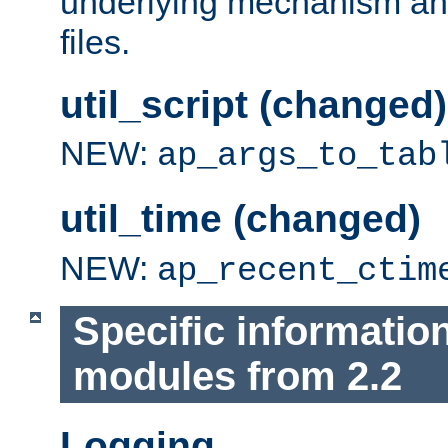
underlying mechanism and
files.
util_script (changed)
NEW:
ap_args_to_tab
util_time (changed)
NEW:
ap_recent_ctim
Specific informatio
modules from 2.2
Logging