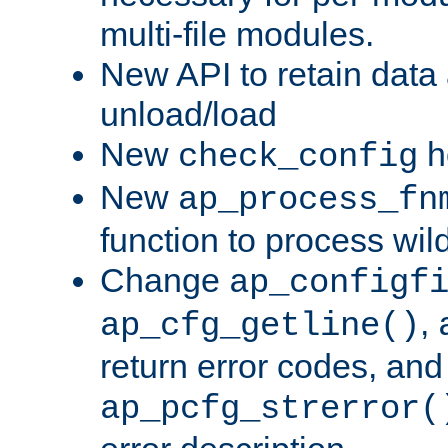
multi-file modules.
New API to retain data
unload/load
New
h
check_config
New
ap_process_fn
function to process wil
Change
ap_configf
,
ap_cfg_getline()
return error codes, an
ap_pcfg_strerror(