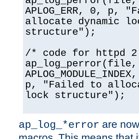
ap_log_perror(file,
APLOG_ERR, 0, p, "F
allocate dynamic lo
structure");
/* code for httpd 2
ap_log_perror(file,
APLOG_MODULE_INDEX,
p, "Failed to alloc
lock structure");
are now
ap_log_*error
macros. This means that it