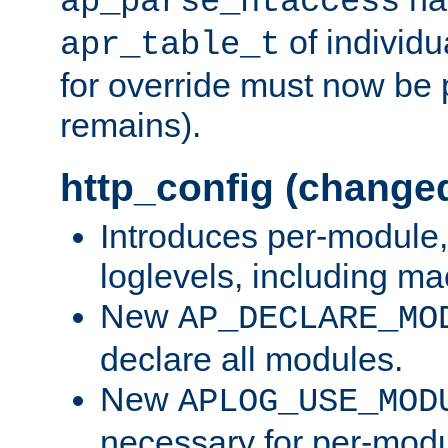
ap_parse_htaccess
of individu
apr_table_t
for override must now be 
remains).
http_config (change
Introduces per-module,
loglevels, including m
New
AP_DECLARE_MO
declare all modules.
New
APLOG_USE_MOD
necessary for per-modu