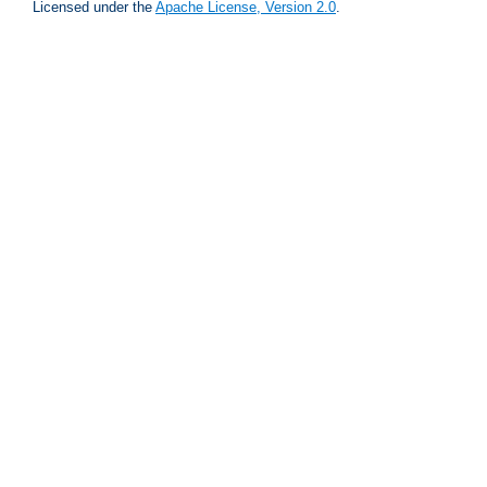
Licensed under the
Apache License, Version 2.0
.