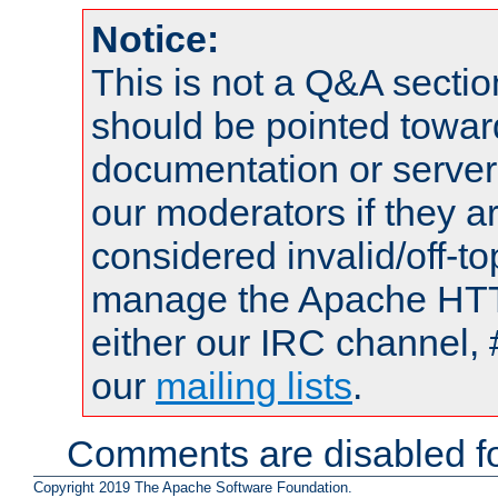
Notice:
This is not a Q&A sect
should be pointed towar
documentation or serve
our moderators if they a
considered invalid/off-t
manage the Apache HTTP
either our IRC channel, 
our
mailing lists
.
Comments are disabled fo
Copyright 2019 The Apache Software Foundation.