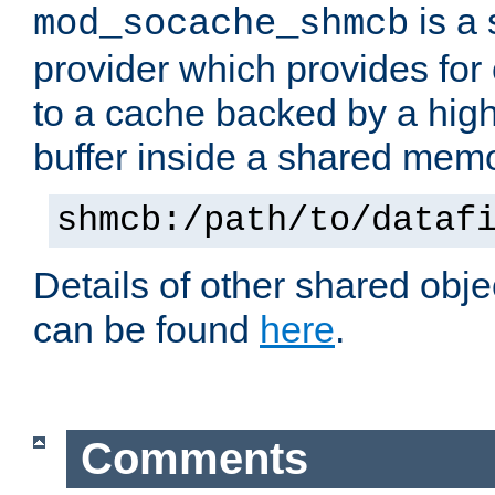
is a
mod_socache_shmcb
provider which provides for
to a cache backed by a hig
buffer inside a shared mem
shmcb:/path/to/dataf
Details of other shared obj
can be found
here
.
Comments