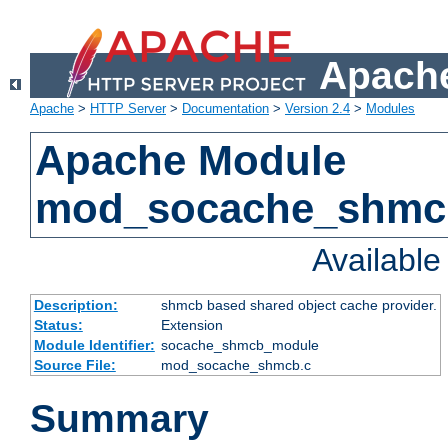
Apache
Apache
>
HTTP Server
>
Documentation
>
Version 2.4
>
Modules
Apache Module
mod_socache_shmc
Availabl
Description:
shmcb based shared object cache provider.
Status:
Extension
Module Identifier:
socache_shmcb_module
Source File:
mod_socache_shmcb.c
Summary