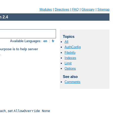
Modules
|
Directives
|
FAQ
|
Glossary
|
Sitemap
 2.4
Topics
Available Languages:
en
|
fr
All
AuthConfig
purpose is to help server
FileInfo
.
Indexes
Limit
Options
See also
Comments
oach, set
AllowOverride None