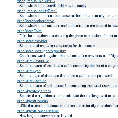
Anonymous_NoUserID
Sets whether the userID field may be empty
Anonymous_VerifyEmail
Sets whether to check the password field for a correctly formatt
AuthBasicAuthoritative
Sets whether authorization and authentication are passed to low
AuthBasicFake
Fake basic authentication using the given expressions for use
AuthBasicProvider
Sets the authentication provider(s) for this location
AuthBasicUseDigestAlgorithm
Check passwords against the authentication providers as if Diges
AuthDBMGroupFile
Sets the name of the database file containing the list of user gro
AuthDBMType
Sets the type of database file that is used to store passwords
AuthDBMUserFile
Sets the name of a database file containing the list of users an
AuthDigestAlgorithm
Selects the algorithm used to calculate the challenge and respo
AuthDigestDomain
URIs that are in the same protection space for digest authentica
AuthDigestNonceLifetime
How long the server nonce is valid