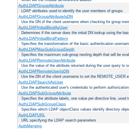
AuthLDAPGroupAttribute
LDAP attributes used to identify the user members of groups.
AuthLDAPGroupAttributeIsDN
Use the DN of the client username when checking for group me
AuthLDAPInitialBindAsUser
Determines if the server does the initial DN lookup using the ba
AuthLDAPInitialBindPattern
Specifies the transformation of the basic authentication usern
AuthLDAPMaxSubGroupDepth
Specifies the maximum sub-group nesting depth that will be eval
AuthLDAPRemoteUserAttribute
Use the value of the attribute returned during the user query 
AuthLDAPRemoteUserIsDN
Use the DN of the client username to set the REMOTE_USER en
AuthLDAPSearchAsUser
Use the authenticated user's credentials to perform authorizatio
AuthLDAPSubGroupAttribute
Specifies the attribute labels, one value per directive line, used
AuthLDAPSubGroupClass
Specifies which LDAP objectClass values identify directory obje
AuthLDAPURL
URL specifying the LDAP search parameters
AuthMerging