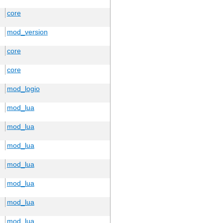
core
mod_version
core
core
mod_logio
mod_lua
mod_lua
mod_lua
mod_lua
mod_lua
mod_lua
mod_lua