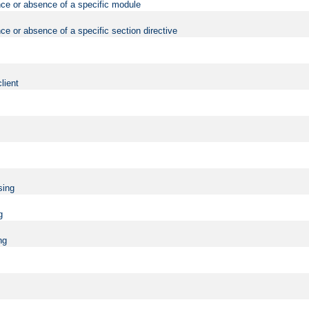
nce or absence of a specific module
ce or absence of a specific section directive
lient
sing
g
ng