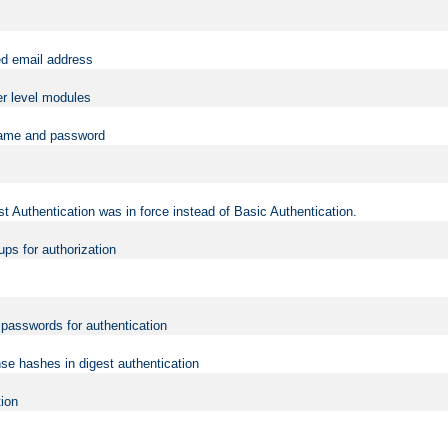
ed email address
er level modules
rname and password
t Authentication was in force instead of Basic Authentication.
ups for authorization
d passwords for authentication
nse hashes in digest authentication
tion