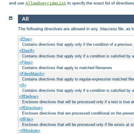
and use
to specify the exact list of directiv
AllowOverrideList
All
The following directives are allowed in any .htaccess file, as 
<Else>
Contains directives that apply only if the condition of a previous
<ElseIf>
Contains directives that apply only if a condition is satisfied by
<Files>
Contains directives that apply to matched filenames
<FilesMatch>
Contains directives that apply to regular-expression matched fi
<If>
Contains directives that apply only if a condition is satisfied by 
<IfDefine>
Encloses directives that will be processed only if a test is true a
<IfDirective>
Encloses directives that are processed conditional on the presen
<IfFile>
Encloses directives that will be processed only if file exists at s
<IfModule>