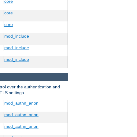
core
core
core
mod_include
mod_include
mod_include
trol over the authentication and
 TLS settings.
mod_authn_anon
mod_authn_anon
mod_authn_anon