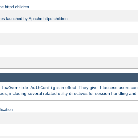
e httpd children
ses launched by Apache httpd children
is in effect. They give .htaccess users con
llowOverride AuthConfig
ees, including several related utility directives for session handling and
fication