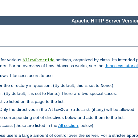
Apache HTTP Server Version
s for various
settings, organized by class. Its intended 
AllowOverride
 users. For an overview of how .htaccess works, see the
.htaccess tutorial
llows .htaccess users to use:
r the directory in question. (By default, this is set to
.)
None
. (By default, it is set to
.) There are two special cases:
None
tive listed on this page to the list.
Only the directives in the
(if any) will be allowed.
AllowOverrideList
he corresponding set of directives below and add them to the list.
taccess (these are listed in the
All section
, below).
ess users a large amount of control over the server. For a stricter appr