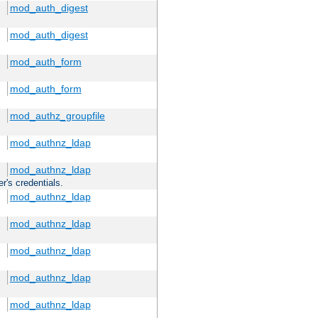
mod_auth_digest
mod_auth_digest
mod_auth_form
mod_auth_form
mod_authz_groupfile
mod_authnz_ldap
mod_authnz_ldap
r's credentials.
mod_authnz_ldap
mod_authnz_ldap
mod_authnz_ldap
mod_authnz_ldap
mod_authnz_ldap