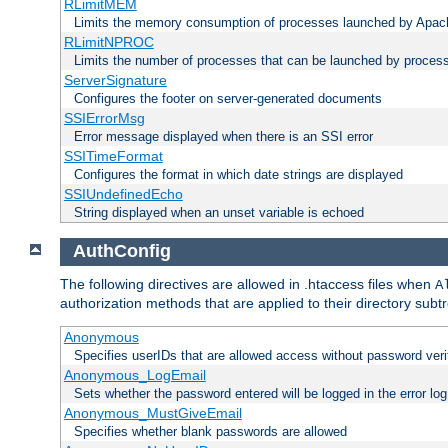
RLimitMEM
Limits the memory consumption of processes launched by Apach
RLimitNPROC
Limits the number of processes that can be launched by proces
ServerSignature
Configures the footer on server-generated documents
SSIErrorMsg
Error message displayed when there is an SSI error
SSITimeFormat
Configures the format in which date strings are displayed
SSIUndefinedEcho
String displayed when an unset variable is echoed
AuthConfig
The following directives are allowed in .htaccess files when
A
authorization methods that are applied to their directory subtr
Anonymous
Specifies userIDs that are allowed access without password veri
Anonymous_LogEmail
Sets whether the password entered will be logged in the error log
Anonymous_MustGiveEmail
Specifies whether blank passwords are allowed