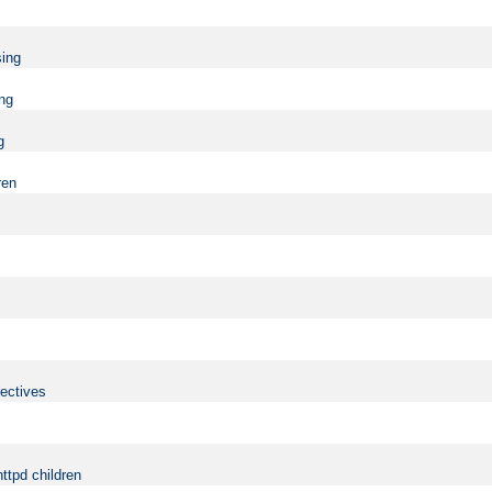
sing
ing
g
ren
rectives
ttpd children