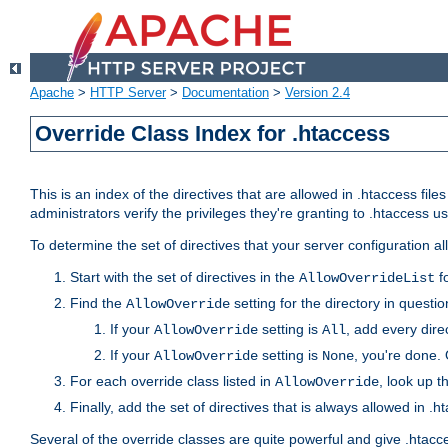
Apache
>
HTTP Server
>
Documentation
>
Version 2.4
Override Class Index for .htaccess
This is an index of the directives that are allowed in .htaccess file
administrators verify the privileges they're granting to .htaccess
To determine the set of directives that your server configuration a
Start with the set of directives in the
fo
AllowOverrideList
Find the
setting for the directory in question
AllowOverride
If your
setting is
, add every direc
AllowOverride
All
If your
setting is
, you're done. 
AllowOverride
None
For each override class listed in
, look up t
AllowOverride
Finally, add the set of directives that is always allowed in .h
Several of the override classes are quite powerful and give .htacc