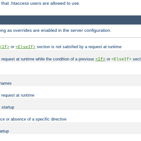
es that .htaccess users are allowed to use.
long as overrides are enabled in the server configuration.
or
section is not satisfied by a request at runtime
<If>
<ElseIf>
 a request at runtime while the condition of a previous
or
secti
<If>
<ElseIf>
lenames
a request at runtime
t startup
ce or absence of a specific directive
tartup