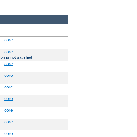
core
core
on is not satisfied
core
core
core
core
core
core
core