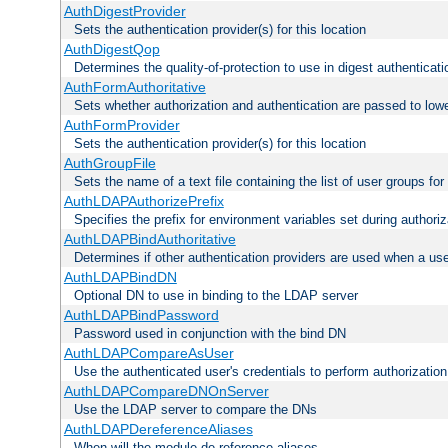
AuthDigestProvider
Sets the authentication provider(s) for this location
AuthDigestQop
Determines the quality-of-protection to use in digest authenticati
AuthFormAuthoritative
Sets whether authorization and authentication are passed to low
AuthFormProvider
Sets the authentication provider(s) for this location
AuthGroupFile
Sets the name of a text file containing the list of user groups for
AuthLDAPAuthorizePrefix
Specifies the prefix for environment variables set during authoriz
AuthLDAPBindAuthoritative
Determines if other authentication providers are used when a use
AuthLDAPBindDN
Optional DN to use in binding to the LDAP server
AuthLDAPBindPassword
Password used in conjunction with the bind DN
AuthLDAPCompareAsUser
Use the authenticated user's credentials to perform authorizati
AuthLDAPCompareDNOnServer
Use the LDAP server to compare the DNs
AuthLDAPDereferenceAliases
When will the module de-reference aliases