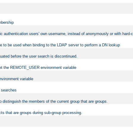
mbership
sic authentication users' own username, instead of anonymously or with hard-c
ame to be used when binding to the LDAP server to perform a DN lookup
uated before the user search is discontinued.
to set the REMOTE_USER environment variable
vironment variable
n searches
 to distinguish the members of the current group that are groups.
cts that are groups during sub-group processing.