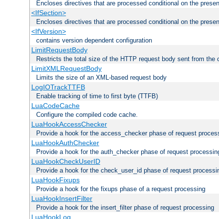
Encloses directives that are processed conditional on the prese
<IfSection>
Encloses directives that are processed conditional on the presen
<IfVersion>
contains version dependent configuration
LimitRequestBody
Restricts the total size of the HTTP request body sent from the c
LimitXMLRequestBody
Limits the size of an XML-based request body
LogIOTrackTTFB
Enable tracking of time to first byte (TTFB)
LuaCodeCache
Configure the compiled code cache.
LuaHookAccessChecker
Provide a hook for the access_checker phase of request proces
LuaHookAuthChecker
Provide a hook for the auth_checker phase of request processin
LuaHookCheckUserID
Provide a hook for the check_user_id phase of request processi
LuaHookFixups
Provide a hook for the fixups phase of a request processing
LuaHookInsertFilter
Provide a hook for the insert_filter phase of request processing
LuaHookLog