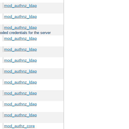
mod_authnz_ldap
mod_authnz_ldap
mod_authnz_ldap
oded credentials for the server
mod_authnz_ldap
mod_authnz_ldap
mod_authnz_ldap
mod_authnz_ldap
mod_authnz_ldap
mod_authnz_ldap
mod_authnz_ldap
mod_authnz_ldap
mod_authz_core