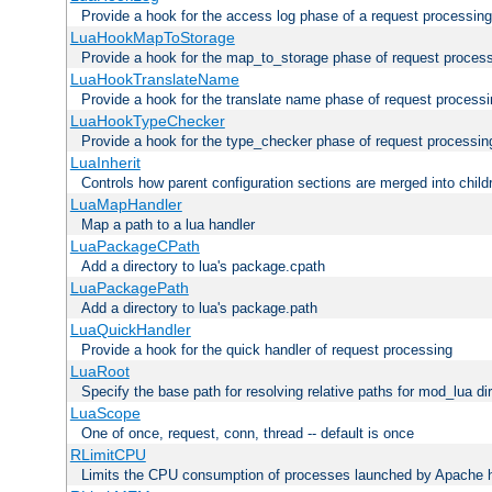
Provide a hook for the access log phase of a request processing
LuaHookMapToStorage
Provide a hook for the map_to_storage phase of request proces
LuaHookTranslateName
Provide a hook for the translate name phase of request process
LuaHookTypeChecker
Provide a hook for the type_checker phase of request processin
LuaInherit
Controls how parent configuration sections are merged into child
LuaMapHandler
Map a path to a lua handler
LuaPackageCPath
Add a directory to lua's package.cpath
LuaPackagePath
Add a directory to lua's package.path
LuaQuickHandler
Provide a hook for the quick handler of request processing
LuaRoot
Specify the base path for resolving relative paths for mod_lua di
LuaScope
One of once, request, conn, thread -- default is once
RLimitCPU
Limits the CPU consumption of processes launched by Apache h