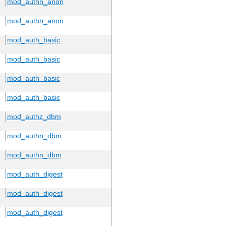
mod_authn_anon
mod_authn_anon
mod_auth_basic
mod_auth_basic
mod_auth_basic
mod_auth_basic
mod_authz_dbm
mod_authn_dbm
mod_authn_dbm
mod_auth_digest
mod_auth_digest
mod_auth_digest