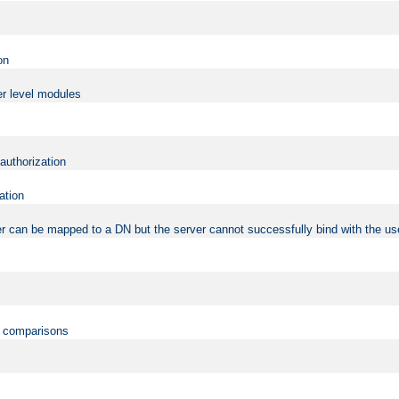
on
er level modules
 authorization
ation
r can be mapped to a DN but the server cannot successfully bind with the use
on comparisons