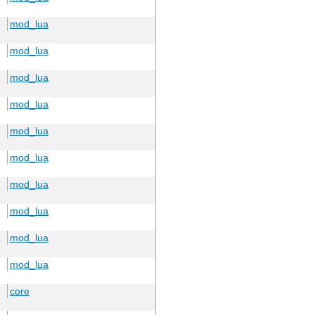
mod_lua
mod_lua
mod_lua
mod_lua
mod_lua
mod_lua
mod_lua
mod_lua
mod_lua
mod_lua
core