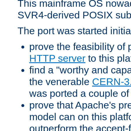
This mainframe OS nowad
SVR4-derived POSIX sub
The port was started initia
prove the feasibility of
HTTP server
to this pl
find a "worthy and cap
the venerable
CERN-3
was ported a couple of
prove that Apache's pr
model can on this platf
outperform the accept-