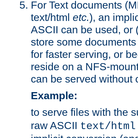
For Text documents (MI
text/html
etc.
), an impli
ASCII can be used, or (i
store some documents 
for faster serving, or b
reside on a NFS-mounte
can be served without 
Example:
to serve files with the s
raw ASCII
text/html