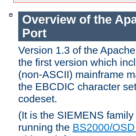
Overview of the A
Port
Version 1.3 of the Apac
the first version which inc
(non-ASCII) mainframe m
the EBCDIC character set 
codeset.
(It is the SIEMENS family
running the
BS2000/OSD 