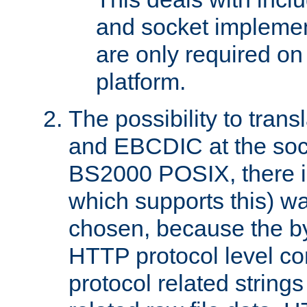
and socket implemen
are only required 
platform.
The possibility to tran
and EBCDIC at the sock
BS2000 POSIX, there is
which supports this) wa
chosen, because the by
HTTP protocol level con
protocol related string