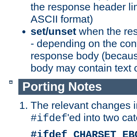
the response header li
ASCII format)
set/unset
when the res
- depending on the cont
response body (becaus
body may contain text or
Porting Notes
The relevant changes i
'ed into two ca
#ifdef
#ifdef CHARSET_EB