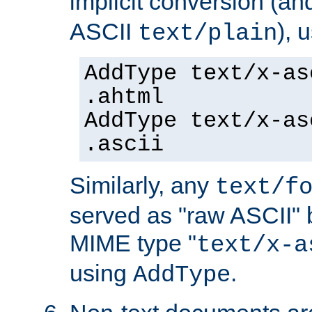
implicit conversion (an
ASCII
), 
text/plain
AddType text/x-as
.ahtml
AddType text/x-as
.ascii
Similarly, any
text/f
served as "raw ASCII" 
MIME type "
text/x-a
using
.
AddType