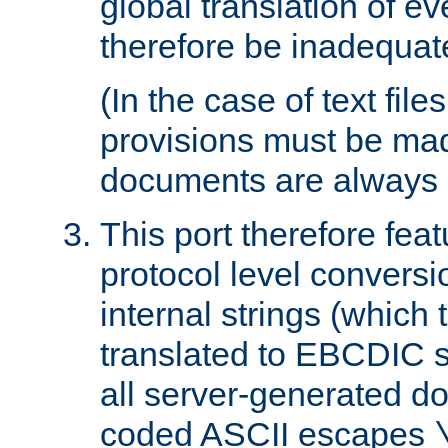
global translation of e
therefore be inadequat
(In the case of text file
provisions must be ma
documents are always 
This port therefore feat
protocol level conversio
internal strings (which
translated to EBCDIC st
all server-generated d
coded ASCII escapes