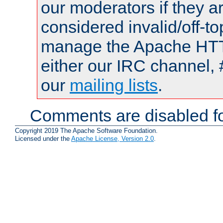
our moderators if they a
considered invalid/off-t
manage the Apache HTTP
either our IRC channel, 
our
mailing lists
.
Comments are disabled fo
Copyright 2019 The Apache Software Foundation.
Licensed under the
Apache License, Version 2.0
.