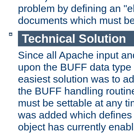
problem by defining an "eb
documents which must be
Technical Solution
Since all Apache input an
upon the BUFF data type 
easiest solution was to a
the BUFF handling routin
must be settable at any t
was added which defines
object has currently enab