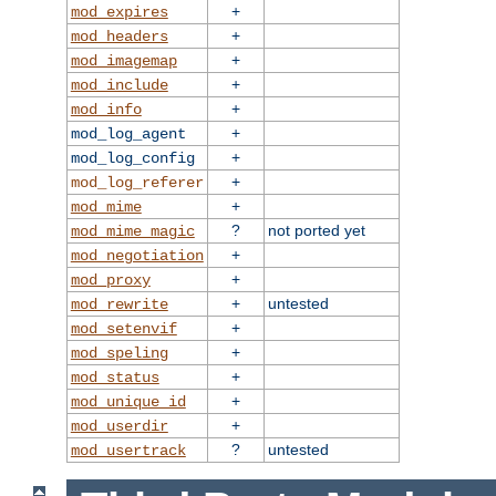
+
mod_expires
+
mod_headers
+
mod_imagemap
+
mod_include
+
mod_info
+
mod_log_agent
+
mod_log_config
+
mod_log_referer
+
mod_mime
?
not ported yet
mod_mime_magic
+
mod_negotiation
+
mod_proxy
+
untested
mod_rewrite
+
mod_setenvif
+
mod_speling
+
mod_status
+
mod_unique_id
+
mod_userdir
?
untested
mod_usertrack