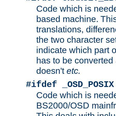
Code which is need
based machine. This
translations, differen
the two character se
indicate which part 
has to be converted
doesn't
etc.
#ifdef _OSD_POSIX
Code which is need
BS2000/OSD mainfra
This deals with inclu