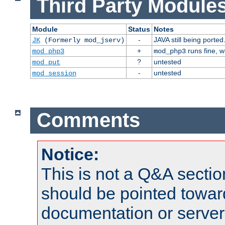
Third Party Modules
Module
Status
Notes
-
JAVA still being ported
JK
(Formerly mod_jserv)
+
runs fine, 
mod_php3
mod_php3
?
untested
mod_put
-
untested
mod_session
Comments
Notice:
This is not a Q&A sect
should be pointed towar
documentation or serve