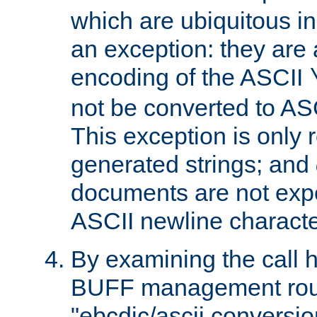
which are ubiquitous in
an exception: they are 
encoding of the ASCII
not be converted to AS
This exception is only r
generated strings; and
documents are not expe
ASCII newline characte
By examining the call h
BUFF management rout
"ebcdic/ascii conversi