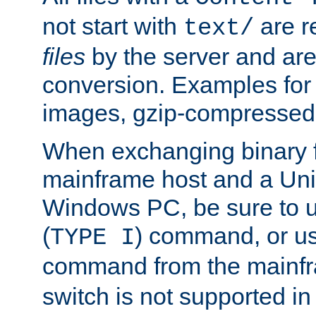
not start with
are r
text/
files
by the server and are
conversion. Examples for 
images, gzip-compressed f
When exchanging binary f
mainframe host and a Uni
Windows PC, be sure to us
(
) command, or u
TYPE I
command from the mainfr
switch is not supported in