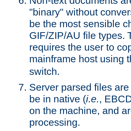
Non-text documents ar
"binary" without conve
be the most sensible cho
GIF/ZIP/AU file types. 
requires the user to co
mainframe host using t
switch.
Server parsed files ar
be in native (
i.e.
, EBCD
on the machine, and ar
processing.