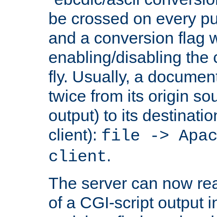
be crossed on every put
and a conversion flag 
enabling/disabling the
fly. Usually, a documen
twice from its origin so
output) to its destinati
client):
file -> Apa
.
client
The server can now rea
of a CGI-script output