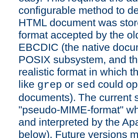
configurable method to de
HTML document was stored
format accepted by the old
EBCDIC (the native docum
POSIX subsystem, and the
realistic format in which 
like
or
could op
grep
sed
documents). The current so
"pseudo-MIME-format" whi
and interpreted by the Ap
below). Future versions m