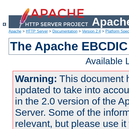
Apache
Apache
>
HTTP Server
>
Documentation
>
Version 2.4
>
Platform Spec
The Apache EBCDIC 
Available
Warning:
This document 
updated to take into acc
in the 2.0 version of the
Server. Some of the inform
relevant, but please use it