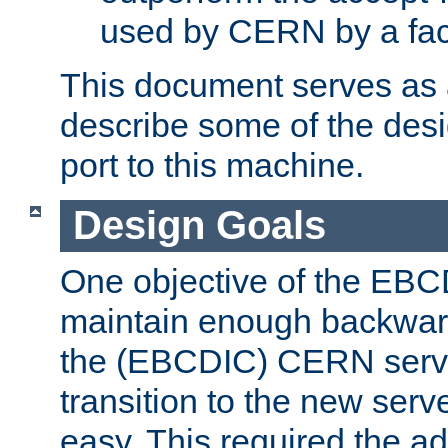
used by CERN by a fact
This document serves as a
describe some of the desi
port to this machine.
Design Goals
One objective of the EBC
maintain enough backward
the (EBCDIC) CERN serve
transition to the new serv
easy. This required the ad