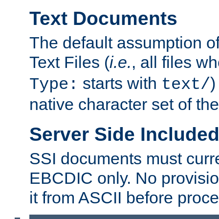
Text Documents
The default assumption of 
Text Files (
i.e.
, all files 
starts with
)
Type:
text/
native character set of t
Server Side Includ
SSI documents must curre
EBCDIC only. No provisio
it from ASCII before proce