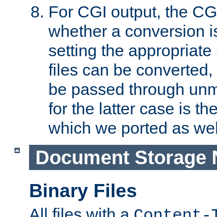
For CGI output, the CG
whether a conversion i
setting the appropriate
files can be converted,
be passed through unm
for the latter case is
which we ported as wel
Document Storage 
Binary Files
All files with a
Content-