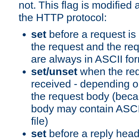
not. This flag is modified 
the HTTP protocol:
set
before a request is
the request and the re
are always in ASCII fo
set/unset
when the req
received - depending o
the request body (beca
body may contain ASCII
file)
set
before a reply head