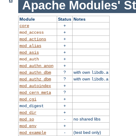
Apache Modules' St
Module
Status
Notes
+
core
+
mod_access
+
mod_actions
+
mod_alias
+
mod_asis
+
mod_auth
+
mod_authn_anon
?
with own
mod_authn_dbm
libdb.a
?
with own
mod_authz_dbm
libdb.a
+
mod_autoindex
?
mod_cern_meta
+
mod_cgi
+
mod_digest
+
mod_dir
-
no shared libs
mod_so
+
mod_env
-
(test bed only)
mod_example