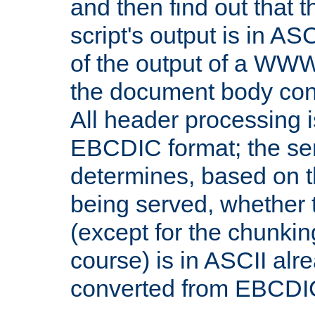
and then find out that 
script's output is in ASC
of the output of a WW
the document body con
All header processing i
EBCDIC format; the se
determines, based on 
being served, whether
(except for the chunkin
course) is in ASCII alr
converted from EBCDI