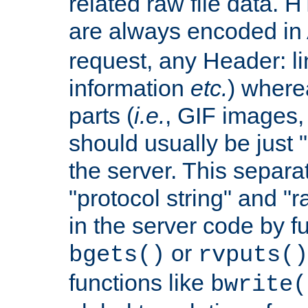
related raw file data. 
are always encoded in
request, any Header: l
information
etc.
) wherea
parts (
i.e.
, GIF images,
should usually be just
the server. This separ
"protocol string" and "r
in the server code by fu
or
bgets()
rvputs()
functions like
bwrite(