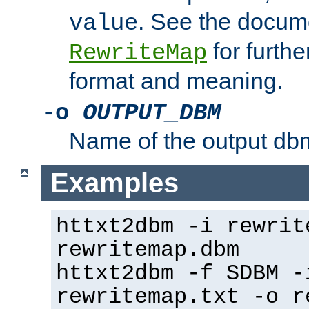
. See the docume
value
for further
RewriteMap
format and meaning.
-o
OUTPUT_DBM
Name of the output dbm
Examples
httxt2dbm -i rewrit
rewritemap.dbm
httxt2dbm -f SDBM -
rewritemap.txt -o r