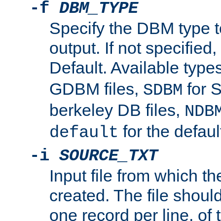
-f
DBM_TYPE
Specify the DBM type t
output. If not specified,
Default. Available type
GDBM files,
for 
SDBM
berkeley DB files,
NDB
for the defau
default
-i
SOURCE_TXT
Input file from which th
created. The file shoul
one record per line, of