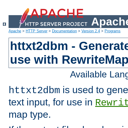
Apache
Apache
>
HTTP Server
>
Documentation
>
Version 2.4
>
Programs
httxt2dbm - Generate
use with RewriteMa
Available La
is used to gene
httxt2dbm
text input, for use in
Rewri
map type.