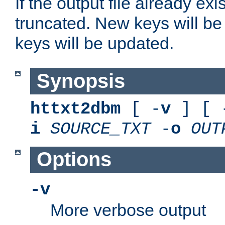
If the output file already exis
truncated. New keys will be
keys will be updated.
Synopsis
httxt2dbm
[ -
v
] [ 
i
SOURCE_TXT
-
o
OUT
Options
-v
More verbose output