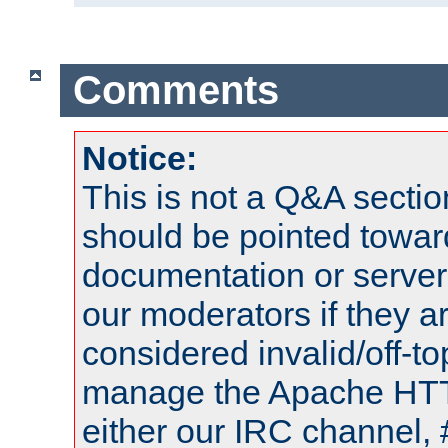
Comments
Notice:
This is not a Q&A sect
should be pointed towar
documentation or serve
our moderators if they a
considered invalid/off-t
manage the Apache HTTP
either our IRC channel, 