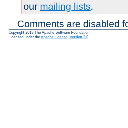
our
mailing lists
.
Comments are disabled fo
Copyright 2019 The Apache Software Foundation.
Licensed under the
Apache License, Version 2.0
.