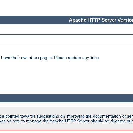
Apache HTTP Server Version
have their own docs pages. Please update any links.
be pointed towards suggestions on improving the documentation or ser
tions on how to manage the Apache HTTP Server should be directed at e