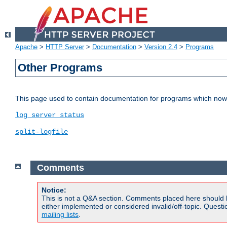
Apache
>
HTTP Server
>
Documentation
>
Version 2.4
>
Programs
Other Programs
This page used to contain documentation for programs which now 
log_server_status
split-logfile
Comments
Notice:
This is not a Q&A section. Comments placed here should 
either implemented or considered invalid/off-topic. Ques
mailing lists
.