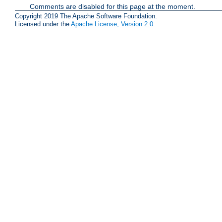
Comments are disabled for this page at the moment.
Copyright 2019 The Apache Software Foundation.
Licensed under the
Apache License, Version 2.0
.