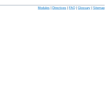
Modules
|
Directives
|
FAQ
|
Glossary
|
Sitemap