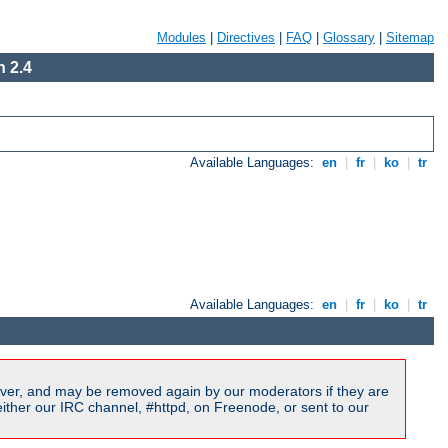
Modules
|
Directives
|
FAQ
|
Glossary
|
Sitemap
 2.4
Available Languages:
en
|
fr
|
ko
|
tr
Available Languages:
en
|
fr
|
ko
|
tr
ver, and may be removed again by our moderators if they are
ither our IRC channel, #httpd, on Freenode, or sent to our