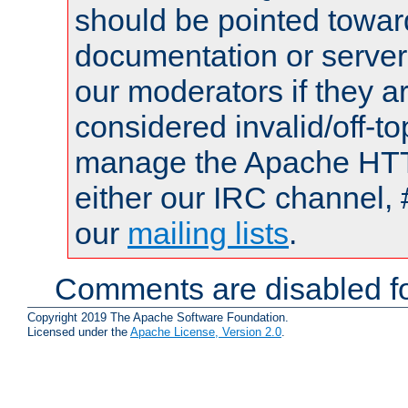
should be pointed towar
documentation or serve
our moderators if they a
considered invalid/off-t
manage the Apache HTTP
either our IRC channel, 
our
mailing lists
.
Comments are disabled fo
Copyright 2019 The Apache Software Foundation.
Licensed under the
Apache License, Version 2.0
.