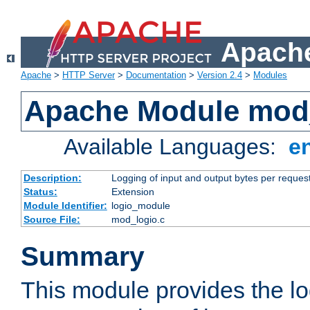
Apache
Apache
>
HTTP Server
>
Documentation
>
Version 2.4
>
Modules
Apache Module mod
Available Languages:
e
Description:
Logging of input and output bytes per reques
Status:
Extension
Module Identifier:
logio_module
Source File:
mod_logio.c
Summary
This module provides the lo