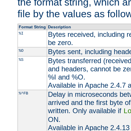
the format string, which a
file by the values as follo
Format String
Description
Bytes received, including 
%I
be zero.
Bytes sent, including head
%O
Bytes transferred (received
%S
and headers, cannot be zer
%I and %O.
Available in Apache 2.4.7 a
Delay in microseconds be
%^FB
arrived and the first byte 
written. Only available if
L
ON.
Available in Apache 2.4.13 