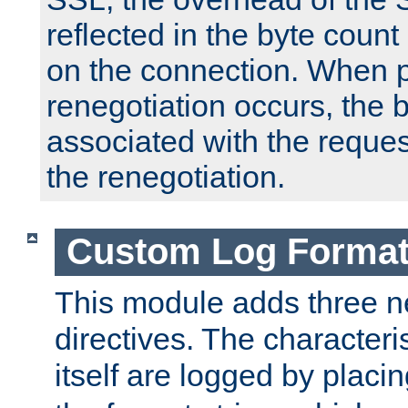
reflected in the byte count 
on the connection. When p
renegotiation occurs, the 
associated with the reques
the renegotiation.
Custom Log Forma
This module adds three n
directives. The characteris
itself are logged by placin