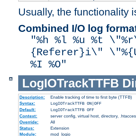
Usually, the functionality i
Combined I/O log forma
"%h %l %u %t \"%r
{Referer}i\" \"%{
%I %O"
LogIOTrackTTFB
Di
Description:
Enable tracking of time to first byte (TTFB)
Syntax:
LogIOTrackTTFB ON|OFF
Default:
LogIOTrackTTFB OFF
Context:
server config, virtual host, directory, .htacce
Override:
All
Status:
Extension
Module:
mod_logio