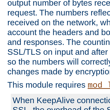
output number of bytes rece
request. The numbers reflec
received on the network, wh
account the headers and bo
and responses. The countin
SSL/TLS on input and after
so the numbers will correctl
changes made by encryptio
This module requires
mod_
When KeepAlive connectio
SSL, the overhead of the