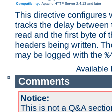
Compatibility:
Apache HTTP Server 2.4.13 and later
This directive configures
tracks the delay between 
read and the first byte of
headers being written. Th
may be logged with the
%
Available
Comments
Notice:
This is not a Q&A sect