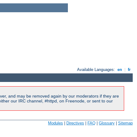
Available Languages:
en
|
fr
ver, and may be removed again by our moderators if they are
ither our IRC channel, #httpd, on Freenode, or sent to our
Modules
|
Directives
|
FAQ
|
Glossary
|
Sitemap