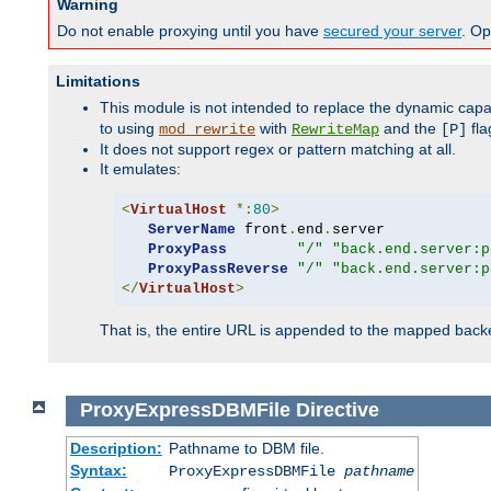
Warning
Do not enable proxying until you have
secured your server
. Op
Limitations
This module is not intended to replace the dynamic capab
to using
with
and the
fla
mod_rewrite
RewriteMap
[P]
It does not support regex or pattern matching at all.
It emulates:
<
VirtualHost
*:
80
>
ServerName
 front
.
end
.
server

ProxyPass
"/"
"back.end.server:p
ProxyPassReverse
"/"
"back.end.server:p
</
VirtualHost
>
That is, the entire URL is appended to the mapped backen
ProxyExpressDBMFile
Directive
Description:
Pathname to DBM file.
Syntax:
ProxyExpressDBMFile
pathname