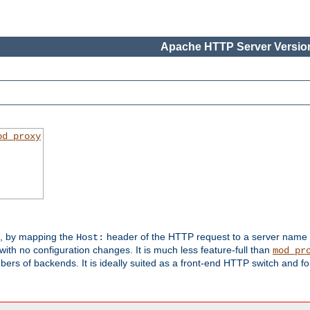
Apache HTTP Server Version
od_proxy
s, by mapping the
header of the HTTP request to a server name
Host:
with no configuration changes. It is much less feature-full than
mod_pr
rs of backends. It is ideally suited as a front-end HTTP switch and for