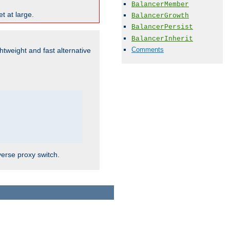
BalancerMember
t at large.
BalancerGrowth
BalancerPersist
BalancerInherit
Comments
ghtweight and fast alternative
verse proxy switch.