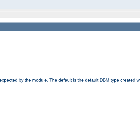
 expected by the module. The default is the default DBM type created w