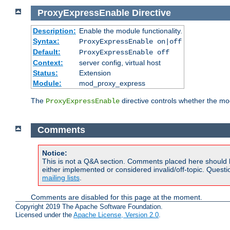
ProxyExpressEnable
Directive
Description:
Enable the module functionality.
Syntax:
ProxyExpressEnable on|off
Default:
ProxyExpressEnable off
Context:
server config, virtual host
Status:
Extension
Module:
mod_proxy_express
The
directive controls whether the mod
ProxyExpressEnable
Comments
Notice:
This is not a Q&A section. Comments placed here should 
either implemented or considered invalid/off-topic. Ques
mailing lists
.
Comments are disabled for this page at the moment.
Copyright 2019 The Apache Software Foundation.
Licensed under the
Apache License, Version 2.0
.