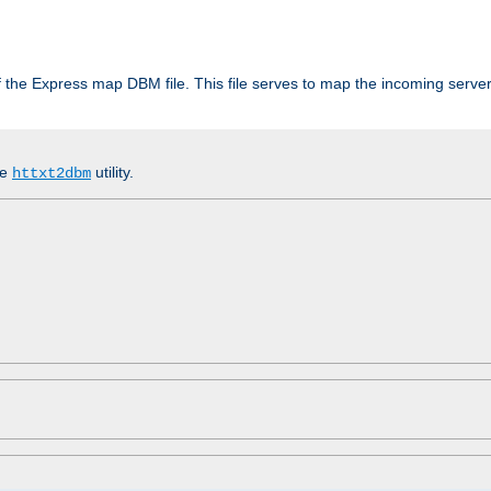
 of the Express map DBM file. This file serves to map the incoming serv
he
utility.
httxt2dbm