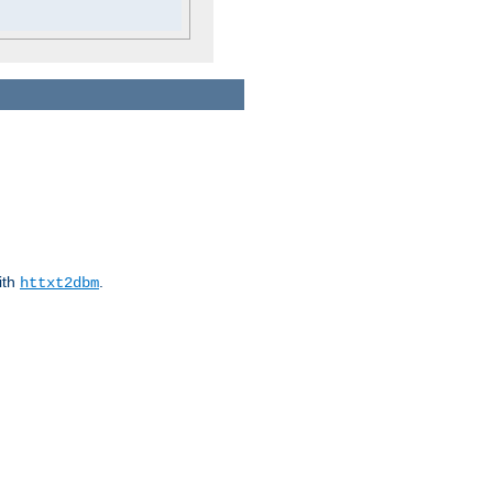
ith
.
httxt2dbm