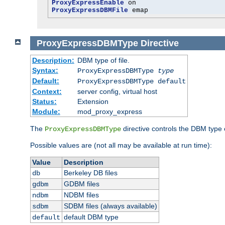
ProxyExpressEnable
ProxyExpressDBMFile
 emap
ProxyExpressDBMType
Directive
Description:
DBM type of file.
Syntax:
ProxyExpressDBMType
type
Default:
ProxyExpressDBMType default
Context:
server config, virtual host
Status:
Extension
Module:
mod_proxy_express
The
directive controls the DBM type
ProxyExpressDBMType
Possible values are (not all may be available at run time):
Value
Description
Berkeley DB files
db
GDBM files
gdbm
NDBM files
ndbm
SDBM files (always available)
sdbm
default DBM type
default