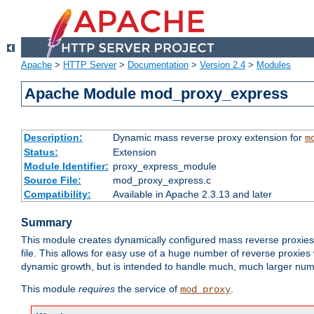
Apache
>
HTTP Server
>
Documentation
>
Version 2.4
>
Modules
Apache Module mod_proxy_express
Description:
Dynamic mass reverse proxy extension for
m
Status:
Extension
Module Identifier:
proxy_express_module
Source File:
mod_proxy_express.c
Compatibility:
Available in Apache 2.3.13 and later
Summary
This module creates dynamically configured mass reverse proxie
file. This allows for easy use of a huge number of reverse proxies 
dynamic growth, but is intended to handle much, much larger numbe
This module
requires
the service of
.
mod_proxy