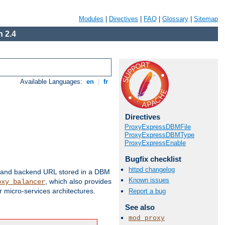
Modules
|
Directives
|
FAQ
|
Glossary
|
Sitemap
 2.4
Available Languages:
en
|
fr
Directives
ProxyExpressDBMFile
ProxyExpressDBMType
ProxyExpressEnable
Bugfix checklist
httpd changelog
 and backend URL stored in a DBM
Known issues
, which also provides
oxy_balancer
 micro-services architectures.
Report a bug
See also
mod_proxy