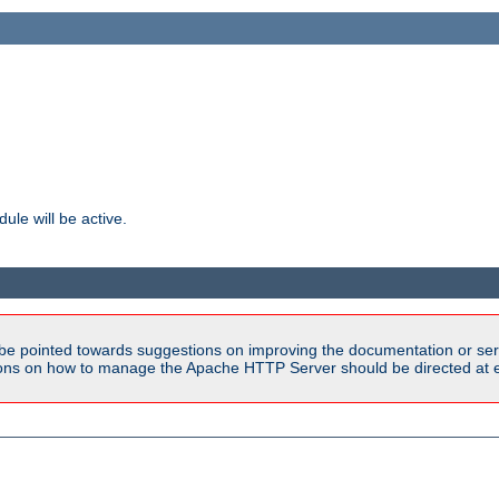
ule will be active.
be pointed towards suggestions on improving the documentation or ser
tions on how to manage the Apache HTTP Server should be directed at e