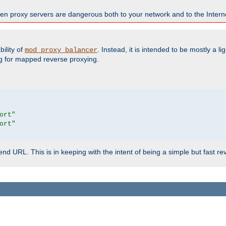
en proxy servers are dangerous both to your network and to the Interne
ility of
. Instead, it is intended to be mostly a li
mod_proxy_balancer
g for mapped reverse proxying.
ort"
ort"
d URL. This is in keeping with the intent of being a simple but fast re