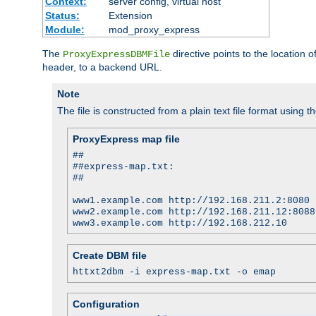
Context:
server config, virtual host
Status:
Extension
Module:
mod_proxy_express
The
directive points to the location
ProxyExpressDBMFile
header, to a backend URL.
Note
The file is constructed from a plain text file format using t
ProxyExpress map file
##
##express-map.txt:
##
www1.example.com http://192.168.211.2:8080
www2.example.com http://192.168.211.12:8088
www3.example.com http://192.168.212.10
Create DBM file
httxt2dbm -i express-map.txt -o emap
Configuration