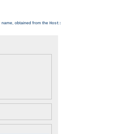
er name, obtained from the
Host: