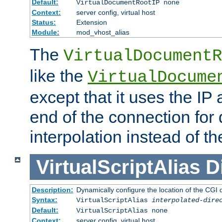
Default:
VirtualDocumentRootIP none
Context:
server config, virtual host
Status:
Extension
Module:
mod_vhost_alias
The
VirtualDocumentR
like the
VirtualDocume
except that it uses the IP
end of the connection for 
interpolation instead of t
VirtualScriptAlias
D
Description:
Dynamically configure the location of the CGI di
Syntax:
VirtualScriptAlias
interpolated-dire
Default:
VirtualScriptAlias none
Context:
server config, virtual host