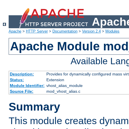
Apache
Apache
>
HTTP Server
>
Documentation
>
Version 2.4
>
Modules
Apache Module mod_
Available La
Description:
Provides for dynamically configured mass virt
Status:
Extension
Module Identifier:
vhost_alias_module
Source File:
mod_vhost_alias.c
Summary
This module creates dynami