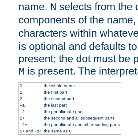
name.
selects from the 
N
components of the name
characters within whatev
is optional and defaults to z
present; the dot must be pr
is present. The interpret
M
the whole name
0
the first part
1
the second part
2
the last part
-1
the penultimate part
-2
the second and all subsequent parts
2+
the penultimate and all preceding parts
-2+
and
the same as
1+
-1+
0