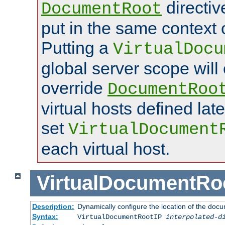
directi
DocumentRoot
put in the same context o
Putting a
VirtualDocu
global server scope will 
override
DocumentRoo
virtual hosts defined lat
set
VirtualDocument
each virtual host.
VirtualDocumentRo
Description:
Dynamically configure the location of the docum
Syntax:
VirtualDocumentRootIP
interpolated-d