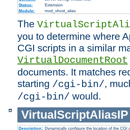
Status:
Extension
Module:
mod_vhost_alias
The
VirtualScriptAli
you to determine where Ap
CGI scripts in a similar m
VirtualDocumentRoot
documents. It matches re
starting
, muc
/cgi-bin/
would.
/cgi-bin/
VirtualScriptAliasIP
Description:
Dynamically configure the location of the CGI di