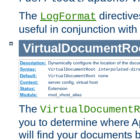
The
directiv
LogFormat
useful in conjunction with
VirtualDocumentRo
Description:
Dynamically configure the location of the docum
Syntax:
VirtualDocumentRoot
interpolated-dir
Default:
VirtualDocumentRoot none
Context:
server config, virtual host
Status:
Extension
Module:
mod_vhost_alias
The
VirtualDocumentR
you to determine where 
will find your documents 