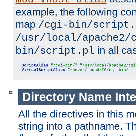
example, the following conf
map
/cgi-bin/script.
/usr/local/apache2/
in all ca
bin/script.pl
ScriptAlias
"/cgi-bin/"
"/usr/local/apache2/cgi
VirtualScriptAlias
"/never/found/%0/cgi-bin/"
Directory Name Inte
All the directives in this 
string into a pathname. Th