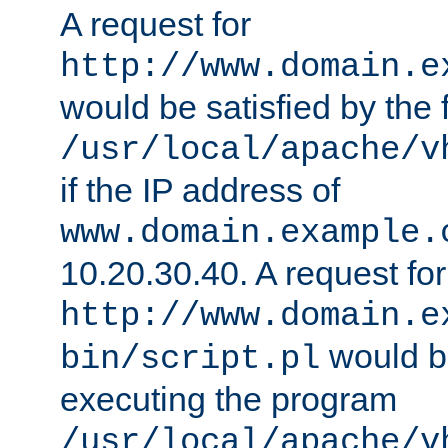
A request for
http://www.domain.e
would be satisfied by the f
/usr/local/apache/v
if the IP address of
www.domain.example.
10.20.30.40. A request for
http://www.domain.e
would be
bin/script.pl
executing the program
/usr/local/apache/v