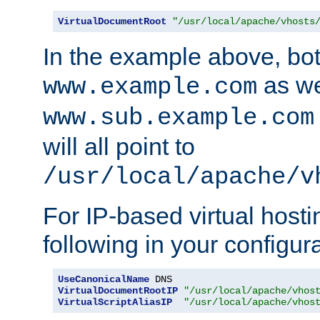
VirtualDocumentRoot
"/usr/local/apache/vhosts
In the example above, bo
as we
www.example.com
www.sub.example.com
will all point to
/usr/local/apache/v
For IP-based virtual host
following in your configurat
UseCanonicalName
VirtualDocumentRootIP
"/usr/local/apache/vhos
VirtualScriptAliasIP
"/usr/local/apache/vhos