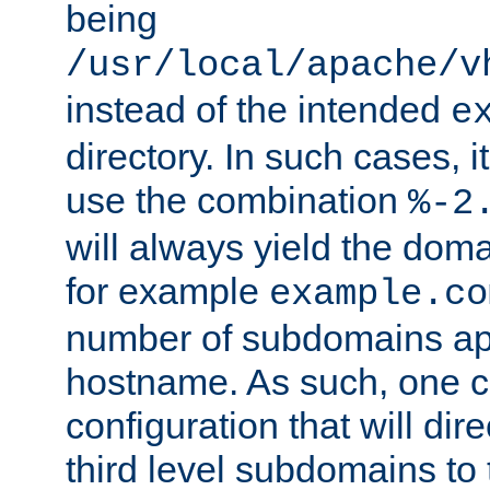
being
/usr/local/apache/v
instead of the intended
e
directory. In such cases, i
use the combination
%-2
will always yield the dom
for example
example.co
number of subdomains ap
hostname. As such, one 
configuration that will dire
third level subdomains to