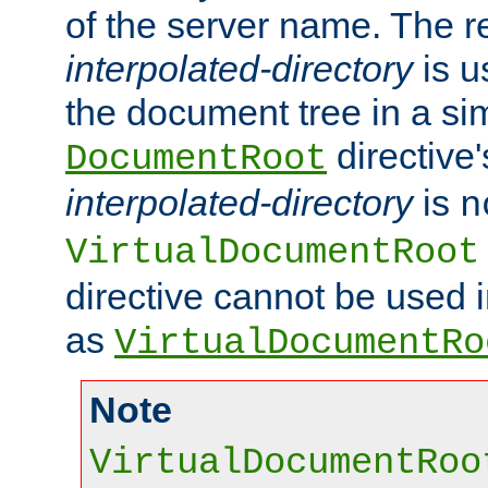
of the server name. The r
interpolated-directory
is u
the document tree in a si
directive'
DocumentRoot
interpolated-directory
is
n
VirtualDocumentRoot
directive cannot be used 
as
VirtualDocumentRo
Note
VirtualDocumentRoo