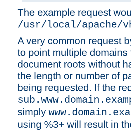
The example request wou
/usr/local/apache/v
A very common request by 
to point multiple domains 
document roots without h
the length or number of p
being requested. If the r
sub.www.domain.exam
simply
www.domain.exa
using %3+ will result in 