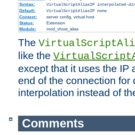
Syntax:
VirtualScriptAliasIP
interpolated-di
Default:
VirtualScriptAliasIP none
Context:
server config, virtual host
Status:
Extension
Module:
mod_vhost_alias
The
VirtualScriptAli
like the
VirtualScript
except that it uses the IP
end of the connection for 
interpolation instead of t
Comments