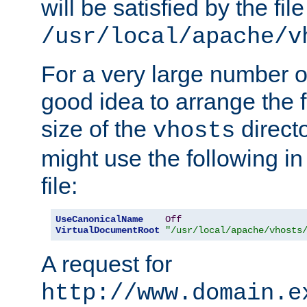
will be satisfied by the file
/usr/local/apache/v
For a very large number of 
good idea to arrange the f
size of the
directo
vhosts
might use the following in
file:
UseCanonicalName
Off
VirtualDocumentRoot
"/usr/local/apache/vhosts
A request for
http://www.domain.e