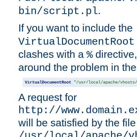
.
bin/script.pl
If you want to include the
VirtualDocumentRoot
clashes with a
directive
%
around the problem in the
VirtualDocumentRoot
"/usr/local/apache/vhosts
A request for
http://www.domain.e
will be satisfied by the file
/usr/local/apache/v