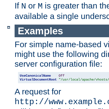
If
or
is greater than th
N
M
available a single undersc
Examples
For simple name-based vi
might use the following di
server configuration file:
UseCanonicalName
Off
VirtualDocumentRoot
"/usr/local/apache/vhosts
A request for
http://www.example.