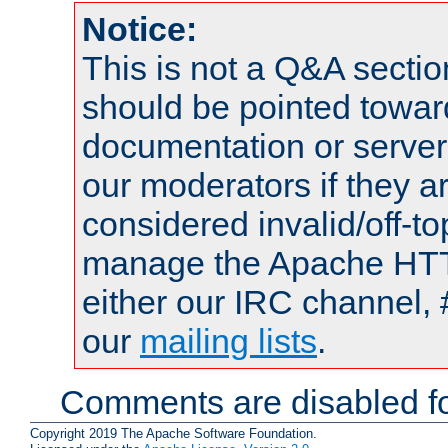
Notice:
This is not a Q&A sect
should be pointed towar
documentation or serve
our moderators if they a
considered invalid/off-t
manage the Apache HTTP
either our IRC channel, 
our
mailing lists
.
Comments are disabled fo
Copyright 2019 The Apache Software Foundation.