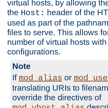
virtual hosts, by allowing t
the
header of the HT
Host:
used as part of the pathna
files to serve. This allows f
number of virtual hosts with
configurations.
Note
If
or
mod_alias
mod_use
translating URIs to filenam
override the directives of
descri
mod_vhost_alias