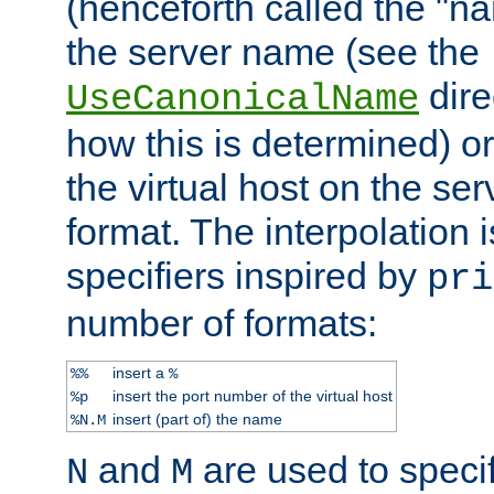
(henceforth called the "n
the server name (see the
dire
UseCanonicalName
how this is determined) or
the virtual host on the se
format. The interpolation i
specifiers inspired by
pri
number of formats:
insert a
%%
%
insert the port number of the virtual host
%p
insert (part of) the name
%N.M
and
are used to specif
N
M