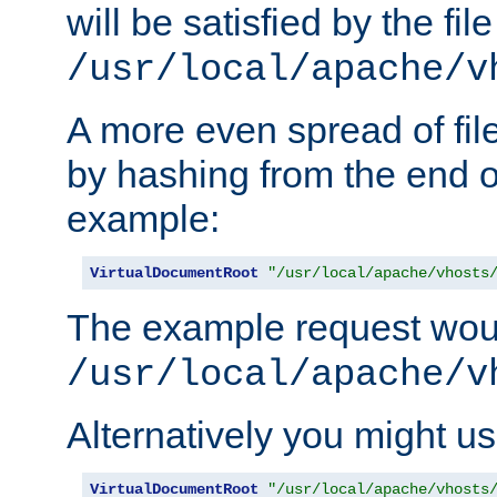
will be satisfied by the file
/usr/local/apache/v
A more even spread of fil
by hashing from the end o
example:
VirtualDocumentRoot
"/usr/local/apache/vhosts
The example request wou
/usr/local/apache/v
Alternatively you might us
VirtualDocumentRoot
"/usr/local/apache/vhosts