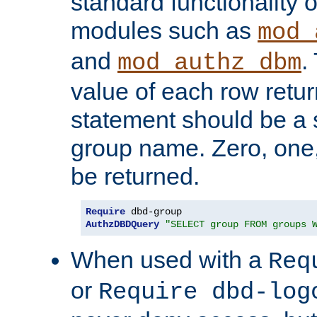
standard functionality o
modules such as
mod_
and
.
mod_authz_dbm
value of each row retu
statement should be a s
group name. Zero, one
be returned.
Require
AuthzDBDQuery
"SELECT group FROM groups 
When used with a
Req
or
Require dbd-log