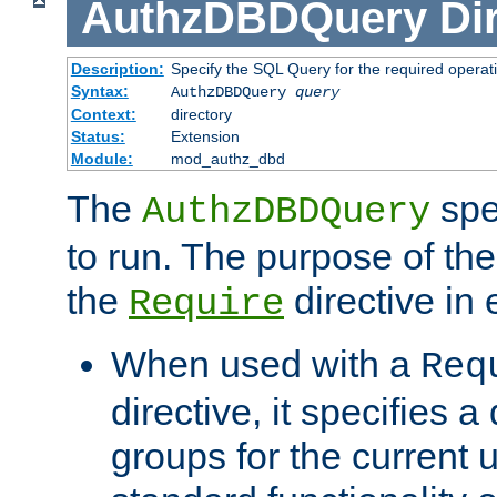
AuthzDBDQuery
Di
Description:
Specify the SQL Query for the required operat
Syntax:
AuthzDBDQuery
query
Context:
directory
Status:
Extension
Module:
mod_authz_dbd
The
spe
AuthzDBDQuery
to run. The purpose of t
the
directive in e
Require
When used with a
Req
directive, it specifies a
groups for the current u