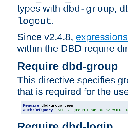
types with
,
dbd-group
d
.
logout
Since v2.4.8,
expressions
within the DBD require dir
Require dbd-group
This directive specifies 
that is required for the us
Require
AuthzDBDQuery
"SELECT group FROM authz WHERE 
Require dbd-login