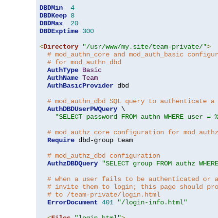
DBDMin
4
DBDKeep
8
DBDMax
20
DBDExptime
300
<
Directory
"/usr/www/my.site/team-private/"
>
# mod_authn_core and mod_auth_basic configu
# for mod_authn_dbd
AuthType
Basic
AuthName
Team
AuthBasicProvider
 dbd

# mod_authn_dbd SQL query to authenticate a
AuthDBDUserPWQuery
 \

"SELECT password FROM authn WHERE user = 
# mod_authz_core configuration for mod_auth
Require
 dbd-group team

# mod_authz_dbd configuration
AuthzDBDQuery
"SELECT group FROM authz WHER
# when a user fails to be authenticated or 
# invite them to login; this page should pr
# to /team-private/login.html
ErrorDocument
401
"/login-info.html"
<
Files
"login.html"
>