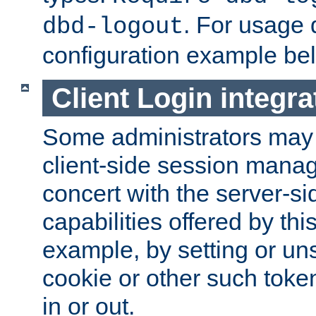
. For usage 
dbd-logout
configuration example be
Client Login integra
Some administrators may
client-side session mana
concert with the server-si
capabilities offered by thi
example, by setting or u
cookie or other such toke
in or out.