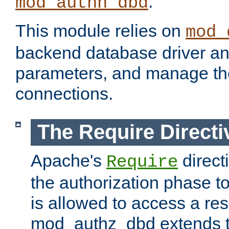
.
mod_authn_dbd
This module relies on
mod_
backend database driver a
parameters, and manage th
connections.
The Require Directi
Apache's
direct
Require
the authorization phase to
is allowed to access a re
mod_authz_dbd extends t