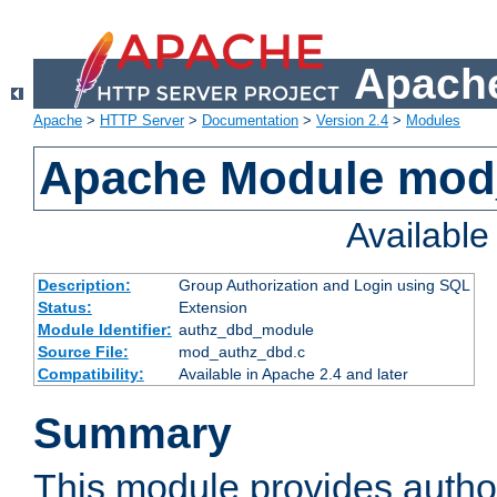
Apache
Apache
>
HTTP Server
>
Documentation
>
Version 2.4
>
Modules
Apache Module mod
Availabl
Description:
Group Authorization and Login using SQL
Status:
Extension
Module Identifier:
authz_dbd_module
Source File:
mod_authz_dbd.c
Compatibility:
Available in Apache 2.4 and later
Summary
This module provides author