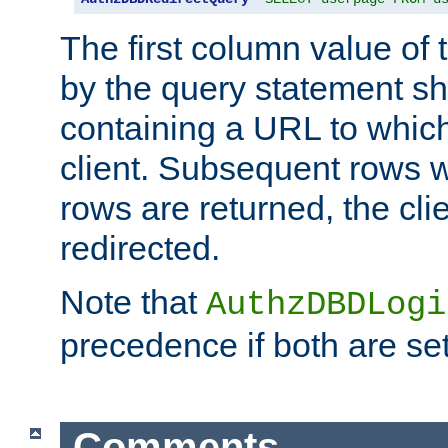
The first column value of t
by the query statement sh
containing a URL to which 
client. Subsequent rows wi
rows are returned, the clie
redirected.
Note that
AuthzDBDLogi
precedence if both are set
Comments