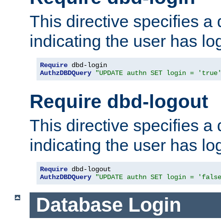
This directive specifies a
indicating the user has lo
Require
AuthzDBDQuery
"UPDATE authn SET login = 'true
Require dbd-logout
This directive specifies a
indicating the user has lo
Require
AuthzDBDQuery
"UPDATE authn SET login = 'fals
Database Login