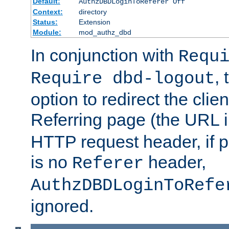
Default:
AuthzDBDLoginToReferer Off
Context:
directory
Status:
Extension
Module:
mod_authz_dbd
In conjunction with
Requ
, 
Require dbd-logout
option to redirect the clie
Referring page (the URL 
HTTP request header, if 
is no
header,
Referer
AuthzDBDLoginToRefe
ignored.