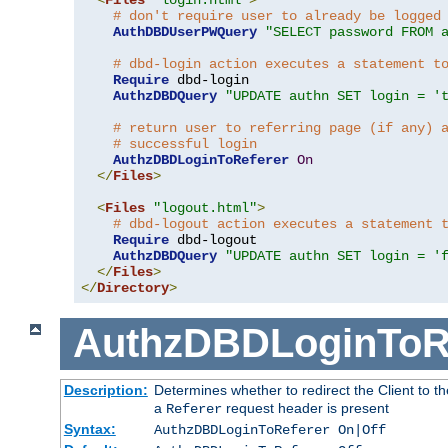
# don't require user to already be logged
AuthDBDUserPWQuery
"SELECT password FROM 
# dbd-login action executes a statement t
Require
 dbd-login

AuthzDBDQuery
"UPDATE authn SET login = '
# return user to referring page (if any) 
# successful login
AuthzDBDLoginToReferer
On
</
Files
>
<
Files
"logout.html"
>
# dbd-logout action executes a statement 
Require
 dbd-logout

AuthzDBDQuery
"UPDATE authn SET login = '
</
Files
>
</
Directory
>
AuthzDBDLoginToR
Description:
Determines whether to redirect the Client to th
a
request header is present
Referer
Syntax:
AuthzDBDLoginToReferer On|Off