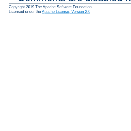
Copyright 2019 The Apache Software Foundation.
Licensed under the
Apache License, Version 2.0
.