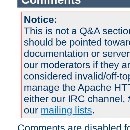
Notice:
This is not a Q&A sect
should be pointed towar
documentation or serve
our moderators if they a
considered invalid/off-t
manage the Apache HTTP
either our IRC channel, 
our
mailing lists
.
Comments are disabled fo