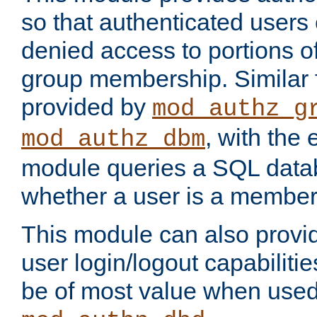
so that authenticated users
denied access to portions o
group membership. Similar f
provided by
mod_authz_g
, with the 
mod_authz_dbm
module queries a SQL data
whether a user is a member
This module can also prov
user login/logout capabilitie
be of most value when used 