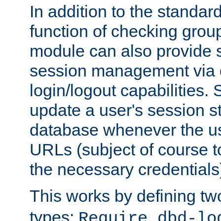
In addition to the standar
function of checking grou
module can also provide 
session management via
login/logout capabilities. S
update a user's session st
database whenever the us
URLs (subject of course t
the necessary credentials
This works by defining tw
types:
Require dbd-lo