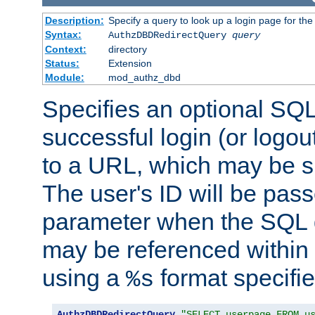
Description:
Specify a query to look up a login page for the
Syntax:
AuthzDBDRedirectQuery
query
Context:
directory
Status:
Extension
Module:
mod_authz_dbd
Specifies an optional SQL
successful login (or logout
to a URL, which may be sp
The user's ID will be pass
parameter when the SQL q
may be referenced within
using a
format specifie
%s
AuthzDBDRedirectQuery
"SELECT userpage FROM u