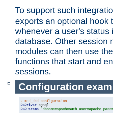
To support such integrati
exports an optional hook t
whenever a user's status 
database. Other sessio
modules can then use the
functions that start and en
sessions.
Configuration exam
# mod_dbd configuration
DBDriver
DBDParams
"dbname=apacheauth user=apache pass