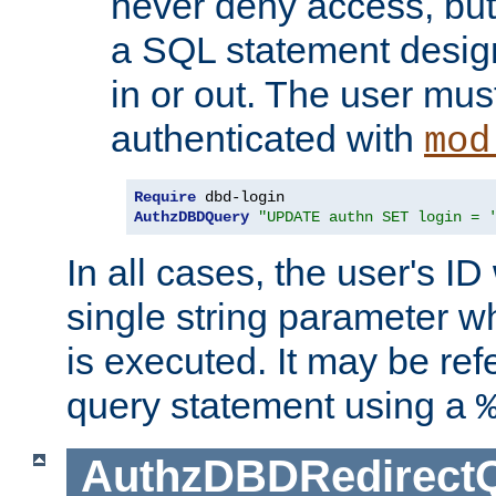
never deny access, but
a SQL statement design
in or out. The user mus
authenticated with
mod
Require
AuthzDBDQuery
"UPDATE authn SET login = 
In all cases, the user's ID
single string parameter 
is executed. It may be ref
query statement using a
AuthzDBDRedirect