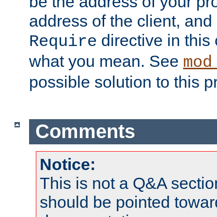
be the address of your pro
address of the client, and
directive in thi
Require
what you mean. See
mod
possible solution to this 
Comments
Notice:
This is not a Q&A sect
should be pointed towar