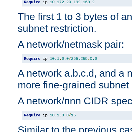
Require
 ip 
10
172.20
192.168
.
2
The first 1 to 3 bytes of a
subnet restriction.
A network/netmask pair:
Require
 ip 
10.1
.
0.0
/
255.255
.
0.0
A network a.b.c.d, and a 
more fine-grained subnet r
A network/nnn CIDR speci
Require
 ip 
10.1
.
0.0
/
16
Similar to the previous ca