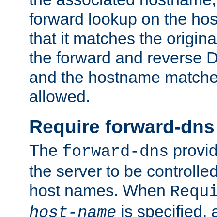
forward lookup on the ho
that it matches the origina
the forward and reverse 
and the hostname matches
allowed.
Require forward-dns
The
provid
forward-dns
the server to be controll
host names. When
Requ
is specified, 
host-name