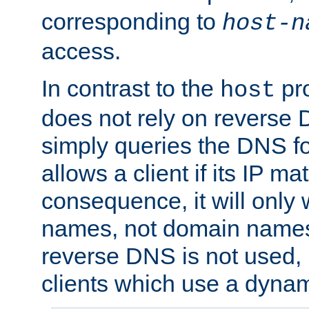
corresponding to
host-n
access.
In contrast to the
pro
host
does not rely on reverse 
simply queries the DNS f
allows a client if its IP m
consequence, it will only 
names, not domain names
reverse DNS is not used, i
clients which use a dyna