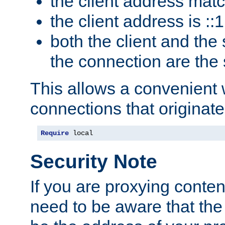
the client address mat
the client address is ::1
both the client and the
the connection are the
This allows a convenient
connections that originate
Require
 local
Security Note
If you are proxying conten
need to be aware that the 