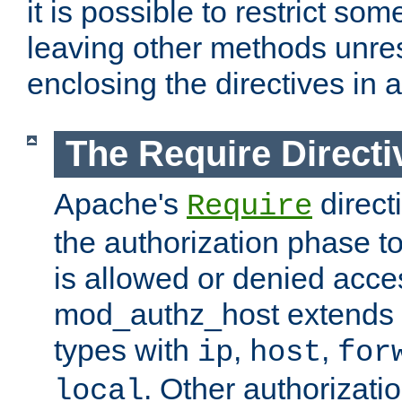
it is possible to restrict so
leaving other methods unres
enclosing the directives in 
The Require Directi
Apache's
direct
Require
the authorization phase to
is allowed or denied acce
mod_authz_host extends t
types with
,
,
ip
host
for
. Other authorizati
local