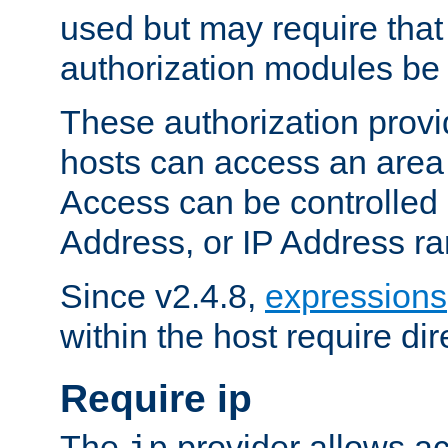
used but may require that
authorization modules be
These authorization provi
hosts can access an area 
Access can be controlled
Address, or IP Address ra
Since v2.4.8,
expressions
within the host require dir
Require ip
The
provider allows ac