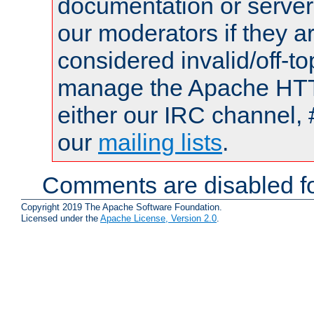
documentation or serve
our moderators if they a
considered invalid/off-t
manage the Apache HTTP
either our IRC channel, 
our
mailing lists
.
Comments are disabled fo
Copyright 2019 The Apache Software Foundation.
Licensed under the
Apache License, Version 2.0
.