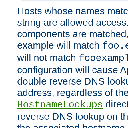
Hosts whose names match,
string are allowed access
components are matched,
example will match
foo.
will not match
fooexamp
configuration will cause 
double reverse DNS lookup
address, regardless of the
direct
HostnameLookups
reverse DNS lookup on the
the associated hostname,