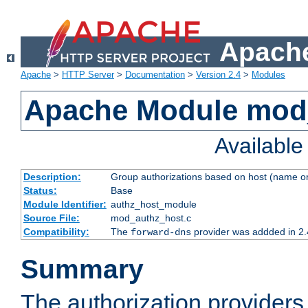
Apache
Apache
>
HTTP Server
>
Documentation
>
Version 2.4
>
Modules
Apache Module mod
Availabl
Description:
Group authorizations based on host (name or
Status:
Base
Module Identifier:
authz_host_module
Source File:
mod_authz_host.c
Compatibility:
The
provider was addded in 2.
forward-dns
Summary
The authorization provider