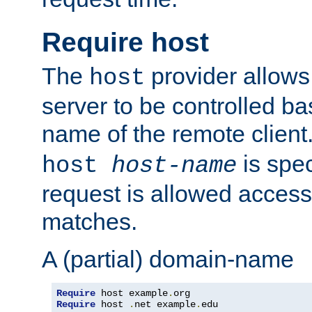
Require host
The
provider allows
host
server to be controlled b
name of the remote clien
is spec
host
host-name
request is allowed access
matches.
A (partial) domain-name
Require
 host example
.
Require
 host 
.
net example
.
edu