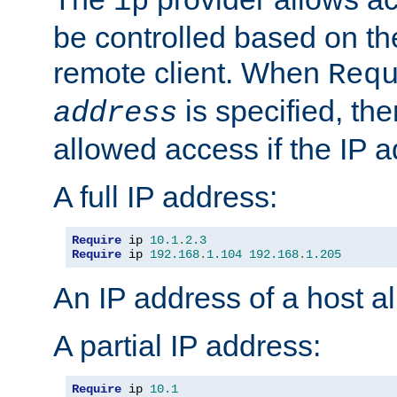
ip
be controlled based on th
remote client. When
Req
is specified, the
address
allowed access if the IP 
A full IP address:
Require
 ip 
10.1
.
2.3
Require
 ip 
192.168
.
1.104
192.168
.
1.205
An IP address of a host 
A partial IP address:
Require
 ip 
10.1