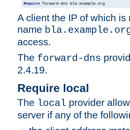
Require
 forward-dns bla
.
example
.
org
A client the IP of which is
name
bla.example.or
access.
The
provid
forward-dns
2.4.19.
Require local
The
provider allow
local
server if any of the follow