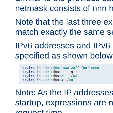
netmask consists of nnn hi
Note that the last three 
match exactly the same se
IPv6 addresses and IPv6
specified as shown below
Require
 ip 
2001:db8::a00:20ff:fea7:ccea
Require
 ip 
2001
:
db8
:
1
:
1
::
Require
 ip 
2001
:
db8
:
2
:
1
::/
64
Require
 ip 
2001
:
db8
:
3
::/
48
Note: As the IP addresse
startup, expressions are n
request time.