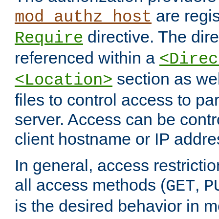
are regis
mod_authz_host
directive. The dir
Require
referenced within a
<Direc
section as we
<Location>
files to control access to par
server. Access can be contr
client hostname or IP addre
In general, access restrictio
all access methods (
,
GET
P
is the desired behavior in 