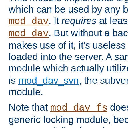
which can be used by any b
. It
requires
at leas
mod_dav
. But without a ba
mod_dav
makes use of it, it's useles
loaded into the server. A s
module which actually utili
is
mod_dav_svn
, the subve
module.
Note that
doe
mod_dav_fs
generic locking module, bec