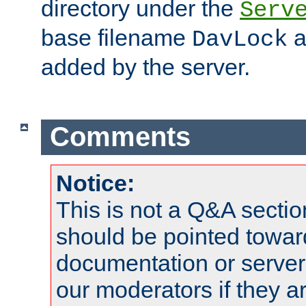
directory under the
Serv
base filename
a
DavLock
added by the server.
Comments
Notice:
This is not a Q&A sect
should be pointed towar
documentation or serve
our moderators if they a