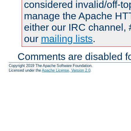
considered invalid/off-t
manage the Apache HTTP
either our IRC channel, 
our
mailing lists
.
Comments are disabled fo
Copyright 2019 The Apache Software Foundation.
Licensed under the
Apache License, Version 2.0
.