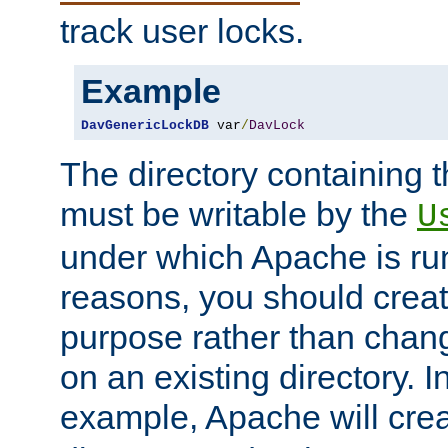
track user locks.
Example
DavGenericLockDB
 var
/
DavLock
The directory containing t
must be writable by the
U
under which Apache is run
reasons, you should create
purpose rather than chan
on an existing directory. 
example, Apache will creat