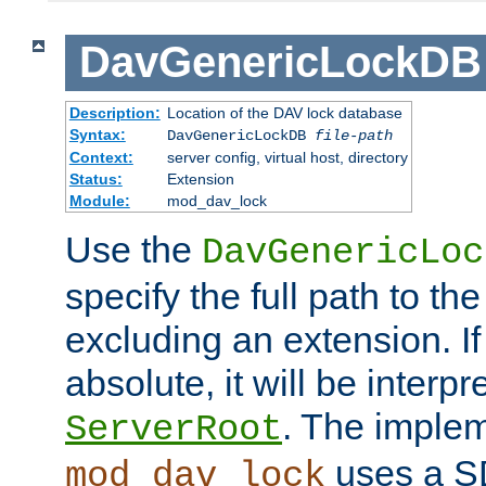
DavGenericLockDB
Description:
Location of the DAV lock database
Syntax:
DavGenericLockDB
file-path
Context:
server config, virtual host, directory
Status:
Extension
Module:
mod_dav_lock
Use the
DavGenericLoc
specify the full path to th
excluding an extension. If
absolute, it will be interpr
. The implem
ServerRoot
uses a S
mod_dav_lock