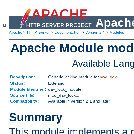
Apache
Apache
>
HTTP Server
>
Documentation
>
Version 2.4
>
Modules
Apache Module mod
Available Lan
Description:
Generic locking module for
mod_dav
Status:
Extension
Module Identifier:
dav_lock_module
Source File:
mod_dav_lock.c
Compatibility:
Available in version 2.1 and later
Summary
This module implements a g