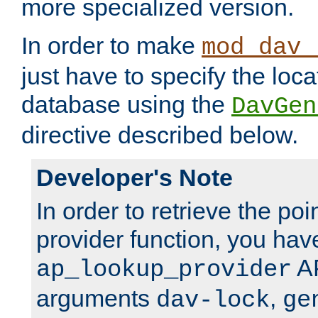
more specialized version.
In order to make
mod_dav_
just have to specify the loca
database using the
DavGen
directive described below.
Developer's Note
In order to retrieve the poi
provider function, you hav
AP
ap_lookup_provider
arguments
,
dav-lock
ge