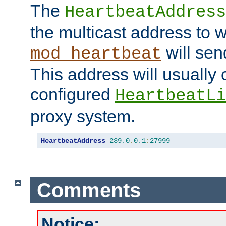
The
HeartbeatAddress
the multicast address to 
will sen
mod_heartbeat
This address will usually
configured
HeartbeatLi
proxy system.
HeartbeatAddress
239.0
.
0.1
:
27999
Comments
Notice: