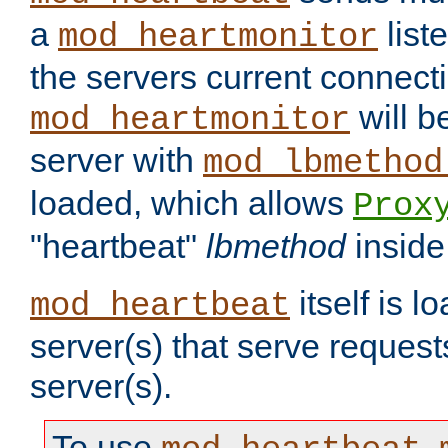
a
list
mod_heartmonitor
the servers current connecti
will b
mod_heartmonitor
server with
mod_lbmethod
loaded, which allows
Prox
"heartbeat"
lbmethod
inside
itself is l
mod_heartbeat
server(s) that serve request
server(s).
To use
,