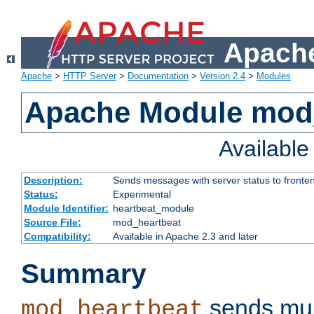
Apache
Apache
>
HTTP Server
>
Documentation
>
Version 2.4
>
Modules
Apache Module mod
Availabl
Description:
Sends messages with server status to fronte
Status:
Experimental
Module Identifier:
heartbeat_module
Source File:
mod_heartbeat
Compatibility:
Available in Apache 2.3 and later
Summary
sends mul
mod_heartbeat