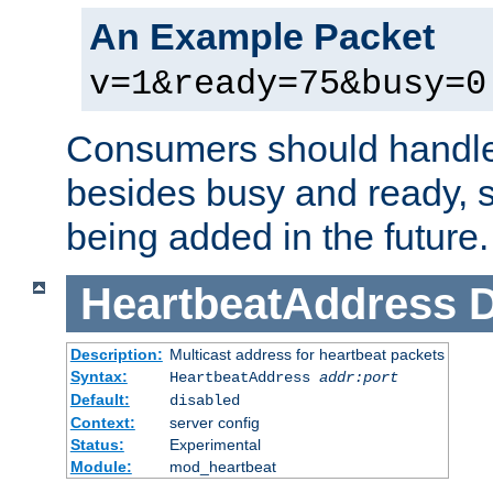
An Example Packet
v=1&ready=75&busy=0
Consumers should handle
besides busy and ready, s
being added in the future.
HeartbeatAddress
D
Description:
Multicast address for heartbeat packets
Syntax:
HeartbeatAddress
addr:port
Default:
disabled
Context:
server config
Status:
Experimental
Module:
mod_heartbeat