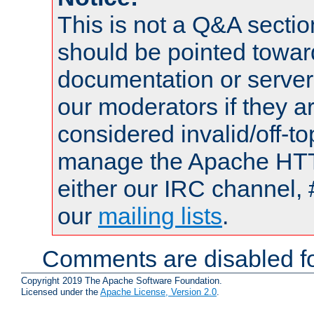
This is not a Q&A sect
should be pointed towar
documentation or serve
our moderators if they a
considered invalid/off-t
manage the Apache HTTP
either our IRC channel, 
our
mailing lists
.
Comments are disabled fo
Copyright 2019 The Apache Software Foundation.
Licensed under the
Apache License, Version 2.0
.