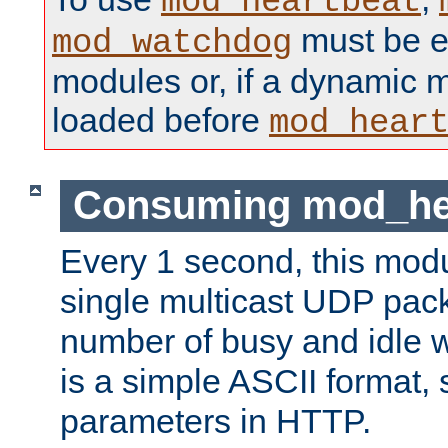
mod_heartbeat
must be ei
mod_watchdog
modules or, if a dynamic 
loaded before
mod_hear
Consuming mod_hea
Every 1 second, this mod
single multicast UDP pack
number of busy and idle 
is a simple ASCII format,
parameters in HTTP.