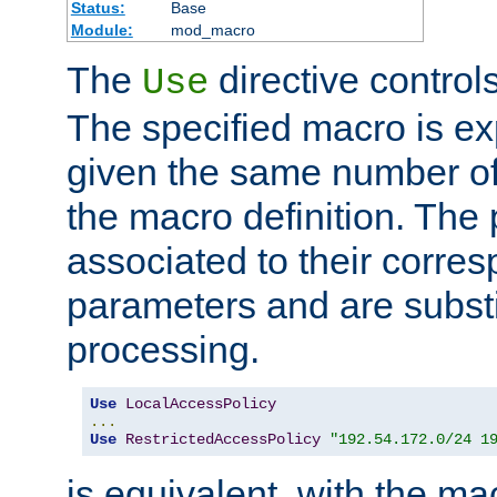
Status:
Base
Module:
mod_macro
The
directive control
Use
The specified macro is ex
given the same number of
the macro definition. The
associated to their corresp
parameters and are substi
processing.
Use
LocalAccessPolicy
...
Use
RestrictedAccessPolicy
"192.54.172.0/24 1
is equivalent, with the m