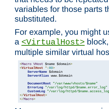
variables for those parts t
substituted.
For example, you might u
a
block,
<VirtualHost>
multiple similar virtual hos
<
Macro
VHost
 $name $domain
>
<
VirtualHost
*:
80
>
ServerName
 $domain

ServerAlias
 www
.
$domain

DocumentRoot
"/var/www/vhosts/$name"
ErrorLog
"/var/log/httpd/$name.error_log"
CustomLog
"/var/log/httpd/$name.access_lo
</
VirtualHost
>
</
Macro
>