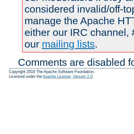
considered invalid/off-t
manage the Apache HTTP
either our IRC channel, 
our
mailing lists
.
Comments are disabled fo
Copyright 2019 The Apache Software Foundation.
Licensed under the
Apache License, Version 2.0
.