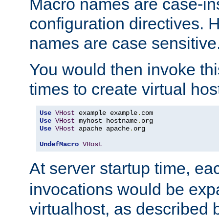
Macro names are case-inse
configuration directives. 
names are case sensitive
You would then invoke th
times to create virtual hos
Use
VHost
 example example
.
Use
VHost
 myhost hostname
.
Use
VHost
 apache apache
.
org

UndefMacro
VHost
At server startup time, ea
invocations would be expa
virtualhost, as described 