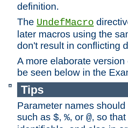
definition.
The
directiv
UndefMacro
later macros using the s
don't result in conflicting d
A more elaborate version
be seen below in the Exa
Tips
Parameter names should b
such as
,
, or
, so that
$
%
@