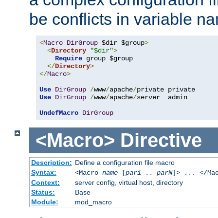
be conflicts in variable n
<
Macro
DirGroup
 $dir $group
>
<
Directory
"$dir"
>
Require
 group $group

</
Directory
>
</
Macro
>
Use
DirGroup
/
www
/
apache
/
Use
DirGroup
/
www
/
apache
/
server  admin

UndefMacro
DirGroup
<Macro>
Directive
Description:
Define a configuration file macro
Syntax:
<Macro
name
[
par1
..
parN
]> ... </Ma
Context:
server config, virtual host, directory
Status:
Base
Module:
mod_macro