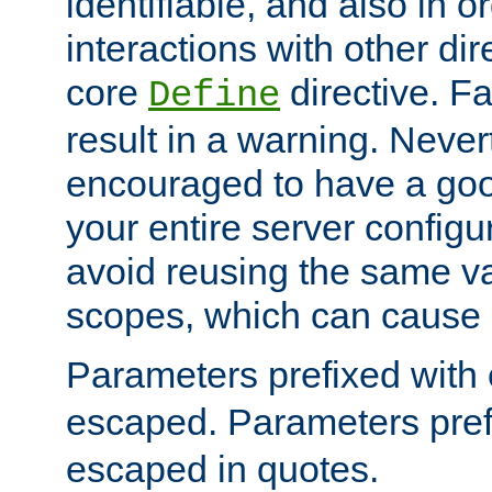
identifiable, and also in o
interactions with other dir
core
directive. Fa
Define
result in a warning. Never
encouraged to have a go
your entire server configur
avoid reusing the same var
scopes, which can cause 
Parameters prefixed with 
escaped. Parameters pref
escaped in quotes.