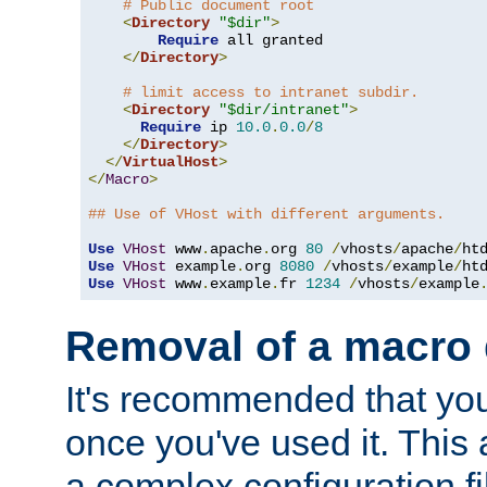
# Public document root
<
Directory
"$dir"
>
Require
 all granted

</
Directory
>
# limit access to intranet subdir.
<
Directory
"$dir/intranet"
>
Require
 ip 
10.0
.
0.0
/
8
</
Directory
>
</
VirtualHost
>
</
Macro
>
## Use of VHost with different arguments.
Use
VHost
 www
.
apache
.
org 
80
/
vhosts
/
apache
/
Use
VHost
 example
.
org 
8080
/
vhosts
/
example
/
Use
VHost
 www
.
example
.
fr 
1234
/
vhosts
/
example
Removal of a macro d
It's recommended that yo
once you've used it. This 
a complex configuration f