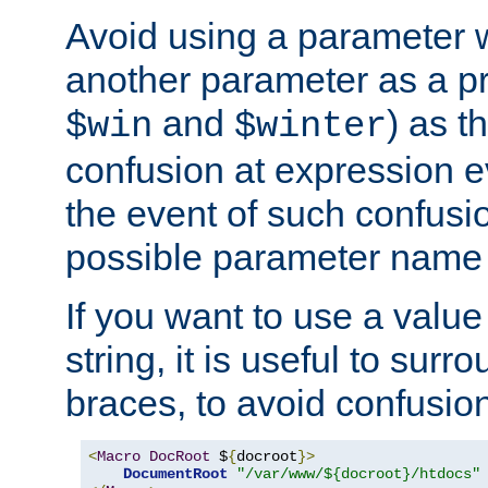
Avoid using a parameter 
another parameter as a pr
and
) as t
$win
$winter
confusion at expression ev
the event of such confusio
possible parameter name 
If you want to use a value
string, it is useful to sur
braces, to avoid confusio
<
Macro
DocRoot
 $
{
docroot
}>
DocumentRoot
"/var/www/${docroot}/htdocs"