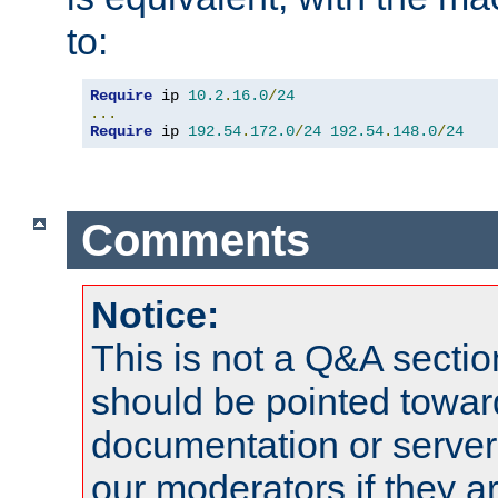
to:
Require
 ip 
10.2
.
16.0
/
24
...
Require
 ip 
192.54
.
172.0
/
24
192.54
.
148.0
/
24
Comments
Notice:
This is not a Q&A sect
should be pointed towar
documentation or serve
our moderators if they a