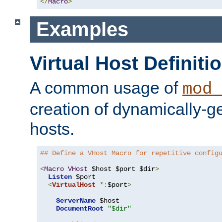
</
Macro
>
Examples
Virtual Host Definiti
A common usage of
mod_
creation of dynamically-ge
hosts.
## Define a VHost Macro for repetitive config
<
Macro
VHost
 $host $port $dir
>
Listen
 $port

<
VirtualHost
*:
$port
>
ServerName
 $host

DocumentRoot
"$dir"