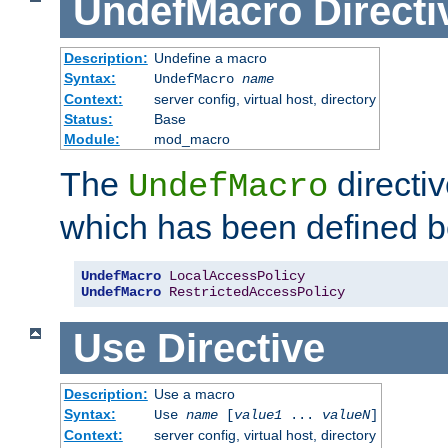
UndefMacro
Directi
Description:
Undefine a macro
Syntax:
UndefMacro
name
Context:
server config, virtual host, directory
Status:
Base
Module:
mod_macro
The
directi
UndefMacro
which has been defined b
UndefMacro
LocalAccessPolicy
UndefMacro
RestrictedAccessPolicy
Use
Directive
Description:
Use a macro
Syntax:
Use
name
[
value1
...
valueN
]
Context:
server config, virtual host, directory