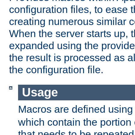
configuration files, to ease 
creating numerous similar c
When the server starts up, 
expanded using the provid
the result is processed as al
the configuration file.
Usage
Macros are defined usin
which contain the portion 
that needs to be repeated