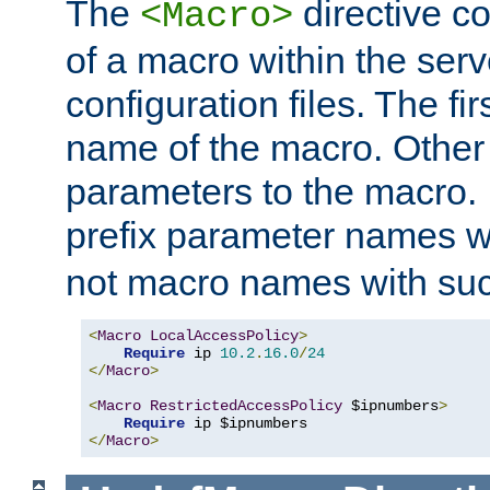
The
directive co
<Macro>
of a macro within the serv
configuration files. The fi
name of the macro. Other
parameters to the macro. I
prefix parameter names wi
not macro names with suc
<
Macro
LocalAccessPolicy
>
Require
 ip 
10.2
.
16.0
/
24
</
Macro
>
<
Macro
RestrictedAccessPolicy
 $ipnumbers
>
Require
</
Macro
>