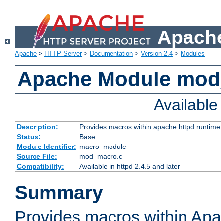
Apache
Apache
>
HTTP Server
>
Documentation
>
Version 2.4
>
Modules
Apache Module mo
Availabl
Description:
Provides macros within apache httpd runtime c
Status:
Base
Module Identifier:
macro_module
Source File:
mod_macro.c
Compatibility:
Available in httpd 2.4.5 and later
Summary
Provides macros within Apa