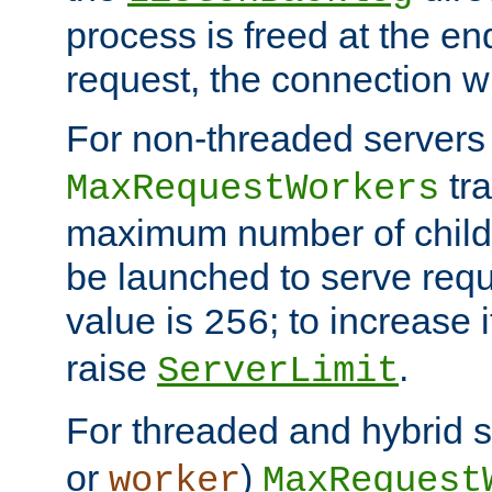
process is freed at the end
request, the connection wi
For non-threaded servers 
tra
MaxRequestWorkers
maximum number of child 
be launched to serve requ
value is
; to increase 
256
raise
.
ServerLimit
For threaded and hybrid s
or
)
worker
MaxRequest