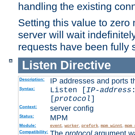
handling the existing con
Setting this value to zero
server will wait indefinitel
requests have been fully 
Listen
Directive
IP addresses and ports th
Description:
Listen [
IP-address
Syntax:
[
protocol
]
server config
Context:
MPM
Status:
Module:
,
,
,
,
event
worker
prefork
mpm_winnt
mpm_
The
protocol
argument wa
Compatibility: