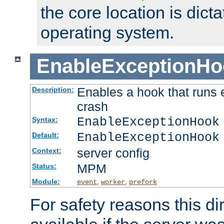
the core location is dicta
operating system.
EnableExceptionHo
Enables a hook that runs 
Description:
crash
EnableExceptionHook
Syntax:
EnableExceptionHook
Default:
server config
Context:
MPM
Status:
Module:
,
,
event
worker
prefork
For safety reasons this dir