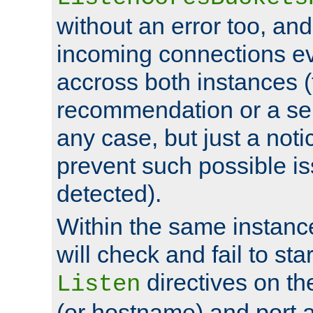
without an error too, and
incoming connections ev
accross both instances (
recommendation or a se
any case, but just a noti
prevent such possible is
detected).
Within the same instanc
will check and fail to star
directives on th
Listen
(or hostname) and port a