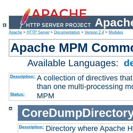
Apache
Apache
>
HTTP Server
>
Documentation
>
Version 2.4
>
Modules
Apache MPM Common
Available Languages:
d
A collection of directives t
Description:
than one multi-processing 
MPM
Status:
CoreDumpDirector
Directory where Apache H
Description: