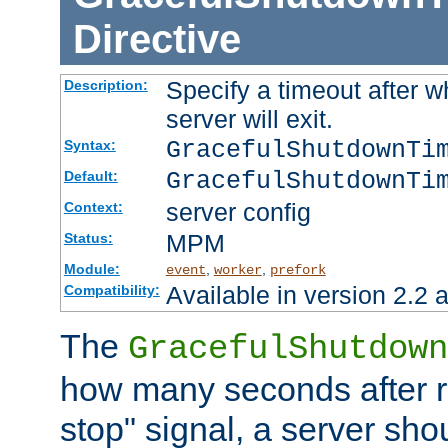
Directive
Specify a timeout after 
Description:
server will exit.
GracefulShutdownTi
Syntax:
GracefulShutdownTi
Default:
server config
Context:
MPM
Status:
Module:
,
,
event
worker
prefork
Available in version 2.2 a
Compatibility:
The
GracefulShutdown
how many seconds after re
stop" signal, a server sho