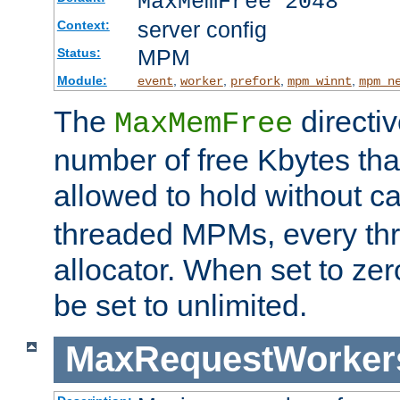
MaxMemFree 2048
server config
Context:
MPM
Status:
Module:
,
,
,
,
event
worker
prefork
mpm_winnt
mpm_n
The
directi
MaxMemFree
number of free Kbytes that
allowed to hold without ca
threaded MPMs, every thr
allocator. When set to zero
be set to unlimited.
MaxRequestWorker