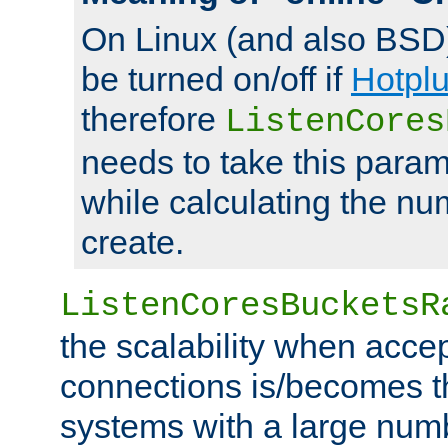
On Linux (and also BSD
be turned on/off if
Hotpl
therefore
ListenCores
needs to take this param
while calculating the nu
create.
ListenCoresBucketsR
the scalability when acce
connections is/becomes t
systems with a large num