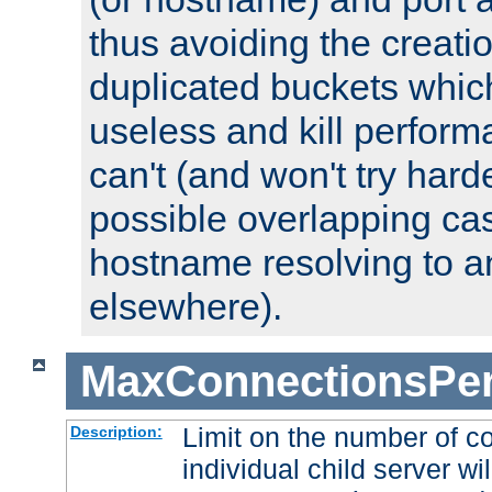
thus avoiding the creati
duplicated buckets whic
useless and kill perfor
can't (and won't try harde
possible overlapping cas
hostname resolving to a
elsewhere).
MaxConnectionsPer
Limit on the number of c
Description:
individual child server wil