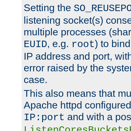
Setting the
SO_REUSEP
listening socket(s) cons
multiple processes (sha
, e.g.
) to bin
EUID
root
IP address and port, wit
error raised by the syst
case.
This also means that mul
Apache httpd configure
and with a pos
IP:port
ListenCoresBuckets