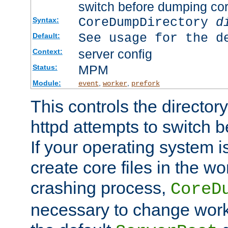
switch before dumping co
CoreDumpDirectory
d
Syntax:
See usage for the d
Default:
server config
Context:
MPM
Status:
Module:
,
,
event
worker
prefork
This controls the directo
httpd attempts to switch 
If your operating system i
create core files in the wo
crashing process,
CoreD
necessary to change work