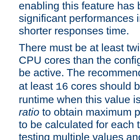
enabling this feature has
significant performances
shorter responses time.
There must be at least tw
CPU cores than the conf
be active. The recomme
at least
cores should b
16
runtime when this value is
ratio
to obtain maximum 
to be calculated for each 
testing multiple values a