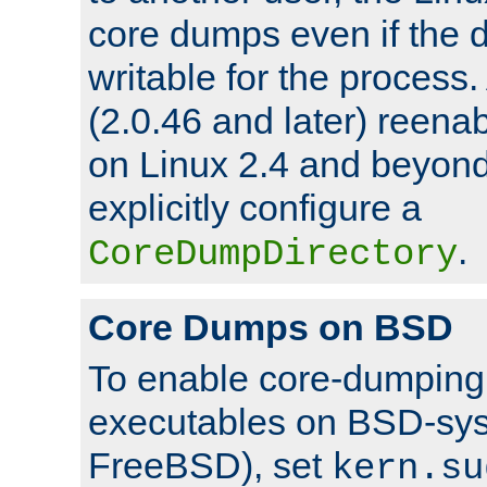
core dumps even if the d
writable for the process
(2.0.46 and later) reen
on Linux 2.4 and beyond,
explicitly configure a
.
CoreDumpDirectory
Core Dumps on BSD
To enable core-dumping 
executables on BSD-sys
FreeBSD), set
kern.su