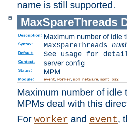
name is still supported.
MaxSpareThreads
D
Maximum number of idle 
Description:
MaxSpareThreads
num
Syntax:
See usage for detai
Default:
server config
Context:
MPM
Status:
Module:
,
,
,
event
worker
mpm_netware
mpmt_os2
Maximum number of idle t
MPMs deal with this directi
For
and
, 
worker
event