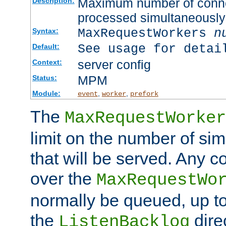
Maximum number of connec
Description:
processed simultaneously
MaxRequestWorkers
n
Syntax:
See usage for detai
Default:
server config
Context:
MPM
Status:
Module:
,
,
event
worker
prefork
The
MaxRequestWorker
limit on the number of si
that will be served. Any 
over the
MaxRequestWo
normally be queued, up t
the
dire
ListenBacklog