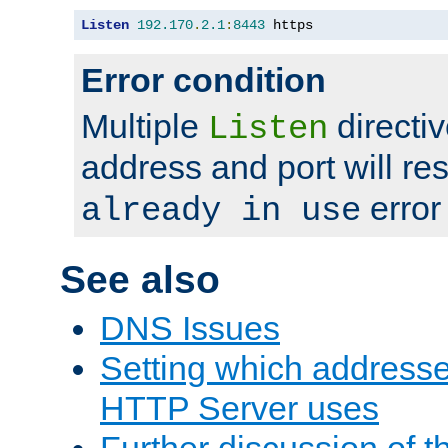
Listen
192.170
.
2.1
:
8443
 https
Error condition
Multiple
directiv
Listen
address and port will res
error
already in use
See also
DNS Issues
Setting which address
HTTP Server uses