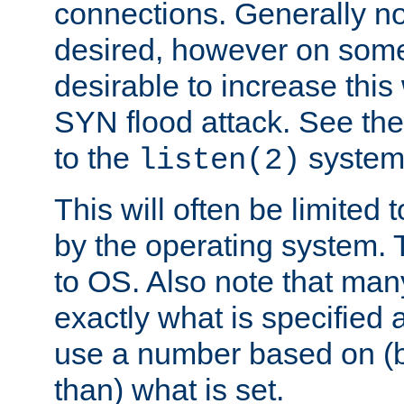
connections. Generally no
desired, however on some
desirable to increase thi
SYN flood attack. See th
to the
system 
listen(2)
This will often be limited
by the operating system. 
to OS. Also note that ma
exactly what is specified 
use a number based on (b
than) what is set.