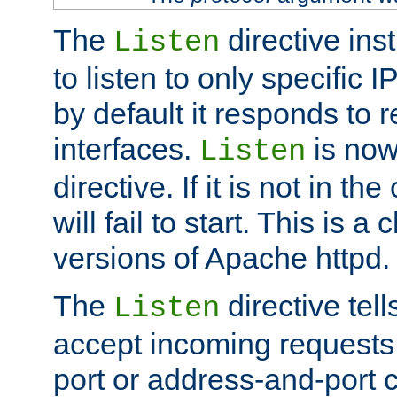
The
directive ins
Listen
to listen to only specific 
by default it responds to r
interfaces.
is now
Listen
directive. If it is not in the
will fail to start. This is 
versions of Apache httpd.
The
directive tell
Listen
accept incoming requests 
port or address-and-port c