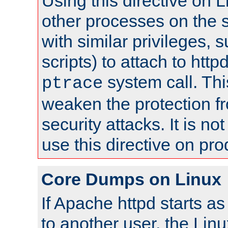
Using this directive on 
other processes on the s
with similar privileges, 
scripts) to attach to http
system call. Th
ptrace
weaken the protection f
security attacks. It is 
use this directive on pr
Core Dumps on Linux
If Apache httpd starts a
to another user, the Lin