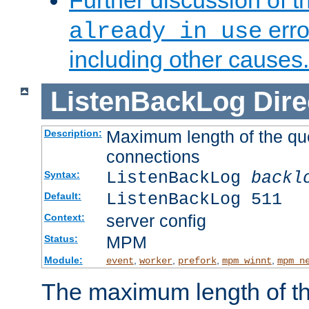
Further discussion of 
erro
already in use
including other causes.
ListenBackLog
Dire
Maximum length of the qu
Description:
connections
ListenBackLog
backl
Syntax:
ListenBackLog 511
Default:
server config
Context:
MPM
Status:
Module:
,
,
,
,
event
worker
prefork
mpm_winnt
mpm_n
The maximum length of t