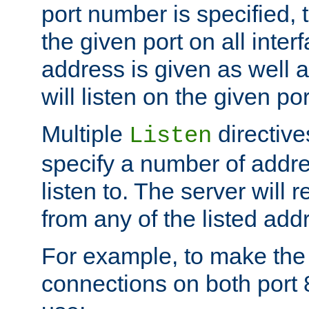
port number is specified, t
the given port on all interf
address is given as well a
will listen on the given po
Multiple
directiv
Listen
specify a number of addre
listen to. The server will
from any of the listed add
For example, to make the
connections on both port 