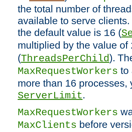
the total number of threads
available to serve client
the default value is
(
16
S
multiplied by the value of
(
). Th
ThreadsPerChild
to 
MaxRequestWorkers
more than 16 processes, 
.
ServerLimit
wa
MaxRequestWorkers
before versi
MaxClients