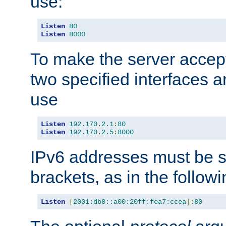
use:
Listen
80
Listen
8000
To make the server accep
two specified interfaces 
use
Listen
192.170
.
2.1
:
80
Listen
192.170
.
2.5
:
8000
IPv6 addresses must be s
brackets, as in the follow
Listen
[
2001:db8::a00:20ff:fea7:ccea
]:
80