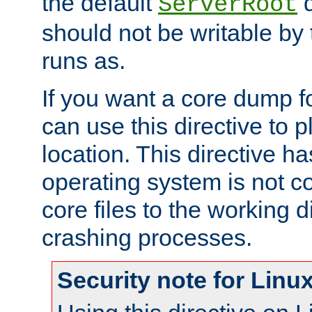
the default
d
ServerRoot
should not be writable by 
runs as.
If you want a core dump f
can use this directive to pl
location. This directive ha
operating system is not co
core files to the working d
crashing processes.
Security note for Linu