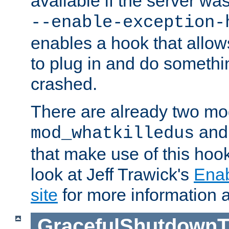
available if the server wa
--enable-exception-
enables a hook that allo
to plug in and do somethin
crashed.
There are already two mo
an
mod_whatkilledus
that make use of this hoo
look at Jeff Trawick's
Ena
site
for more information 
GracefulShutdownT