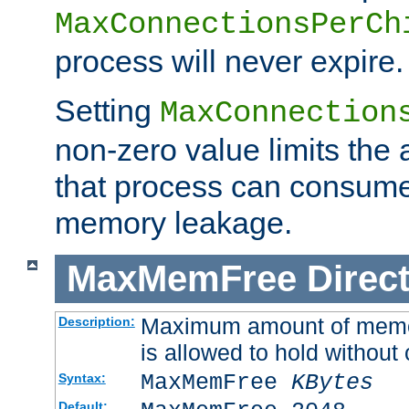
MaxConnectionsPerCh
process will never expire.
Setting
MaxConnection
non-zero value limits th
that process can consume
memory leakage.
MaxMemFree
Direct
Maximum amount of memory
Description:
is allowed to hold without 
MaxMemFree
KBytes
Syntax:
Default: