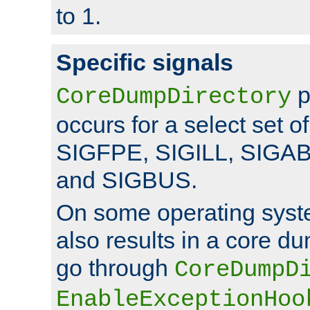
to 1.
Specific signals
p
CoreDumpDirectory
occurs for a select set of
SIGFPE, SIGILL, SIGA
and SIGBUS.
On some operating sys
also results in a core d
go through
CoreDumpD
EnableExceptionHoo