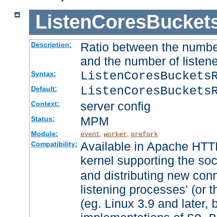
ListenCoresBucket
Ratio between the numbe
Description:
and the number of listene
ListenCoresBuckets
Syntax:
ListenCoresBuckets
Default:
server config
Context:
MPM
Status:
Module:
,
,
event
worker
prefork
Available in Apache HTTP
Compatibility:
kernel supporting the so
and distributing new con
listening processes' (or t
(eg. Linux 3.9 and later, 