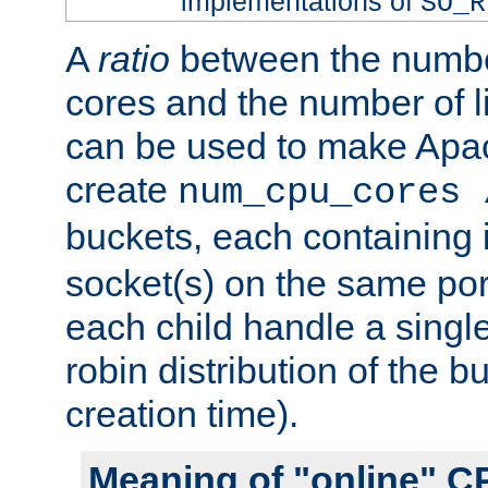
implementations of
SO_R
A
ratio
between the numbe
cores and the number of l
can be used to make Ap
create
num_cpu_cores 
buckets, each containing
socket(s) on the same por
each child handle a singl
robin distribution of the b
creation time).
Meaning of "online" C