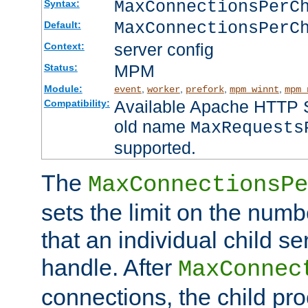
MaxConnectionsPer
Syntax:
MaxConnectionsPerC
Default:
server config
Context:
MPM
Status:
Module:
,
,
,
,
event
worker
prefork
mpm_winnt
mpm_
Available Apache HTTP Se
Compatibility:
old name
MaxRequests
supported.
The
MaxConnectionsPe
sets the limit on the num
that an individual child se
handle. After
MaxConnec
connections, the child proc