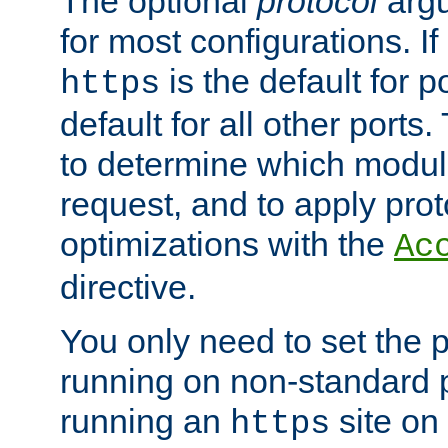
The optional
protocol
argu
for most configurations. If
is the default for 
https
default for all other ports
to determine which modul
request, and to apply prot
optimizations with the
Ac
directive.
You only need to set the p
running on non-standard 
running an
site on
https