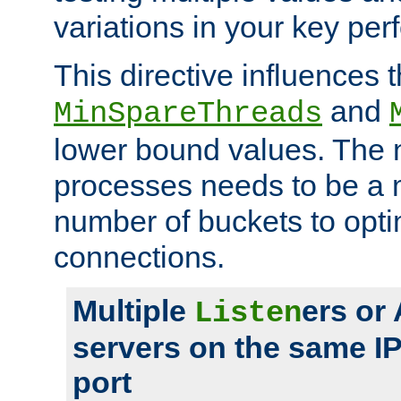
variations in your key pe
This directive influences t
and
MinSpareThreads
lower bound values. The 
processes needs to be a m
number of buckets to opti
connections.
Multiple
ers or
Listen
servers on the same I
port