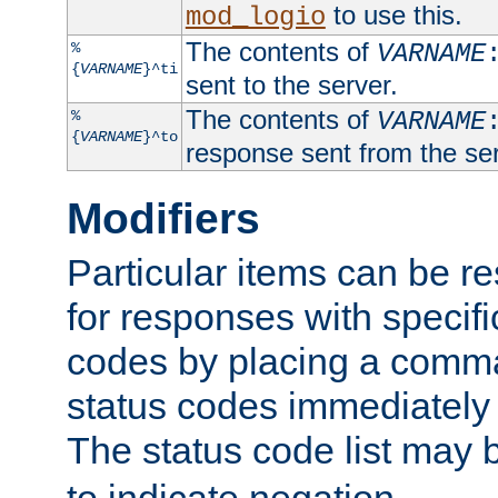
to use this.
mod_logio
The contents of
%
VARNAME
{
VARNAME
}^ti
sent to the server.
The contents of
%
VARNAME
{
VARNAME
}^to
response sent from the ser
Modifiers
Particular items can be res
for responses with specif
codes by placing a comma
status codes immediately 
The status code list may 