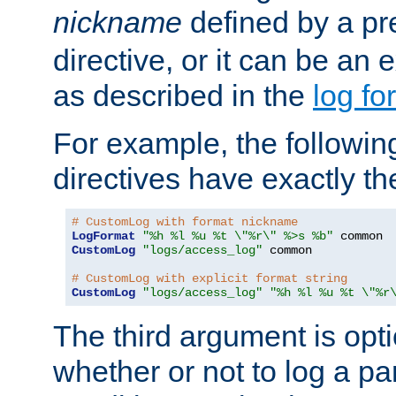
nickname
defined by a p
directive, or it can be an e
as described in the
log fo
For example, the following
directives have exactly th
# CustomLog with format nickname
LogFormat
"%h %l %u %t \"%r\" %>s %b"
CustomLog
"logs/access_log"
 common

# CustomLog with explicit format string
CustomLog
"logs/access_log"
"%h %l %u %t \"%r
The third argument is opt
whether or not to log a pa