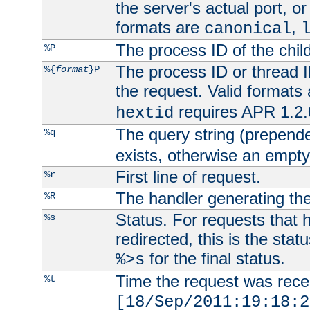
the server's actual port, or 
formats are
,
canonical
The process ID of the child
%P
The process ID or thread ID
%{
format
}P
the request. Valid formats
requires APR 1.2.0
hextid
The query string (prepend
%q
exists, otherwise an empty 
First line of request.
%r
The handler generating the
%R
Status. For requests that 
%s
redirected, this is the stat
for the final status.
%>s
Time the request was recei
%t
[18/Sep/2011:19:18:2