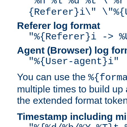
"%h %l %u %t \"%r
{Referer}i\" \"%{
Referer log format
"%{Referer}i -> %
Agent (Browser) log for
"%{User-agent}i"
You can use the
%{form
multiple times to build up
the extended format token
Timestamp including mi