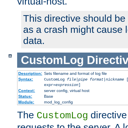
virtual-host.
This directive should be
as a crash might cause l
data.
CustomLog
Directi
Description:
Sets filename and format of log file
Syntax:
CustomLog
file
|
pipe
format
|
nickname
[
expr=
expression
]
Context:
server config, virtual host
Status:
Base
Module:
mod_log_config
The
directive
CustomLog
requests to the server. A l