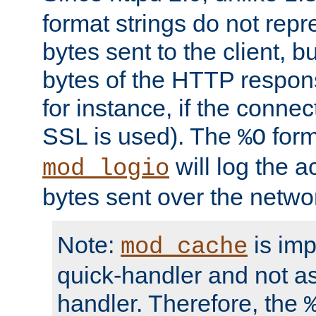
format strings do not rep
bytes sent to the client, b
bytes of the HTTP response
for instance, if the connect
SSL is used). The
form
%O
will log the a
mod_logio
bytes sent over the netwo
Note:
is im
mod_cache
quick-handler and not a
handler. Therefore, the