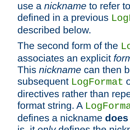
use a
nickname
to refer t
defined in a previous
Log
described below.
The second form of the
L
associates an explicit
for
This
nickname
can then b
subsequent
LogFormat
directives rather than repe
format string. A
LogForm
defines a nickname
does 
is, it
only
defines the nick