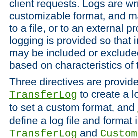
client requests. Logs are wri
customizable format, and ma
to a file, or to an external 
logging is provided so that 
may be included or exclude
based on characteristics of 
Three directives are provid
to create a lo
TransferLog
to set a custom format, and
define a log file and format
and
TransferLog
Custom