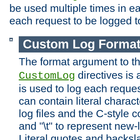
be used multiple times in e
each request to be logged to
Custom Log Forma
The format argument to t
directives is a
CustomLog
is used to log each request 
can contain literal charac
log files and the C-style c
and "\t" to represent new-
Literal quotes and backs