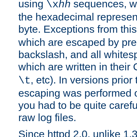
using
sequences, 
\x
hh
the hexadecimal represent
byte. Exceptions from this
which are escaped by pr
backslash, and all whites
which are written in their 
, etc). In versions prior
\t
escaping was performed o
you had to be quite caref
raw log files.
Since httpd 2.0, unlike 1.