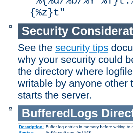
"%{%d/%b/%Y %T}t.
{%z}t"
Security Considera
See the
security tips
docum
why your security could 
the directory where logfile
writable by anyone other t
starts the server.
BufferedLogs
Direc
Description:
Buffer log entries in memory before writing to 
Syntax: