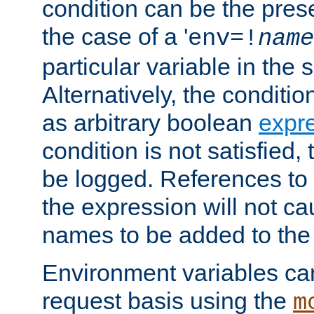
condition can be the pres
the case of a '
env=!
name
particular variable in the 
Alternatively, the conditi
as arbitrary boolean
expr
condition is not satisfied, 
be logged. References to
the expression will not c
names to be added to the
Environment variables can
request basis using the
m