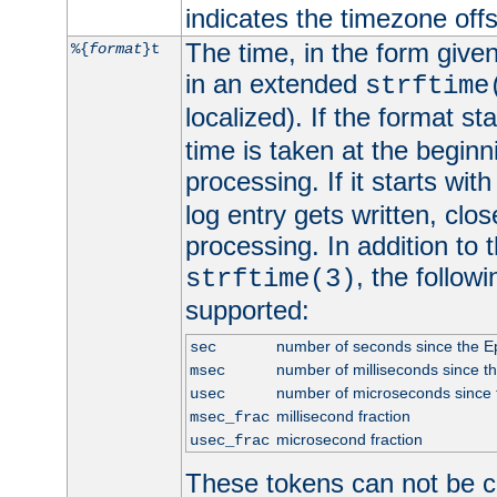
indicates the timezone of
The time, in the form give
%{
format
}t
in an extended
strftime
localized). If the format st
time is taken at the beginn
processing. If it starts wit
log entry gets written, clo
processing. In addition to
, the follow
strftime(3)
supported:
number of seconds since the 
sec
number of milliseconds since t
msec
number of microseconds since
usec
millisecond fraction
msec_frac
microsecond fraction
usec_frac
These tokens can not be c