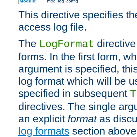
Module:
mod_log_config
This directive specifies th
access log file.
The
directive
LogFormat
forms. In the first form, w
argument is specified, this
log format which will be u
specified in subsequent
T
directives. The single ar
an explicit
format
as discu
log formats
section above. 