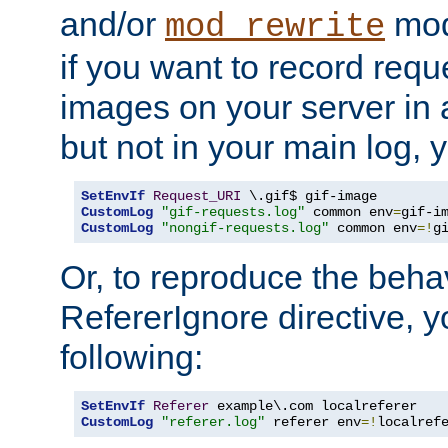
and/or
mod
mod_rewrite
if you want to record reque
images on your server in a
but not in your main log, 
SetEnvIf
Request_URI
CustomLog
"gif-requests.log"
 common env
=
CustomLog
"nongif-requests.log"
 common env
=!
g
Or, to reproduce the behav
RefererIgnore directive, 
following:
SetEnvIf
Referer
CustomLog
"referer.log"
 referer env
=!
localref