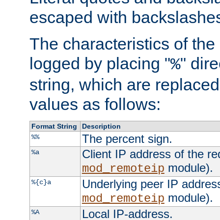
escaped with backslashe
The characteristics of the 
logged by placing "
" dir
%
string, which are replaced 
values as follows:
Format String
Description
The percent sign.
%%
Client IP address of the re
%a
module).
mod_remoteip
Underlying peer IP address
%{c}a
module).
mod_remoteip
Local IP-address.
%A