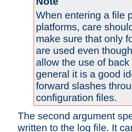
Note
When entering a file 
platforms, care shoul
make sure that only 
are used even though
allow the use of back 
general it is a good i
forward slashes throu
configuration files.
The second argument spec
written to the log file. It c