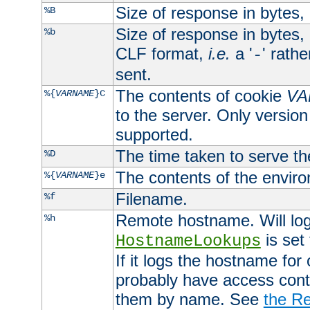
Size of response in bytes
%B
Size of response in bytes
%b
CLF format,
i.e.
a '
' rath
-
sent.
The contents of cookie
VA
%{
VARNAME
}C
to the server. Only version
supported.
The time taken to serve th
%D
The contents of the envir
%{
VARNAME
}e
Filename.
%f
Remote hostname. Will log 
%h
is set
HostnameLookups
If it logs the hostname for
probably have access contr
them by name. See
the Re