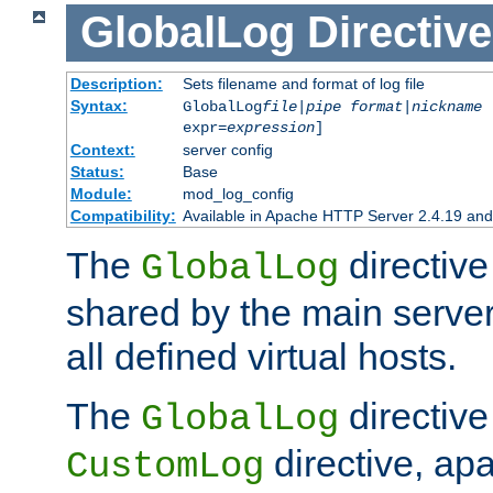
GlobalLog
Directive
Description:
Sets filename and format of log file
Syntax:
GlobalLog
file
|
pipe
format
|
nickname
[
expr=
expression
]
Context:
server config
Status:
Base
Module:
mod_log_config
Compatibility:
Available in Apache HTTP Server 2.4.19 and 
The
directive
GlobalLog
shared by the main server
all defined virtual hosts.
The
directive 
GlobalLog
directive, apa
CustomLog