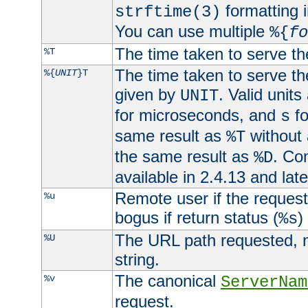
formatting i
strftime(3)
You can use multiple
%{
fo
The time taken to serve th
%T
The time taken to serve the
%{
UNIT
}T
given by
. Valid units
UNIT
for microseconds, and
fo
s
same result as
without 
%T
the same result as
. Co
%D
available in 2.4.13 and late
Remote user if the reques
%u
bogus if return status (
)
%s
The URL path requested, n
%U
string.
The canonical
%v
ServerNam
request.