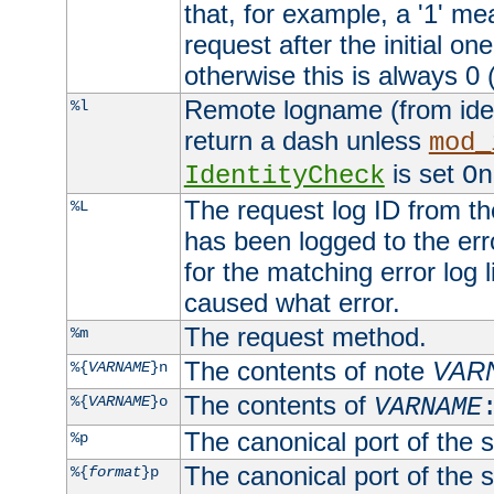
that, for example, a '1' me
request after the initial one
otherwise this is always 0 (
Remote logname (from identd
%l
return a dash unless
mod_
is set
IdentityCheck
On
The request log ID from the 
%L
has been logged to the erro
for the matching error log 
caused what error.
The request method.
%m
The contents of note
VAR
%{
VARNAME
}n
The contents of
%{
VARNAME
}o
VARNAME
The canonical port of the s
%p
The canonical port of the s
%{
format
}p