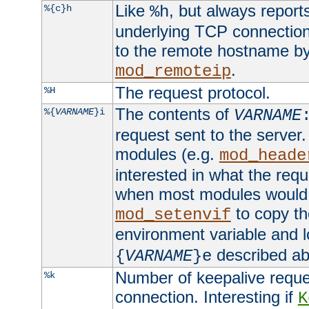
Like
, but always report
%{c}h
%h
underlying TCP connection
to the remote hostname by
.
mod_remoteip
The request protocol.
%H
The contents of
%{
VARNAME
}i
VARNAME
request sent to the serve
modules (e.g.
mod_heade
interested in what the req
when most modules would h
to copy th
mod_setenvif
environment variable and l
described ab
{
VARNAME
}e
Number of keepalive reque
%k
connection. Interesting if
K