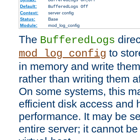
BufferedLogs On|Off
Default:
BufferedLogs Off
Context:
server config
Status:
Base
Module:
mod_log_config
The
direc
BufferedLogs
to stor
mod_log_config
in memory and write them 
rather than writing them a
On some systems, this ma
efficient disk access and
performance. It may be se
entire server; it cannot b