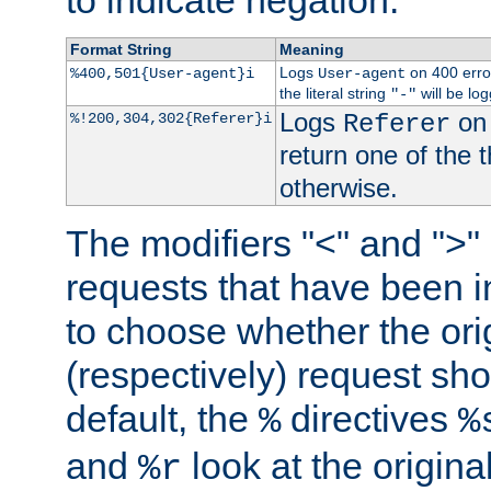
to indicate negation.
Format String
Meaning
Logs
on 400 error
%400,501{User-agent}i
User-agent
the literal string
will be lo
"-"
Logs
on 
%!200,304,302{Referer}i
Referer
return one of the 
otherwise.
The modifiers "<" and ">"
requests that have been in
to choose whether the orig
(respectively) request sh
default, the
directives
%
%
and
look at the origina
%r