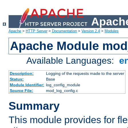
Apache
Apache
>
HTTP Server
>
Documentation
>
Version 2.4
>
Modules
Apache Module mod
Available Languages:
e
Description:
Logging of the requests made to the server
Status:
Base
Module Identifier:
log_config_module
Source File:
mod_log_config.c
Summary
This module provides for fle