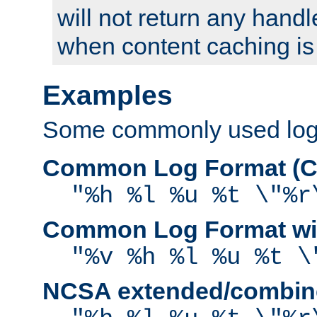
will not return any handl
when content caching is
Examples
Some commonly used log f
Common Log Format (C
"%h %l %u %t \"%r
Common Log Format wit
"%v %h %l %u %t \
NCSA extended/combine