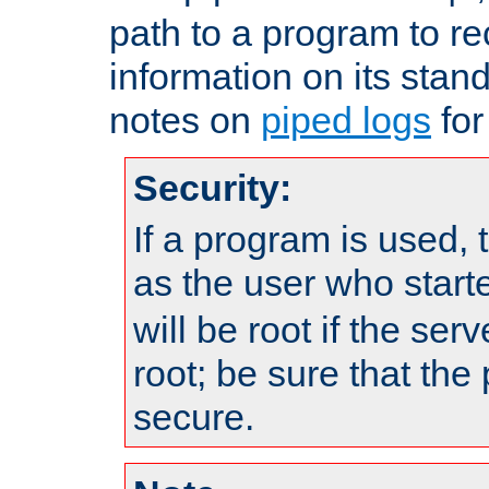
path to a program to re
information on its stan
notes on
piped logs
for
Security:
If a program is used, t
as the user who star
will be root if the ser
root; be sure that the
secure.