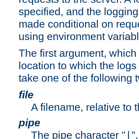
specified, and the logging
made conditional on reque
using environment variabl
The first argument, which 
location to which the logs 
take one of the following 
file
A filename, relative to 
pipe
The pipe character "
"
|