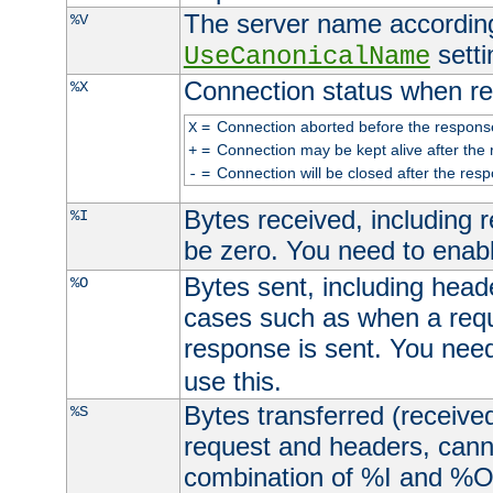
The server name according
%V
setti
UseCanonicalName
Connection status when re
%X
=
Connection aborted before the respons
X
=
Connection may be kept alive after the 
+
=
Connection will be closed after the resp
-
Bytes received, including
%I
be zero. You need to enab
Bytes sent, including head
%O
cases such as when a requ
response is sent. You nee
use this.
Bytes transferred (received
%S
request and headers, canno
combination of %I and %O