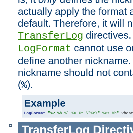
actually apply the format 
default. Therefore, it will
directives.
TransferLog
cannot use o
LogFormat
define another nickname. 
nickname should not cont
(
).
%
Example
LogFormat
"%v %h %l %u %t \"%r\" %>s %b"
 vhos
TransferLog
Directi