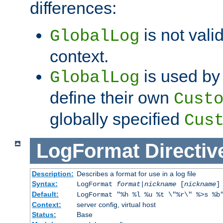
differences:
is not valid
GlobalLog
context.
is used by 
GlobalLog
define their own
Cust
globally specified
Cus
LogFormat
Directiv
Description:
Describes a format for use in a log file
Syntax:
LogFormat
format
|
nickname
[
nickname
]
Default:
LogFormat "%h %l %u %t \"%r\" %>s %b
Context:
server config, virtual host
Status:
Base