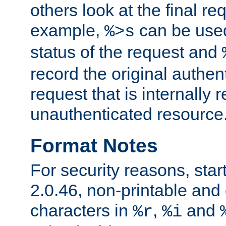
others look at the final re
example,
can be used 
%>s
status of the request and
record the original authen
request that is internally 
unauthenticated resource
Format Notes
For security reasons, star
2.0.46, non-printable and 
characters in
,
and
%r
%i