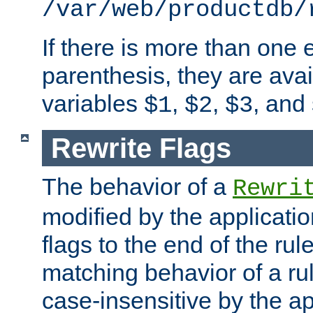
/var/web/productdb/
If there is more than one 
parenthesis, they are avai
variables
,
,
, and
$1
$2
$3
Rewrite Flags
The behavior of a
Rewri
modified by the applicati
flags to the end of the ru
matching behavior of a r
case-insensitive by the ap