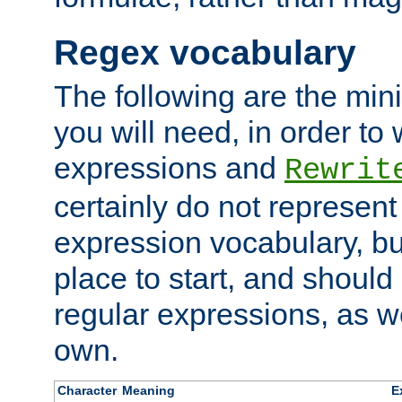
Regex vocabulary
The following are the min
you will need, in order to 
expressions and
Rewrit
certainly do not represen
expression vocabulary, bu
place to start, and should
regular expressions, as we
own.
Character
Meaning
E