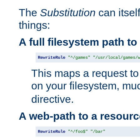
The
Substitution
can itsel
things:
A full filesystem path t
RewriteRule
"^/games"
"/usr/local/games/
This maps a request to 
on your filesystem, mu
directive.
A web-path to a resourc
RewriteRule
"^/foo$"
"/bar"