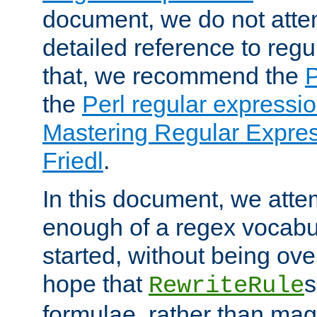
document, we do not atte
detailed reference to regu
that, we recommend the
the
Perl regular express
Mastering Regular Express
Friedl
.
In this document, we atte
enough of a regex vocabul
started, without being ov
hope that
s
RewriteRule
formulae, rather than magi