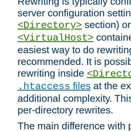
Rewriting is typically con
server configuration setti
section) or
<Directory>
containe
<VirtualHost>
easiest way to do rewritin
recommended. It is possib
rewriting inside
<Direct
files
at the e
.htaccess
additional complexity. Thi
per-directory rewrites.
The main difference with p