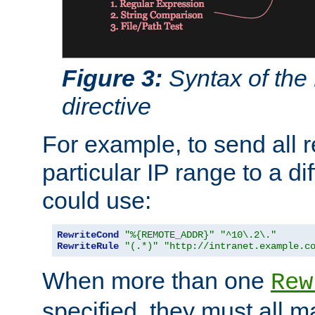
Figure 3:
Syntax of the
directive
For example, to send all 
particular IP range to a di
could use:
RewriteCond
"%{REMOTE_ADDR}"
"^10\.2\."
RewriteRule
"(.*)"
"http://intranet.example.c
When more than one
Rew
specified, they must all m