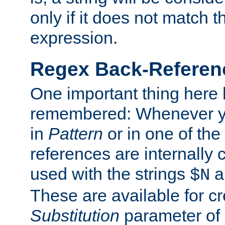
only if it does not match t
expression.
Regex Back-Referenc
One important thing here 
remembered: Whenever y
in
Pattern
or in one of the
references are internally
used with the strings
a
$N
These are available for cr
Substitution
parameter of