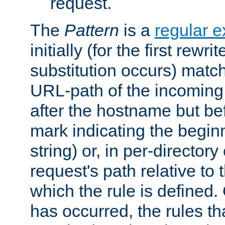
request.
The
Pattern
is a
regular e
initially (for the first rewrit
substitution occurs) matc
URL-path of the incoming 
after the hostname but be
mark indicating the begin
string) or, in per-directory
request's path relative to 
which the rule is defined.
has occurred, the rules th