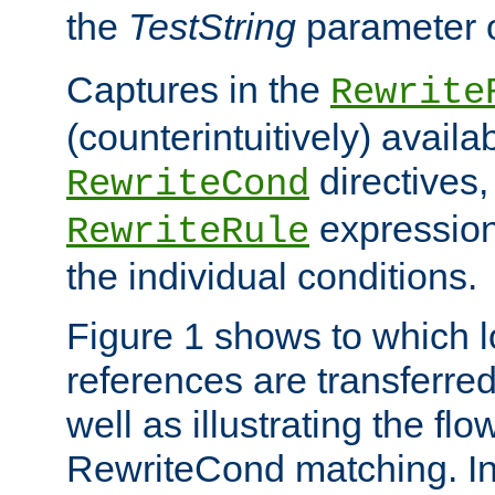
the
TestString
parameter 
Captures in the
Rewrite
(counterintuitively) availa
directives
RewriteCond
expression
RewriteRule
the individual conditions.
Figure 1 shows to which l
references are transferre
well as illustrating the fl
RewriteCond matching. In