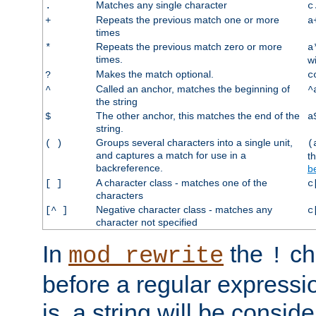
Matches any single character
.
c
Repeats the previous match one or more
+
a
times
Repeats the previous match zero or more
*
a
times.
w
Makes the match optional.
?
c
Called an anchor, matches the beginning of
^
^
the string
The other anchor, this matches the end of the
$
a
string.
Groups several characters into a single unit,
( )
(
and captures a match for use in a
t
backreference.
b
A character class - matches one of the
[ ]
c
characters
Negative character class - matches any
[^ ]
c
character not specified
In
the
ch
mod_rewrite
!
before a regular expressio
is, a string will be consi