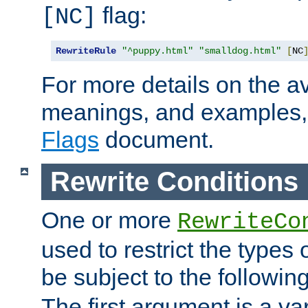
flag:
[NC]
RewriteRule
"^puppy.html"
"smalldog.html"
[
NC
For more details on the ava
meanings, and examples,
Flags
document.
Rewrite Conditions
One or more
RewriteCo
used to restrict the types 
be subject to the followin
The first argument is a va