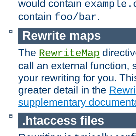
would contain
example.
contain
.
foo/bar
Rewrite maps
The
directi
RewriteMap
call an external function, 
your rewriting for you. Thi
greater detail in the
Rewr
supplementary documenta
.htaccess files