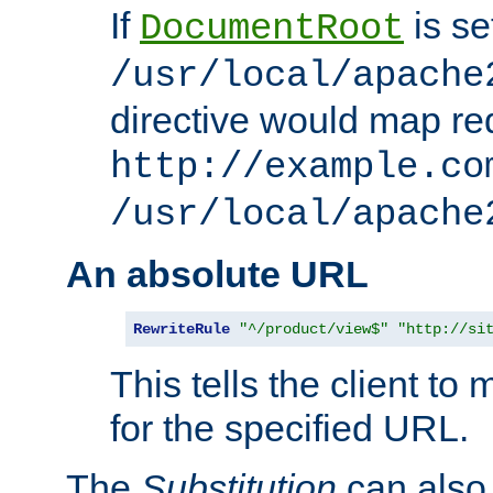
If
is se
DocumentRoot
/usr/local/apache
directive would map re
http://example.co
/usr/local/apache
An absolute URL
RewriteRule
"^/product/view$"
"http://si
This tells the client t
for the specified URL.
The
Substitution
can also