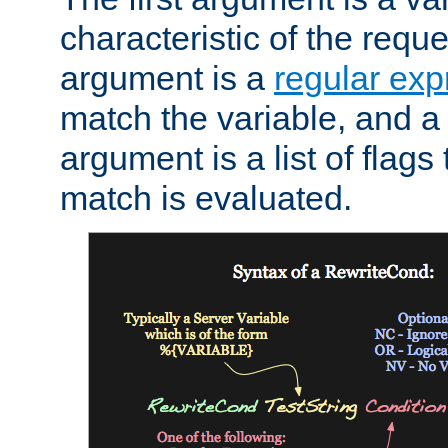
characteristic of the requ
argument is a
regular exp
match the variable, and a 
argument is a list of flag
match is evaluated.