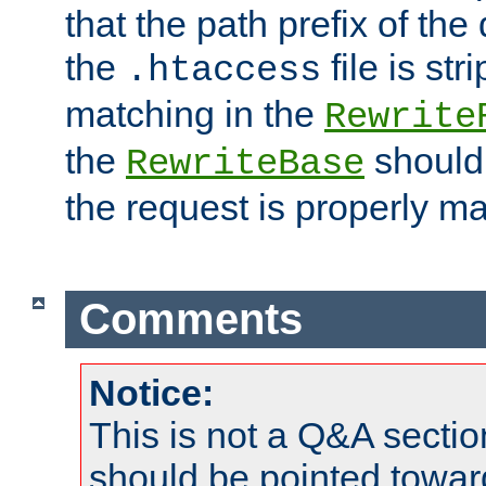
that the path prefix of the
the
file is st
.htaccess
matching in the
Rewrite
the
should
RewriteBase
the request is properly m
Comments
Notice:
This is not a Q&A sect
should be pointed towar