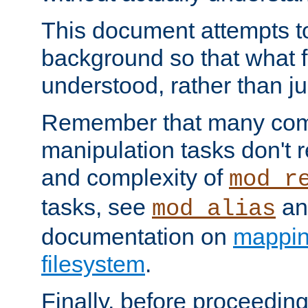
This document attempts to
background so that what f
understood, rather than ju
Remember that many co
manipulation tasks don't r
and complexity of
mod_r
tasks, see
an
mod_alias
documentation on
mappin
filesystem
.
Finally, before proceeding