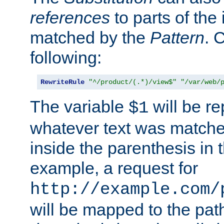
references
to parts of th
matched by the
Pattern
. 
following:
RewriteRule
"^/product/(.*)/view$"
"/var/web/
The variable
will be re
$1
whatever text was matche
inside the parenthesis in 
example, a request for
http://example.com/
will be mapped to the pat