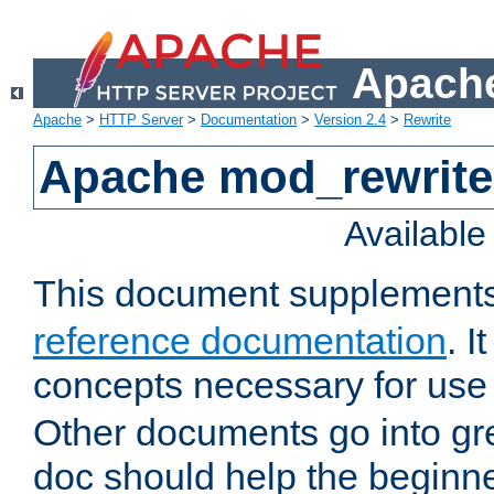
Apache
Apache
>
HTTP Server
>
Documentation
>
Version 2.4
>
Rewrite
Apache mod_rewrite 
Availabl
This document supplement
reference documentation
. I
concepts necessary for use
Other documents go into grea
doc should help the beginner