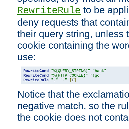
to be appli
RewriteRule
deny requests that contai
their query string, unless 
cookie containing the wor
use:
RewriteCond
"%{QUERY_STRING}"
"hack"
RewriteCond
"%{HTTP_COOKIE}"
"!go"
RewriteRule
"."
"-"
[
F
]
Notice that the exclamati
negative match, so the rule
the cookie does not conta