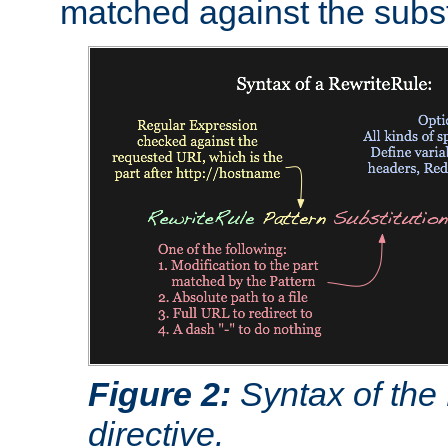
matched against the subst
Figure 2:
Syntax of the
directive.