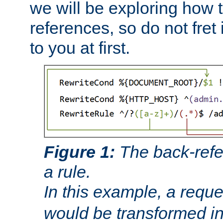
we will be exploring how 
references, so do not fret i
to you at first.
Figure 1:
The back-refe
a rule.
In this example, a reque
would be transformed i