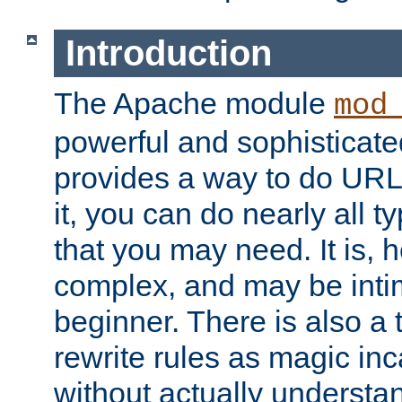
Introduction
The Apache module
mod
powerful and sophisticat
provides a way to do URL
it, you can do nearly all t
that you may need. It is,
complex, and may be intim
beginner. There is also a 
rewrite rules as magic in
without actually understa