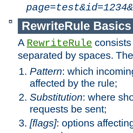
page=test&id=1234&
RewriteRule Basics
A
consists
RewriteRule
separated by spaces. Th
Pattern
: which incomi
affected by the rule;
Substitution
: where sh
requests be sent;
[flags]
: options affectin