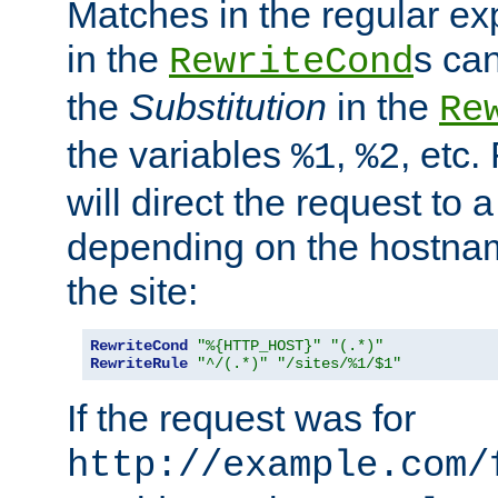
Matches in the regular e
in the
s can
RewriteCond
the
Substitution
in the
Re
the variables
,
, etc.
%1
%2
will direct the request to a
depending on the hostna
the site:
RewriteCond
"%{HTTP_HOST}"
"(.*)"
RewriteRule
"^/(.*)"
"/sites/%1/$1"
If the request was for
http://example.com/