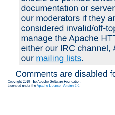
documentation or serve
our moderators if they a
considered invalid/off-t
manage the Apache HTTP
either our IRC channel, 
our
mailing lists
.
Comments are disabled fo
Copyright 2019 The Apache Software Foundation.
Licensed under the
Apache License, Version 2.0
.