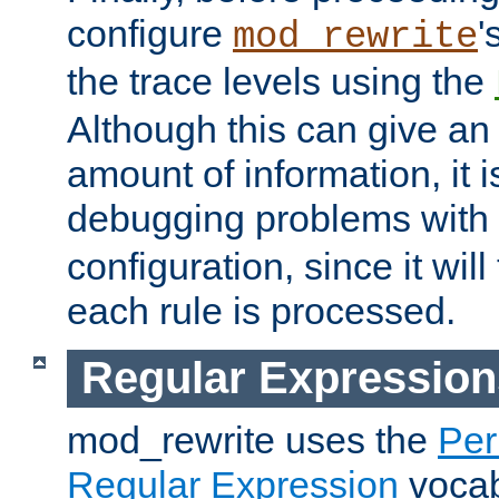
configure
'
mod_rewrite
the trace levels using the
Although this can give a
amount of information, it 
debugging problems with
configuration, since it wil
each rule is processed.
Regular Expression
mod_rewrite uses the
Per
Regular Expression
vocabu