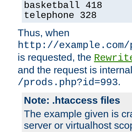
basketball 418
telephone 328
Thus, when
http://example.com/
is requested, the
Rewrit
and the request is intern
.
/prods.php?id=993
Note: .htaccess files
The example given is cra
server or virtualhost scop