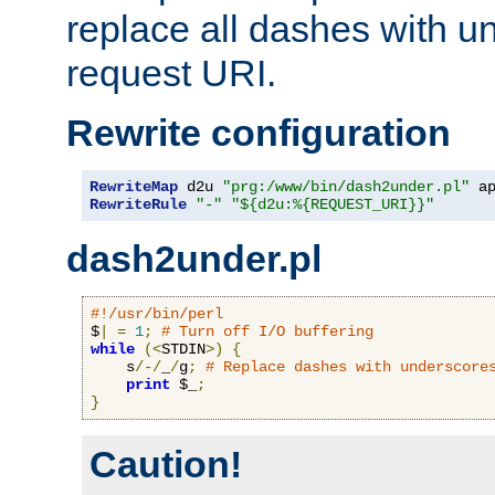
replace all dashes with u
request URI.
Rewrite configuration
RewriteMap
 d2u 
"prg:/www/bin/dash2under.pl"
 a
RewriteRule
"-"
"${d2u:%{REQUEST_URI}}"
dash2under.pl
#!/usr/bin/perl
$
|
=
1
;
# Turn off I/O buffering
while
(<
STDIN
>)
{
    s
/-/
_
/
g
;
# Replace dashes with underscore
print
 $_
;
}
Caution!