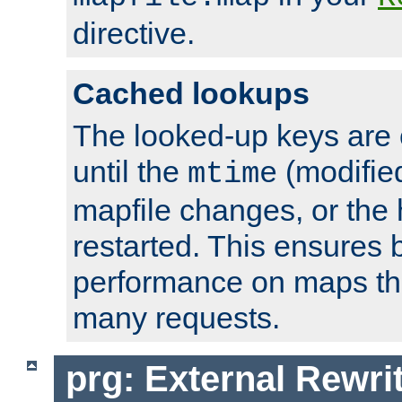
directive.
Cached lookups
The looked-up keys are 
until the
(modified
mtime
mapfile changes, or the 
restarted. This ensures b
performance on maps tha
many requests.
prg: External Rewr