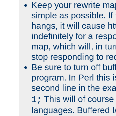
Keep your rewrite ma
simple as possible. I
hangs, it will cause ht
indefinitely for a res
map, which will, in tu
stop responding to re
Be sure to turn off buf
program. In Perl this 
second line in the ex
This will of course
1;
languages. Buffered I