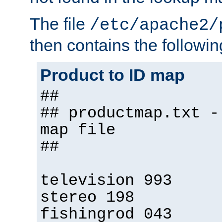
The file
/etc/apache2/
then contains the followin
Product to ID map
##
## productmap.txt -
map file
##
television 993
stereo 198
fishingrod 043