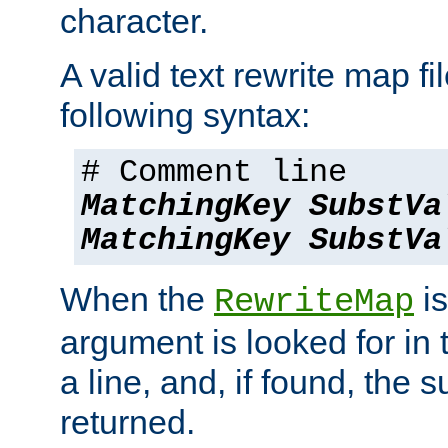
character.
A valid text rewrite map fi
following syntax:
# Comment line
MatchingKey
SubstVa
MatchingKey
SubstVa
When the
is
RewriteMap
argument is looked for in 
a line, and, if found, the s
returned.