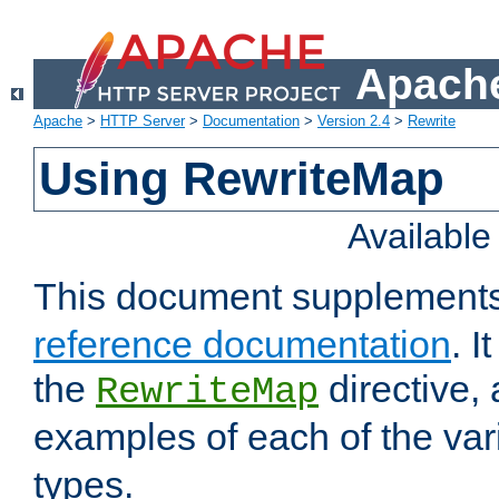
Apache
Apache
>
HTTP Server
>
Documentation
>
Version 2.4
>
Rewrite
Using RewriteMap
Availabl
This document supplement
reference documentation
. I
the
directive,
RewriteMap
examples of each of the va
types.