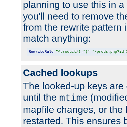
planning to use this in a
you'll need to remove th
from the rewrite pattern in
match anything:
RewriteRule
"^product/(.*)"
"/prods.php?id=
Cached lookups
The looked-up keys are 
until the
(modified
mtime
mapfile changes, or the 
restarted. This ensures b