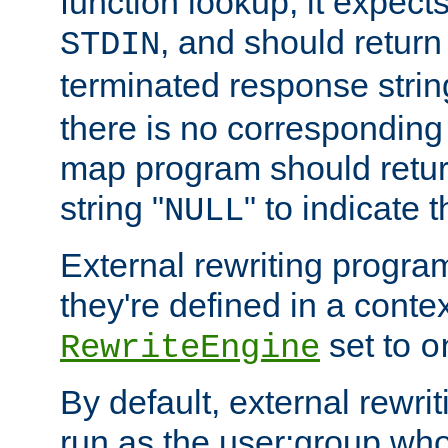
function lookup, it expec
, and should return
STDIN
terminated response stri
there is no corresponding
map program should retur
string "
" to indicate t
NULL
External rewriting program
they're defined in a conte
set to
RewriteEngine
o
By default, external rewri
run as the user:group who 