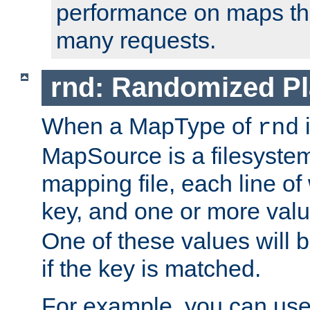
performance on maps tha
many requests.
rnd: Randomized Pl
When a MapType of
i
rnd
MapSource is a filesystem 
mapping file, each line of
key, and one or more val
One of these values will
if the key is matched.
For example, you can use