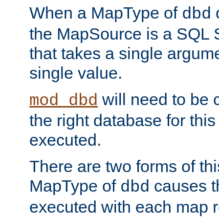
When a MapType of
dbd
the MapSource is a SQL
that takes a single argum
single value.
will need to be c
mod_dbd
the right database for thi
executed.
There are two forms of t
MapType of
causes t
dbd
executed with each map r