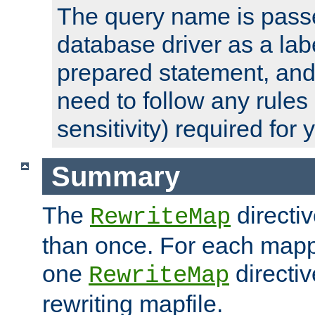
The query name is passe
database driver as a lab
prepared statement, and 
need to follow any rules
sensitivity) required for
Summary
The
directi
RewriteMap
than once. For each mapp
one
directiv
RewriteMap
rewriting mapfile.