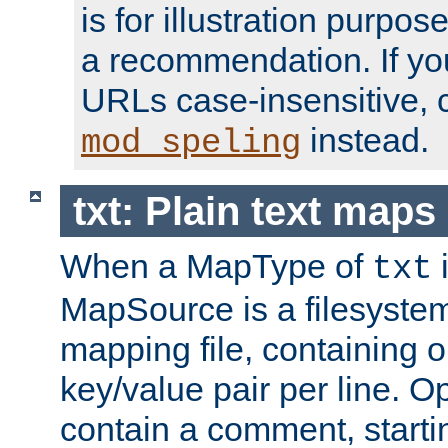
is for illustration purpos
a recommendation. If y
URLs case-insensitive, 
instead.
mod_speling
txt: Plain text maps
When a MapType of
i
txt
MapSource is a filesystem 
mapping file, containing
key/value pair per line. Op
contain a comment, startin