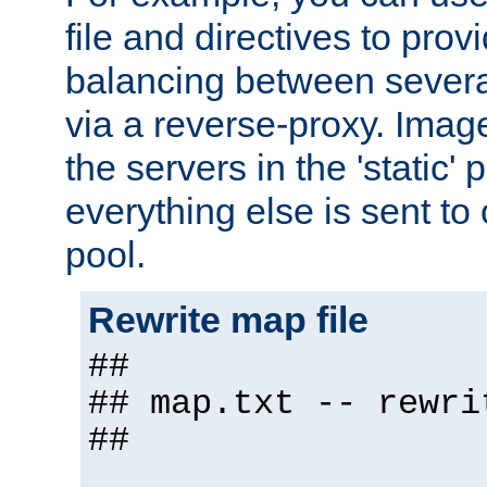
file and directives to pro
balancing between severa
via a reverse-proxy. Image
the servers in the 'static' 
everything else is sent to
pool.
Rewrite map file
##
## map.txt -- rewri
##