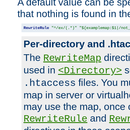
A default value can be spe
that nothing is found in t
RewriteRule
"^/ex/(.*)"
"${examplemap:$1|/not
Per-directory and .hta
The
direct
RewriteMap
used in
s
<Directory>
files. You m
.htaccess
map in server or virtualh
may use the map, once c
and
RewriteRule
Rew