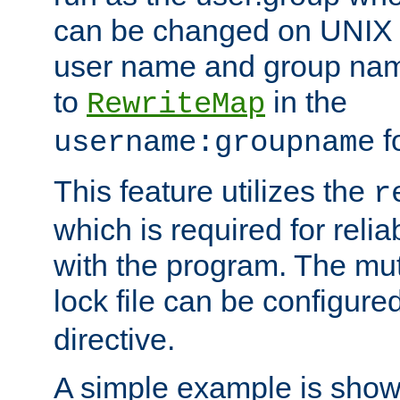
can be changed on UNIX 
user name and group nam
to
in the
RewriteMap
f
username:groupname
This feature utilizes the
r
which is required for rel
with the program. The m
lock file can be configure
directive.
A simple example is show