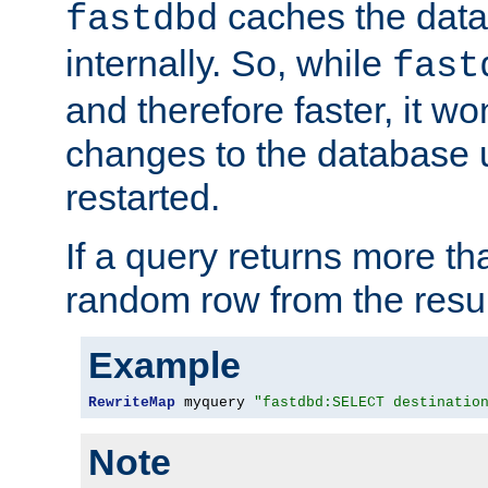
caches the dat
fastdbd
internally. So, while
fast
and therefore faster, it wo
changes to the database un
restarted.
If a query returns more th
random row from the resul
Example
RewriteMap
 myquery 
"fastdbd:SELECT destinatio
Note