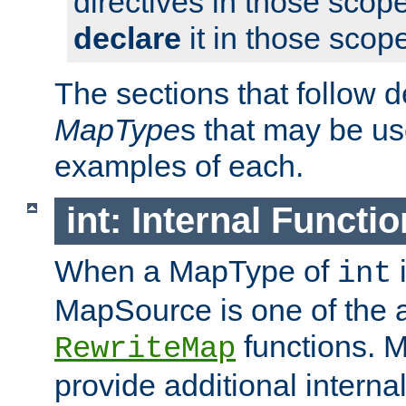
directives in those scope
declare
it in those scop
The sections that follow d
MapType
s that may be us
examples of each.
int: Internal Functio
When a MapType of
i
int
MapSource is one of the a
functions. 
RewriteMap
provide additional interna