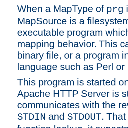
When a MapType of
i
prg
MapSource is a filesystem
executable program which 
mapping behavior. This c
binary file, or a program i
language such as Perl or
This program is started o
Apache HTTP Server is st
communicates with the rew
and
. That
STDIN
STDOUT