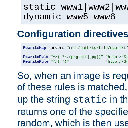
static www1|www2|ww
dynamic www5|www6
Configuration directive
RewriteMap
 servers 
"rnd:/path/to/file/map.txt
RewriteRule
"^/(.*\.(png|gif|jpg))"
"http://$
RewriteRule
"^/(.*)"
"http://$
So, when an image is requ
of these rules is matched
up the string
in t
static
returns one of the specif
random, which is then use