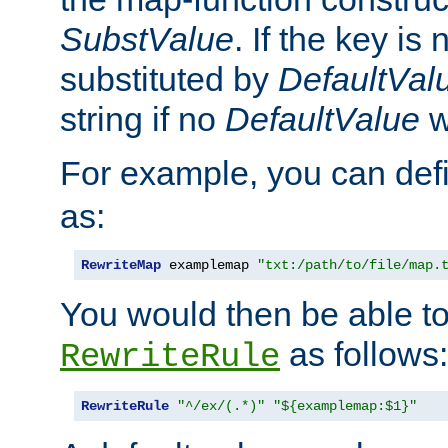
SubstValue
. If the key is 
substituted by
DefaultVal
string if no
DefaultValue
w
For example, you can def
as:
RewriteMap
 examplemap 
"txt:/path/to/file/map.
You would then be able to
as follows:
RewriteRule
RewriteRule
"^/ex/(.*)"
"${examplemap:$1}"