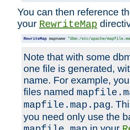
You can then reference the 
your
directi
RewriteMap
RewriteMap
 mapname 
"dbm:/etc/apache/mapfile.m
Note that with some dbm
one file is generated, 
name. For example, you
files named
mapfile.m
. Th
mapfile.map.pag
you need only use the 
in your
mapfile.map
R