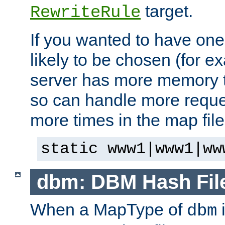
target.
RewriteRule
If you wanted to have one
likely to be chosen (for ex
server has more memory t
so can handle more request
more times in the map file
static www1|www1|ww
dbm: DBM Hash Fil
When a MapType of
i
dbm