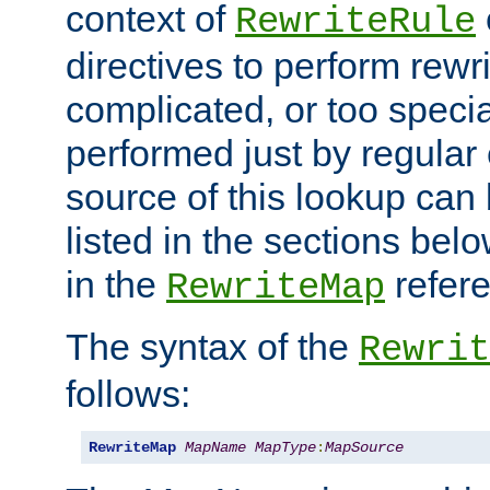
context of
RewriteRule
directives to perform rewri
complicated, or too specia
performed just by regular
source of this lookup can 
listed in the sections be
in the
refer
RewriteMap
The syntax of the
Rewrit
follows:
RewriteMap
MapName
MapType
:
MapSource