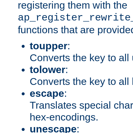
registering them with the
ap_register_rewrite
functions that are provide
toupper
:
Converts the key to all
tolower
:
Converts the key to all
escape
:
Translates special char
hex-encodings.
unescape
: