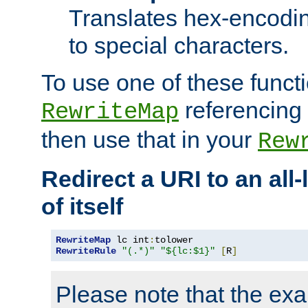
Translates hex-encodin
to special characters.
To use one of these functi
referencing 
RewriteMap
then use that in your
Rew
Redirect a URI to an all
of itself
RewriteMap
 lc int
:
RewriteRule
"(.*)"
"${lc:$1}"
[
R
]
Please note that the ex