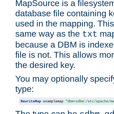
MapSource is a filesyste
database file containing k
used in the mapping. This
same way as the
map,
txt
because a DBM is indexed
file is not. This allows mo
the desired key.
You may optionally specif
type:
RewriteMap
 examplemap 
"dbm=sdbm:/etc/apache/m
The type can be
,