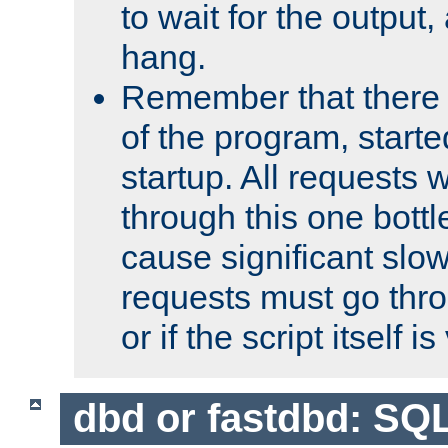
to wait for the output, 
hang.
Remember that there 
of the program, starte
startup. All requests w
through this one bott
cause significant sl
requests must go thro
or if the script itself i
dbd or fastdbd: SQ