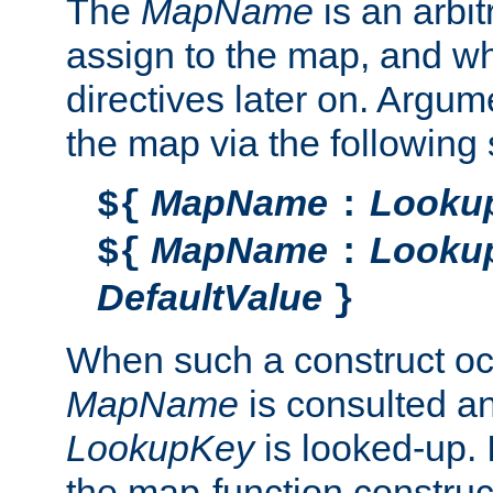
The
MapName
is an arbi
assign to the map, and wh
directives later on. Argu
the map via the following 
MapName
Looku
${
:
MapName
Looku
${
:
DefaultValue
}
When such a construct oc
MapName
is consulted a
LookupKey
is looked-up. I
the map-function construct