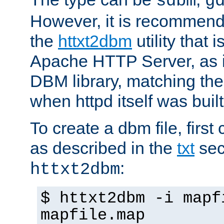
sdbm
g
However, it is recommend
the
httxt2dbm
utility that 
Apache HTTP Server, as it
DBM library, matching th
when httpd itself was built
To create a dbm file, first 
as described in the
txt
sec
:
httxt2dbm
$ httxt2dbm -i mapf
mapfile.map