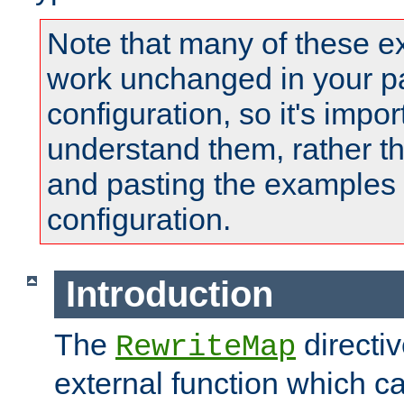
Note that many of these e
work unchanged in your pa
configuration, so it's impor
understand them, rather t
and pasting the examples 
configuration.
Introduction
The
directi
RewriteMap
external function which ca