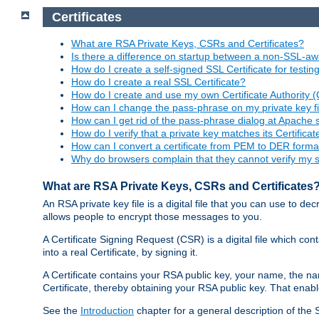
Certificates
What are RSA Private Keys, CSRs and Certificates?
Is there a difference on startup between a non-SSL-
How do I create a self-signed SSL Certificate for testi
How do I create a real SSL Certificate?
How do I create and use my own Certificate Authority 
How can I change the pass-phrase on my private key fi
How can I get rid of the pass-phrase dialog at Apache 
How do I verify that a private key matches its Certificat
How can I convert a certificate from PEM to DER forma
Why do browsers complain that they cannot verify my se
What are RSA Private Keys, CSRs and Certificates
An RSA private key file is a digital file that you can use to d
allows people to encrypt those messages to you.
A Certificate Signing Request (CSR) is a digital file which co
into a real Certificate, by signing it.
A Certificate contains your RSA public key, your name, the na
Certificate, thereby obtaining your RSA public key. That ena
See the
Introduction
chapter for a general description of the 