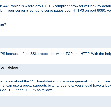
t 443, which is where any HTTPS compliant browser will look by defaul
mple, if your server is set up to serve pages over HTTPS on port 8080, 
ses?
r HTTPS because of the SSL protocol between TCP and HTTP. With the he
ate -debug
nformation about the SSL handshake. For a more general command line c
can use a proxy, supports byte ranges, etc. you should have a look 
ts via HTTP and HTTPS as follows: