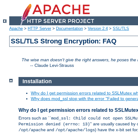
Apache
>
HTTP Server
>
Documentation
>
Version 2.4
>
SSL/TLS
SSL/TLS Strong Encryption: FAQ
The wise man doesn't give the right answers, he poses the r
--
Claude Levi-Strauss
Installation
Why do I get permission errors related to SSLMutex wh
Why does mod_ssl stop with the error "Failed to gener
Why do I get permission errors related to SSLMute
Errors such as ``
mod_ssl: Child could not open SSLMu
'' are usually caused by 
Permission denied (errno: 13)
and
) have the x-bit set f
/opt/apache
/opt/apache/logs