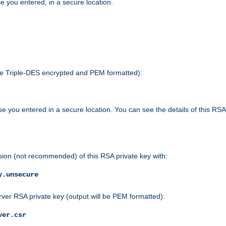
e you entered, in a secure location.
 be Triple-DES encrypted and PEM formatted):
e you entered in a secure location. You can see the details of this RSA
sion (not recommended) of this RSA private key with:
y.unsecure
rver RSA private key (output will be PEM formatted):
ver.csr