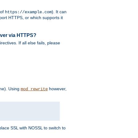
 of
). It can
https://example.com
port HTTPS, or which supports it
rver via HTTPS?
rectives. If all else fails, please
eme). Using
however,
mod_rewrite
Replace SSL with NOSSL to switch to