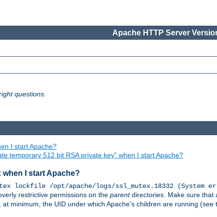
Apache HTTP Server Version
ight questions.
en I start Apache?
ate temporary 512 bit RSA private key" when I start Apache?
x when I start Apache?
tex lockfile /opt/apache/logs/ssl_mutex.18332 (System er
overly restrictive permissions on the
parent
directories. Make sure that 
or, at minimum, the UID under which Apache's children are running (see