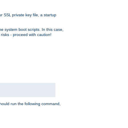
r SSL private key file, a startup
e system boot scripts. In this case,
risks - proceed with caution!
hould run the following command,