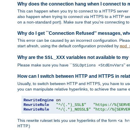
Why does the connection hang when I connect to
This can happen when you try to connect to a HTTPS server (
also happen when trying to connect via HTTPS to a HTTP ser
on a non-standard port). Make sure that you're connecting to 
Why do I get ``Connection Refused'' messages, wh
This error can be caused by an incorrect configuration. Plea
start afresh, using the default configuration provided by
mod_
Why are the
variables not available to my
SSL_XXX
Please make sure you have ``
'' 
SSLOptions +StdEnvVars
How can I switch between HTTP and HTTPS in relat
Usually, to switch between HTTP and HTTPS, you have to use
you can manipulate relative hyperlinks, to achieve the same e
RewriteEngine
RewriteRule
"^/(.*)_SSL$"
"https://%{SERV
RewriteRule
"^/(.*)_NOSSL$"
"http://%{SERVE
This rewrite ruleset lets you use hyperlinks of the form
<a hr
HTTP.)