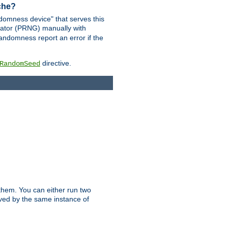
ache?
domness device" that serves this
ator (PRNG) manually with
andomness report an error if the
directive.
RandomSeed
them. You can either run two
erved by the same instance of