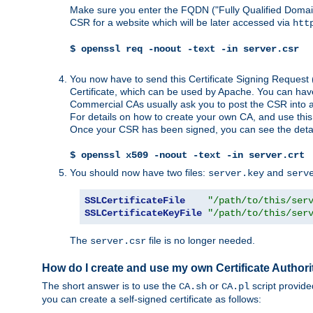
Make sure you enter the FQDN ("Fully Qualified Dom
CSR for a website which will be later accessed via
htt
$ openssl req -noout -text -in server.csr
You now have to send this Certificate Signing Request 
Certificate, which can be used by Apache. You can hav
Commercial CAs usually ask you to post the CSR into a w
For details on how to create your own CA, and use thi
Once your CSR has been signed, you can see the details
$ openssl x509 -noout -text -in server.crt
You should now have two files:
and
server.key
serv
SSLCertificateFile
"/path/to/this/ser
SSLCertificateKeyFile
"/path/to/this/ser
The
file is no longer needed.
server.csr
How do I create and use my own Certificate Authori
The short answer is to use the
or
script provid
CA.sh
CA.pl
you can create a self-signed certificate as follows: