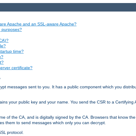
aware Apache and an SSL-aware Apache?
ng purposes?
(CA)?
le?
startup time?
e?
t?
rver certificate?
?
ecrypt messages sent to you. It has a public component which you distribut
ntains your public key and your name. You send the CSR to a Certifying Au
me of the CA, and is digitally signed by the CA. Browsers that know the 
bles them to send messages which only you can decrypt.
SSL protocol.