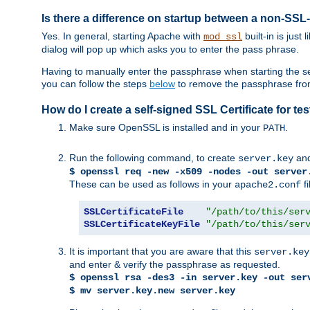
Is there a difference on startup between a non-S
Yes. In general, starting Apache with
built-in is just
mod_ssl
dialog will pop up which asks you to enter the pass phrase.
Having to manually enter the passphrase when starting the ser
you can follow the steps
below
to remove the passphrase from y
How do I create a self-signed SSL Certificate for t
Make sure OpenSSL is installed and in your
.
PATH
Run the following command, to create
an
server.key
$ openssl req -new -x509 -nodes -out server
These can be used as follows in your
fi
apache2.conf
SSLCertificateFile
"/path/to/this/ser
SSLCertificateKeyFile
"/path/to/this/ser
It is important that you are aware that this
server.key
and enter & verify the passphrase as requested.
$ openssl rsa -des3 -in server.key -out ser
$ mv server.key.new server.key