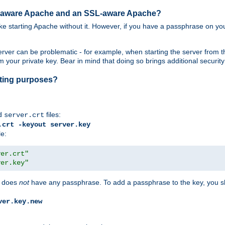
SL-aware Apache and an SSL-aware Apache?
 like starting Apache without it. However, if you have a passphrase on you
ver can be problematic - for example, when starting the server from th
our private key. Bear in mind that doing so brings additional security 
esting purposes?
d
files:
server.crt
.crt -keyout server.key
le:
ver.crt"
ver.key"
does
not
have any passphrase. To add a passphrase to the key, you s
ver.key.new