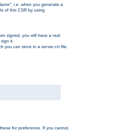
ame", i.e. when you generate a
ls of this CSR by using
en signed, you will have a real
ign it.
you can store in a server.crt file.
hese for preference. If you cannot,