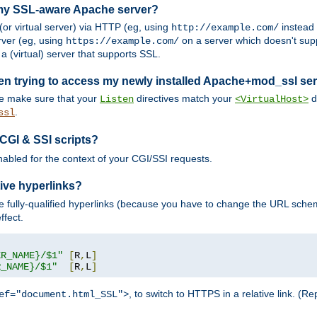
 my SSL-aware Apache server?
or virtual server) via HTTP (eg, using
instead
http://example.com/
ver (eg, using
on a server which doesn't sup
https://example.com/
a (virtual) server that supports SSL.
en trying to access my newly installed Apache+mod_ssl se
se make sure that your
directives match your
di
Listen
<VirtualHost>
.
ssl
 CGI & SSI scripts?
enabled for the context of your CGI/SSI requests.
ive hyperlinks?
 fully-qualified hyperlinks (because you have to change the URL sch
ffect.
ER_NAME}/$1"
[
R
,
L
]
R_NAME}/$1"
[
R
,
L
]
, to switch to HTTPS in a relative link. (
ef="document.html_SSL">