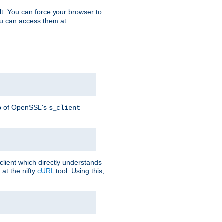
t. You can force your browser to
you can access them at
lp of OpenSSL's
s_client
lient which directly understands
at the nifty
cURL
tool. Using this,