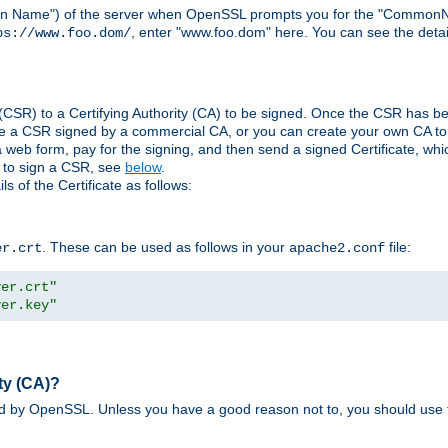
ain Name") of the server when OpenSSL prompts you for the "CommonN
, enter "www.foo.dom" here. You can see the detai
ps://www.foo.dom/
(CSR) to a Certifying Authority (CA) to be signed. Once the CSR has be
e a CSR signed by a commercial CA, or you can create your own CA to s
eb form, pay for the signing, and then send a signed Certificate, which 
s to sign a CSR, see
below
.
 of the Certificate as follows:
. These can be used as follows in your
file:
er.crt
apache2.conf
ver.crt"
ver.key"
ty (CA)?
ed by OpenSSL. Unless you have a good reason not to, you should use t