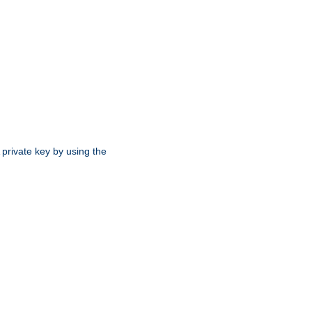
 private key by using the