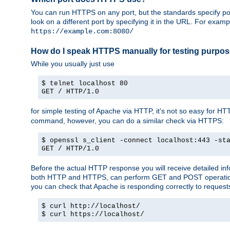
You can run HTTPS on any port, but the standards specify por
look on a different port by specifying it in the URL. For exa
https://example.com:8080/
How do I speak HTTPS manually for testing purpo
While you usually just use
$ telnet localhost 80
GET / HTTP/1.0
for simple testing of Apache via HTTP, it's not so easy fo
command, however, you can do a similar check via HTTPS:
$ openssl s_client -connect localhost:443 -st
GET / HTTP/1.0
Before the actual HTTP response you will receive detailed i
both HTTP and HTTPS, can perform GET and POST operations, 
you can check that Apache is responding correctly to reques
$ curl http://localhost/
$ curl https://localhost/