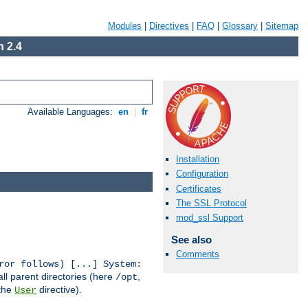
Modules
|
Directives
|
FAQ
|
Glossary
|
Sitemap
 2.4
Available Languages:
en
|
fr
Installation
Configuration
Certificates
The SSL Protocol
mod_ssl Support
See also
Comments
ror follows) [...] System:
all parent directories (here
,
/opt
 the
directive).
User