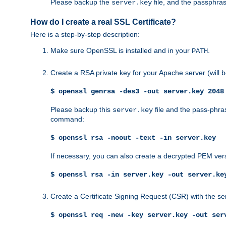
Please backup the
file, and the passphras
server.key
How do I create a real SSL Certificate?
Here is a step-by-step description:
Make sure OpenSSL is installed and in your
.
PATH
Create a RSA private key for your Apache server (will
$ openssl genrsa -des3 -out server.key 2048
Please backup this
file and the pass-phras
server.key
command:
$ openssl rsa -noout -text -in server.key
If necessary, you can also create a decrypted PEM ver
$ openssl rsa -in server.key -out server.ke
Create a Certificate Signing Request (CSR) with the se
$ openssl req -new -key server.key -out ser