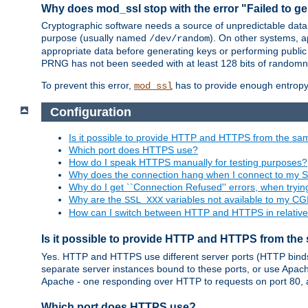
Why does mod_ssl stop with the error "Failed to ge
Cryptographic software needs a source of unpredictable data
purpose (usually named
). On other systems,
/dev/random
appropriate data before generating keys or performing public
PRNG has not been seeded with at least 128 bits of randomn
To prevent this error,
has to provide enough entropy 
mod_ssl
Configuration
Is it possible to provide HTTP and HTTPS from the sa
Which port does HTTPS use?
How do I speak HTTPS manually for testing purposes?
Why does the connection hang when I connect to my 
Why do I get ``Connection Refused'' errors, when try
Why are the
variables not available to my CGI
SSL_XXX
How can I switch between HTTP and HTTPS in relative
Is it possible to provide HTTP and HTTPS from the
Yes. HTTP and HTTPS use different server ports (HTTP binds t
separate server instances bound to these ports, or use Apache'
Apache - one responding over HTTP to requests on port 80, 
Which port does HTTPS use?