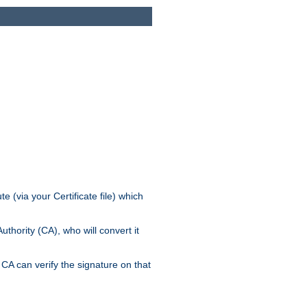
e (via your Certificate file) which
thority (CA), who will convert it
CA can verify the signature on that