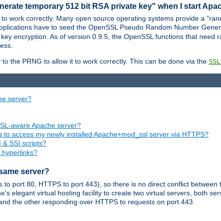
nerate temporary 512 bit RSA private key" when I start Ap
 to work correctly. Many open source operating systems provide a "ran
 applications have to seed the OpenSSL Pseudo Random Number Gener
 key encryption. As of version 0.9.5, the OpenSSL functions that need r
ess.
to the PRNG to allow it to work correctly. This can be done via the
SSL
me server?
SSL-aware Apache server?
ing to access my newly installed Apache+mod_ssl server via HTTPS?
 & SSI scripts?
 hyperlinks?
 same server?
o port 80, HTTPS to port 443), so there is no direct conflict between 
s elegant virtual hosting facility to create two virtual servers, both s
and the other responding over HTTPS to requests on port 443.