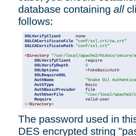
database containing
all
cl
follows:
SSLVerifyClient
SSLCACertificateFile
"conf/ssl.crt/ca.crt"
SSLCACertificatePath
"conf/ssl.crt"
<
Directory
"/usr/local/apache2/htdocs/secure/
SSLVerifyClient
      require

SSLVerifyDepth
5
SSLOptions
+
FakeBasicAuth
SSLRequireSSL
AuthName
"Snake Oil Authentic
AuthType
Basic
AuthBasicProvider
    file

AuthUserFile
"/usr/local/apache2/
Require
</
Directory
>
The password used in thi
DES encrypted string "pa