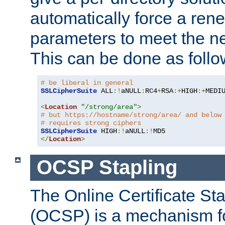
automatically force a rene
parameters to meet the ne
This can be done as follo
# be liberal in general
SSLCipherSuite
 ALL
:!
aNULL
:
RC4
+
RSA
:+
HIGH
:+
MEDI
<
Location
"/strong/area"
>
# but https://hostname/strong/area/ and below
# requires strong ciphers
SSLCipherSuite
 HIGH
:!
aNULL
:!
</
Location
>
OCSP Stapling
The Online Certificate St
(OCSP) is a mechanism f