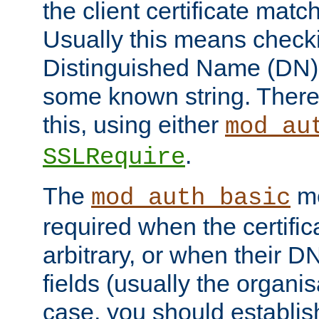
the client certificate mat
Usually this means checkin
Distinguished Name (DN), t
some known string. There
this, using either
mod_au
.
SSLRequire
The
me
mod_auth_basic
required when the certifi
arbitrary, or when their
fields (usually the organisa
case, you should establi