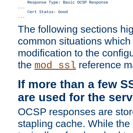
    Response Type: Basic OCSP Response

...

    Cert Status: Good

...
The following sections hig
common situations which r
modification to the configu
the
reference m
mod_ssl
If more than a few SS
are used for the serv
OCSP responses are stor
stapling cache. While the