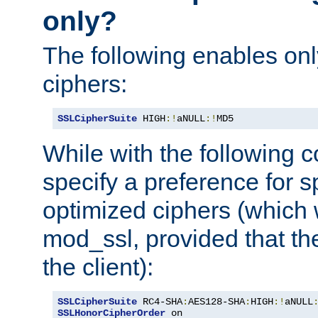
only?
The following enables onl
ciphers:
SSLCipherSuite
 HIGH
:!
aNULL
:!
MD5
While with the following c
specify a preference for s
optimized ciphers (which 
mod_ssl, provided that th
the client):
SSLCipherSuite
 RC4-SHA
:
AES128-SHA
:
HIGH
:!
aNULL
SSLHonorCipherOrder
 on