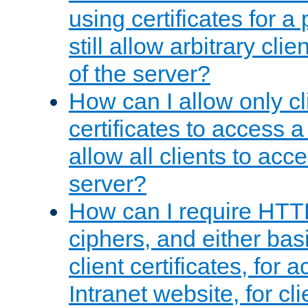
using certificates for a
still allow arbitrary cli
of the server?
How can I allow only c
certificates to access a
allow all clients to acce
server?
How can I require HTT
ciphers, and either bas
client certificates, for 
Intranet website, for c