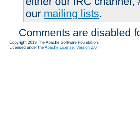
either our IRC channel, 
our
mailing lists
.
Comments are disabled fo
Copyright 2019 The Apache Software Foundation.
Licensed under the
Apache License, Version 2.0
.