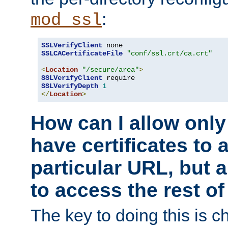
:
mod_ssl
SSLVerifyClient
SSLCACertificateFile
"conf/ssl.crt/ca.crt"
<
Location
"/secure/area"
>
SSLVerifyClient
SSLVerifyDepth
1
</
Location
>
How can I allow only
have certificates to 
particular URL, but a
to access the rest of
The key to doing this is ch