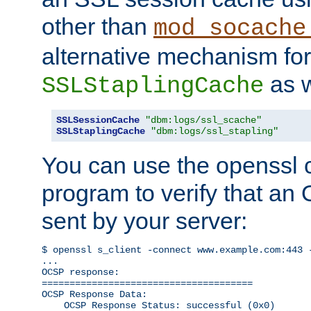
other than
mod_socache
alternative mechanism for
as w
SSLStaplingCache
SSLSessionCache
"dbm:logs/ssl_scache"
SSLStaplingCache
"dbm:logs/ssl_stapling"
You can use the openssl
program to verify that a
sent by your server:
$ openssl s_client -connect www.example.com:443 -
...

OCSP response: 

======================================

OCSP Response Data:

    OCSP Response Status: successful (0x0)
