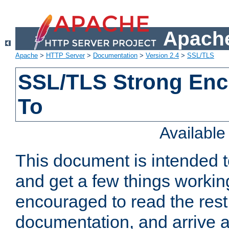
Apache
Apache
>
HTTP Server
>
Documentation
>
Version 2.4
>
SSL/TLS
SSL/TLS Strong Enc
To
Availabl
This document is intended t
and get a few things workin
encouraged to read the rest
documentation, and arrive a