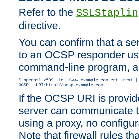
Refer to the
SSLStaplin
directive.
You can confirm that a ser
to an OCSP responder us
command-line program, as
$ openssl x509 -in ./www.example.com.crt -text | 
OCSP - URI:http://ocsp.example.com
If the OCSP URI is provi
server can communicate to 
using a proxy, no configur
Note that firewall rules t