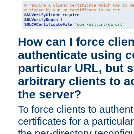
# require a client certificate which has to b
# signed by our CA certificate in ca.crt
SSLVerifyClient
SSLVerifyDepth
1
SSLCACertificateFile
"conf/ssl.crt/ca.crt"
How can I force clien
authenticate using ce
particular URL, but st
arbitrary clients to a
the server?
To force clients to authen
certificates for a particu
the per-directory reconfig