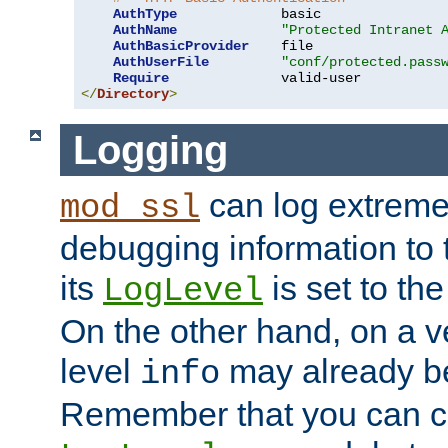
AuthType
             basic

AuthName
"Protected Intranet 
AuthBasicProvider
    file

AuthUserFile
"conf/protected.pass
Require
</
Directory
>
Logging
can log extreme
mod_ssl
debugging information to 
its
is set to the
LogLevel
On the other hand, on a v
level
may already b
info
Remember that you can c