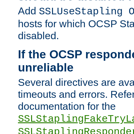
Add
SSLUseStapling 
hosts for which OCSP Sta
disabled.
If the OCSP responde
unreliable
Several directives are ava
timeouts and errors. Refer
documentation for the
SSLStaplingFakeTryL
SSLStaplingResponde