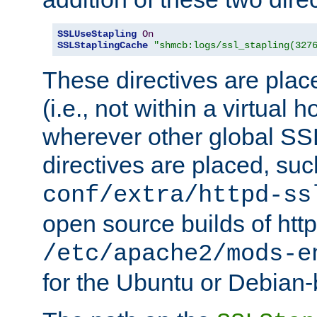
SSLUseStapling
On
SSLStaplingCache
"shmcb:logs/ssl_stapling(327
These directives are plac
(i.e., not within a virtual h
wherever other global SSL
directives are placed, suc
conf/extra/httpd-ss
open source builds of http
/etc/apache2/mods-e
for the Ubuntu or Debian-