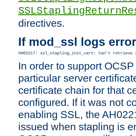
SSLStaplingReturnRe
directives.
If mod_ssl logs err
AH02217: ssl_stapling_init_cert: Can't retrieve 
In order to support OCSP
particular server certificat
certificate chain for that c
configured. If it was not c
enabling SSL, the AH02217
issued when stapling is e