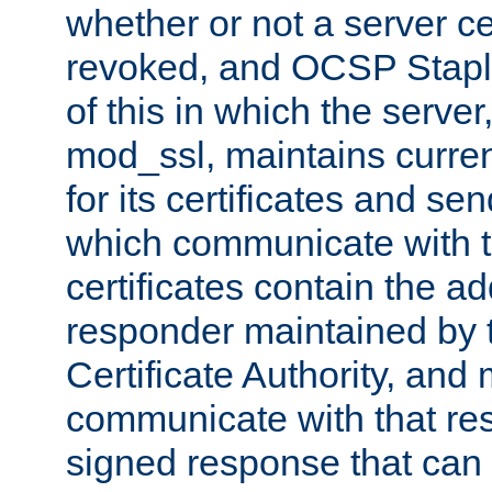
whether or not a server ce
revoked, and OCSP Stapli
of this in which the serve
mod_ssl, maintains curr
for its certificates and se
which communicate with t
certificates contain the 
responder maintained by 
Certificate Authority, and
communicate with that res
signed response that can 