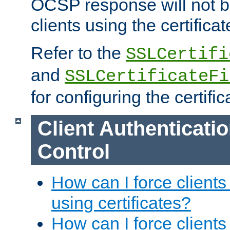
OCSP response will not b
clients using the certificat
Refer to the
SSLCertifi
and
SSLCertificateFi
for configuring the certific
Client Authenticati
Control
How can I force clients
using certificates?
How can I force clients