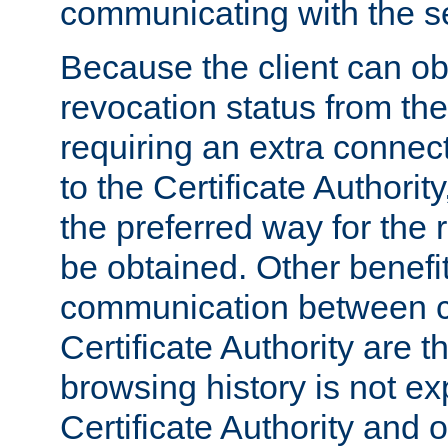
communicating with the se
Because the client can obt
revocation status from the
requiring an extra connect
to the Certificate Authori
the preferred way for the 
be obtained. Other benefit
communication between cl
Certificate Authority are th
browsing history is not ex
Certificate Authority and o