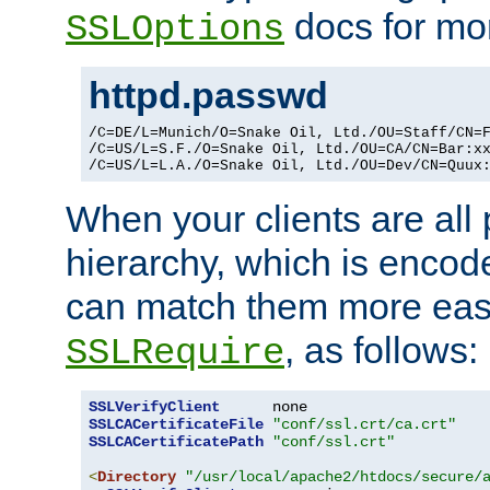
docs for mor
SSLOptions
httpd.passwd
/C=DE/L=Munich/O=Snake Oil, Ltd./OU=Staff/CN=F
/C=US/L=S.F./O=Snake Oil, Ltd./OU=CA/CN=Bar:xx
/C=US/L=L.A./O=Snake Oil, Ltd./OU=Dev/CN=Quux
When your clients are all
hierarchy, which is encod
can match them more easi
, as follows:
SSLRequire
SSLVerifyClient
SSLCACertificateFile
"conf/ssl.crt/ca.crt"
SSLCACertificatePath
"conf/ssl.crt"
<
Directory
"/usr/local/apache2/htdocs/secure/