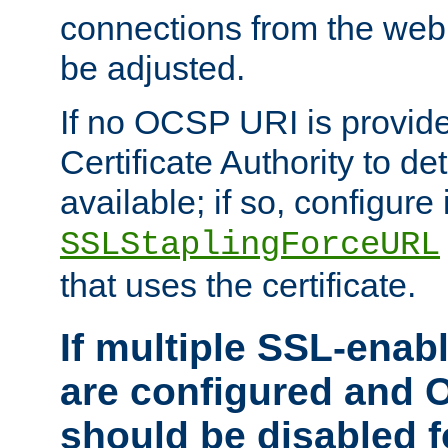
connections from the web
be adjusted.
If no OCSP URI is provide
Certificate Authority to de
available; if so, configure 
SSLStaplingForceURL
that uses the certificate.
If multiple SSL-enabl
are configured and 
should be disabled 