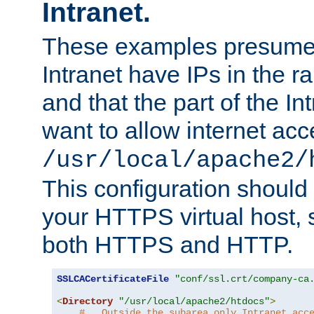
Intranet.
These examples presume t
Intranet have IPs in the 
and that the part of the I
want to allow internet acc
/usr/local/apache2/
This configuration should
your HTTPS virtual host, so
both HTTPS and HTTP.
SSLCACertificateFile
"conf/ssl.crt/company-ca
<
Directory
"/usr/local/apache2/htdocs"
>
#   Outside the subarea only Intranet acc