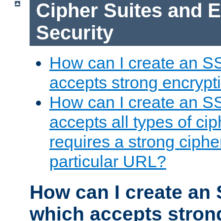
Cipher Suites and 
Security
How can I create an S
accepts strong encrypt
How can I create an S
accepts all types of cip
requires a strong ciphe
particular URL?
How can I create an 
which accepts stron