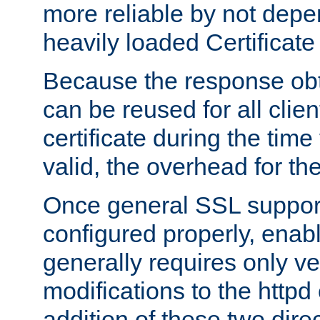
more reliable by not depe
heavily loaded Certificate
Because the response obt
can be reused for all clie
certificate during the time
valid, the overhead for th
Once general SSL suppor
configured properly, ena
generally requires only v
modifications to the httpd
addition of these two direc