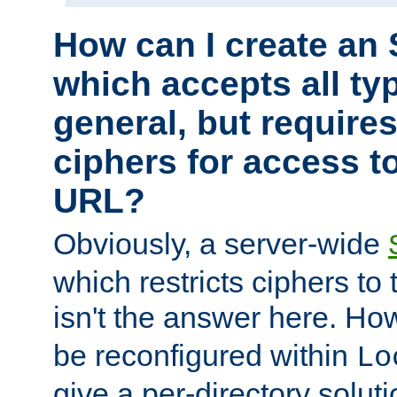
How can I create an 
which accepts all typ
general, but require
ciphers for access to
URL?
Obviously, a server-wide
which restricts ciphers to 
isn't the answer here. Ho
be reconfigured within
Lo
give a per-directory solut