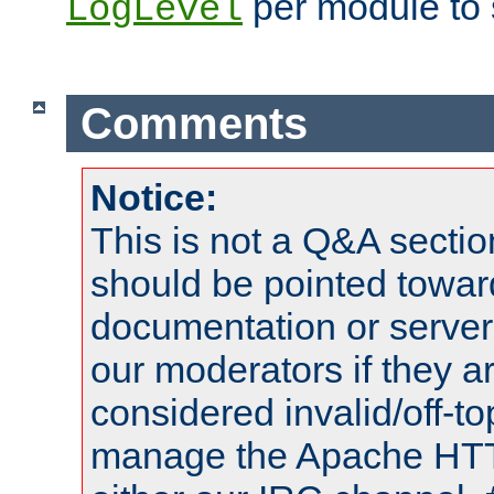
per module to 
LogLevel
Comments
Notice:
This is not a Q&A sect
should be pointed towar
documentation or serve
our moderators if they a
considered invalid/off-t
manage the Apache HTTP