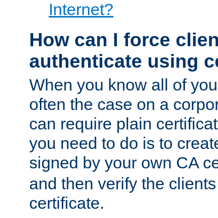
Internet?
How can I force clien
authenticate using ce
When you know all of your
often the case on a corpor
can require plain certifica
you need to do is to create
signed by your own CA cert
and then verify the clients
certificate.