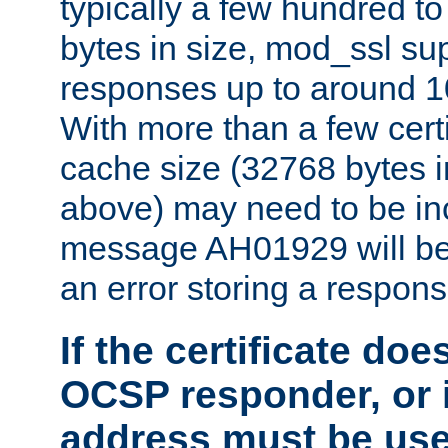
typically a few hundred t
bytes in size, mod_ssl s
responses up to around 10
With more than a few certi
cache size (32768 bytes 
above) may need to be in
message AH01929 will be 
an error storing a respons
If the certificate doe
OCSP responder, or if
address must be us