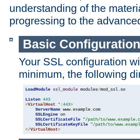
understanding of the materi
progressing to the advance
Basic Configuratio
Your SSL configuration wil
minimum, the following di
LoadModule
ssl_module
 modules
/
mod_ssl
.
so

Listen
443
<
VirtualHost
*:
443
>
ServerName
 www
.
example
.
com

SSLEngine
 on

SSLCertificateFile
"/path/to/www.example.
SSLCertificateKeyFile
"/path/to/www.examp
</
VirtualHost
>