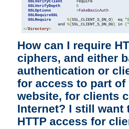
SSLVerifyClient
      require

SSLVerifyDepth
5
SSLOptions
+
FakeBasicAuth
SSLRequireSSL
SSLRequire
%{
SSL_CLIENT_S_DN_O
}
  eq 
"
               and 
%{
SSL_CLIENT_S_DN_OU
}
 in 
{
</
Directory
>
How can I require H
ciphers, and either 
authentication or clie
for access to part of
website, for clients
Internet? I still want
HTTP access for clie