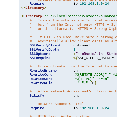
Require
              ip 
192.168
.
1.0
/
24
</
Directory
>
<
Directory
"/usr/local/apache2/htdocs/subarea
#   Inside the subarea any Intranet acces
#   but from the Internet only HTTPS + St
#   or the alternative HTTPS + Strong-Cip
#   If HTTPS is used, make sure a strong 
#   Additionally allow client certs as al
SSLVerifyClient
      optional

SSLVerifyDepth
1
SSLOptions
+
FakeBasicAuth
+
Stri
SSLRequire
%{
SSL_CIPHER_USEKEYS
#   Force clients from the Internet to us
RewriteEngine
        on

RewriteCond
"%{REMOTE_ADDR}"
"!^
RewriteCond
"%{HTTPS}"
"!=on"
RewriteRule
"."
"-"
[
F
]
#   Allow Network Access and/or Basic Aut
Satisfy
              any

#   Network Access Control
Require
              ip 
192.168
.
1.0
/
24
#   HTTP Basic Authentication