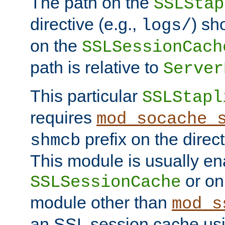
The path on the
SSLStap
directive (e.g.,
) sh
logs/
on the
SSLSessionCach
path is relative to
Server
This particular
SSLStapl
requires
mod_socache_
prefix on the direc
shmcb
This module is usually en
or on
SSLSessionCache
module other than
mod_s
an SSL session cache us