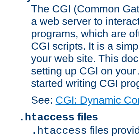
The CGI (Common Gatew
a web server to interac
programs, which are of
CGI scripts. It is a si
your web site. This doc
setting up CGI on your
started writing CGI pr
See:
CGI: Dynamic Co
files
.htaccess
files provi
.htaccess