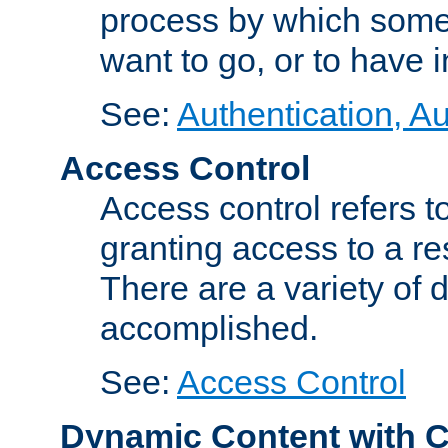
process by which some
want to go, or to have 
See:
Authentication, Au
Access Control
Access control refers to
granting access to a re
There are a variety of d
accomplished.
See:
Access Control
Dynamic Content with 