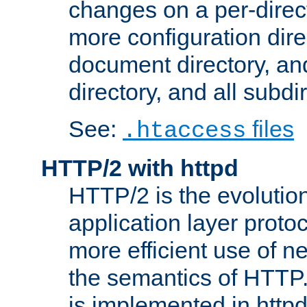
changes on a per-direct
more configuration direc
document directory, and
directory, and all subdi
See:
files
.htaccess
HTTP/2 with httpd
HTTP/2 is the evolution
application layer proto
more efficient use of 
the semantics of HTTP
is implemented in httpd