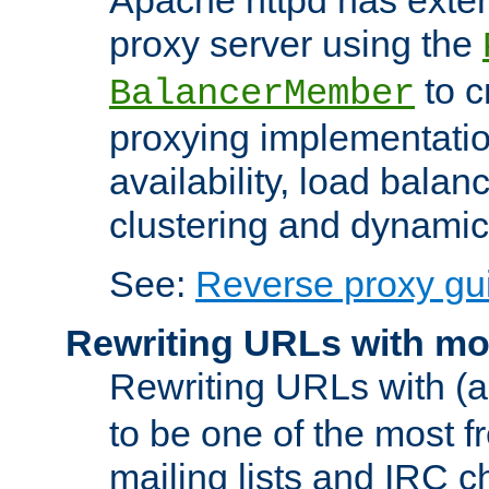
proxy server using the
to c
BalancerMember
proxying implementatio
availability, load balan
clustering and dynamic 
See:
Reverse proxy gu
Rewriting URLs with mo
Rewriting URLs with (a
to be one of the most f
mailing lists and IRC