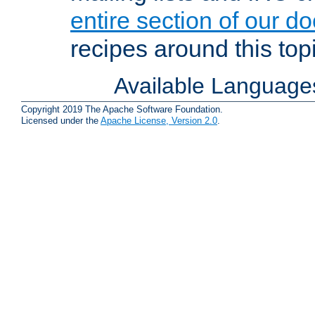
entire section of our d
recipes around this topi
Available Language
Copyright 2019 The Apache Software Foundation.
Licensed under the
Apache License, Version 2.0
.