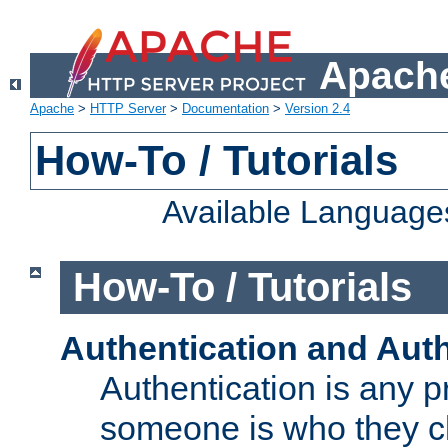
Apache
Apache
>
HTTP Server
>
Documentation
>
Version 2.4
How-To / Tutorials
Available Language
How-To / Tutorials
Authentication and Auth
Authentication is any p
someone is who they cl