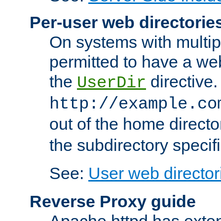
Per-user web directorie
On systems with multip
permitted to have a web
the
directive.
UserDir
http://example.co
out of the home director
the subdirectory specif
See:
User web director
Reverse Proxy guide
Apache httpd has exten