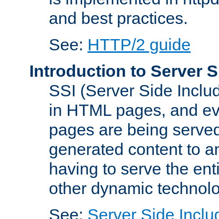
and best practices.
See:
HTTP/2 guide
Introduction to Server S
SSI (Server Side Includ
in HTML pages, and eva
pages are being served
generated content to a
having to serve the ent
other dynamic technolo
See:
Server Side Inclu