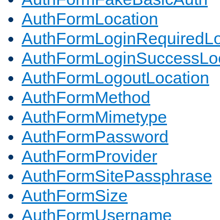
AuthFormLocation
AuthFormLoginRequiredLo
AuthFormLoginSuccessLoc
AuthFormLogoutLocation
AuthFormMethod
AuthFormMimetype
AuthFormPassword
AuthFormProvider
AuthFormSitePassphrase
AuthFormSize
AuthFormUsername