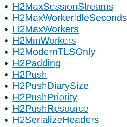
H2MaxSessionStreams
H2MaxWorkerIdleSeconds
H2MaxWorkers
H2MinWorkers
H2ModernTLSOnly
H2Padding
H2Push
H2PushDiarySize
H2PushPriority
H2PushResource
H2SerializeHeaders