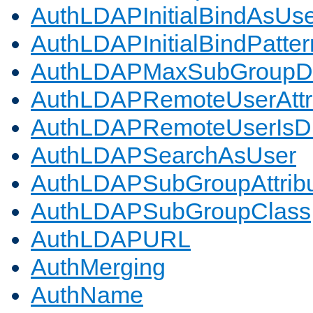
AuthLDAPInitialBindAsUs
AuthLDAPInitialBindPatter
AuthLDAPMaxSubGroupD
AuthLDAPRemoteUserAttr
AuthLDAPRemoteUserIs
AuthLDAPSearchAsUser
AuthLDAPSubGroupAttrib
AuthLDAPSubGroupClass
AuthLDAPURL
AuthMerging
AuthName