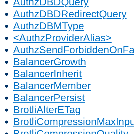
AuthzDBDQuery
AuthzDBDRedirectQuery
AuthzDBMType
<AuthzProviderAlias>
AuthzSendForbiddenOnFai
BalancerGrowth
BalancerInherit
BalancerMember
BalancerPersist
BrotliAlterETag
BrotliCompressionMaxInpu
BrotliCompressionQuality