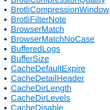
BrotliCompressionWindow
BrotliFilterNote
BrowserMatch
BrowserMatchNoCase
BufferedLogs
BufferSize
CacheDefaultExpire
CacheDetailHeader
CacheDirLength
CacheDirLevels
CacheDisable