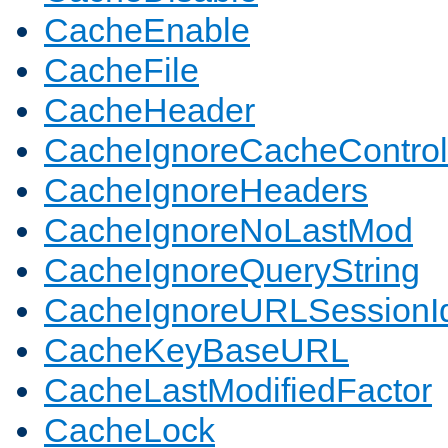
CacheEnable
CacheFile
CacheHeader
CacheIgnoreCacheControl
CacheIgnoreHeaders
CacheIgnoreNoLastMod
CacheIgnoreQueryString
CacheIgnoreURLSessionIde
CacheKeyBaseURL
CacheLastModifiedFactor
CacheLock