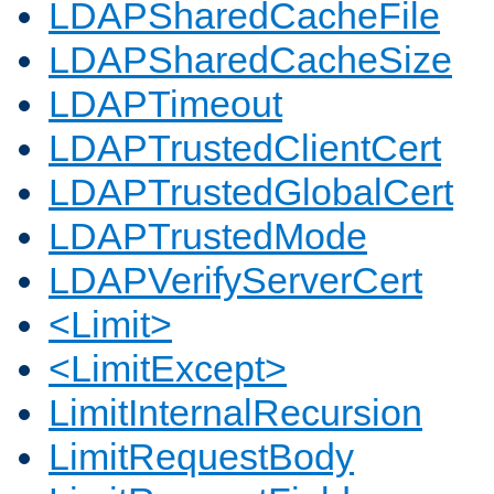
LDAPSharedCacheFile
LDAPSharedCacheSize
LDAPTimeout
LDAPTrustedClientCert
LDAPTrustedGlobalCert
LDAPTrustedMode
LDAPVerifyServerCert
<Limit>
<LimitExcept>
LimitInternalRecursion
LimitRequestBody