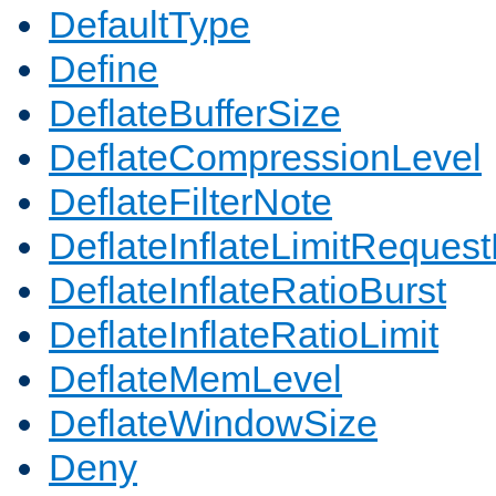
DefaultType
Define
DeflateBufferSize
DeflateCompressionLevel
DeflateFilterNote
DeflateInflateLimitReques
DeflateInflateRatioBurst
DeflateInflateRatioLimit
DeflateMemLevel
DeflateWindowSize
Deny