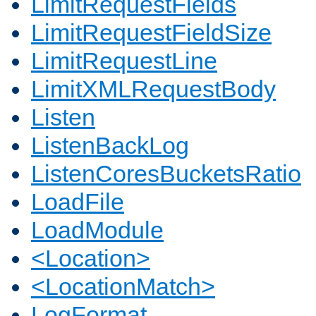
LimitRequestFields
LimitRequestFieldSize
LimitRequestLine
LimitXMLRequestBody
Listen
ListenBackLog
ListenCoresBucketsRatio
LoadFile
LoadModule
<Location>
<LocationMatch>
LogFormat