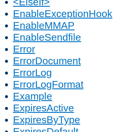
<ElseIf>
EnableExceptionHook
EnableMMAP
EnableSendfile
Error
ErrorDocument
ErrorLog
ErrorLogFormat
Example
ExpiresActive
ExpiresByType
ExpiresDefault