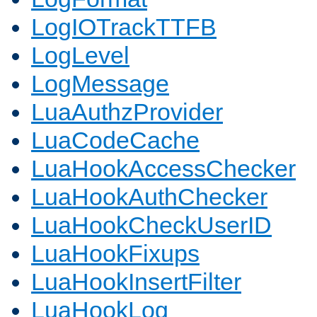
LogIOTrackTTFB
LogLevel
LogMessage
LuaAuthzProvider
LuaCodeCache
LuaHookAccessChecker
LuaHookAuthChecker
LuaHookCheckUserID
LuaHookFixups
LuaHookInsertFilter
LuaHookLog