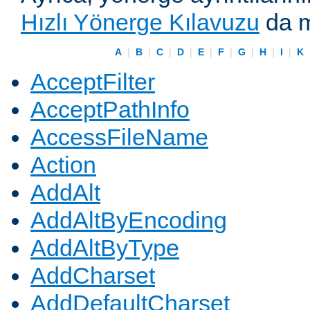
Hızlı Yönerge Kılavuzu
da m
A
|
B
|
C
|
D
|
E
|
F
|
G
|
H
|
I
|
K
AcceptFilter
AcceptPathInfo
AccessFileName
Action
AddAlt
AddAltByEncoding
AddAltByType
AddCharset
AddDefaultCharset