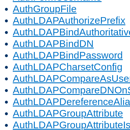
AuthGroupFile
AuthLDAPAuthorizePrefix
AuthLDAPBindAuthoritativ
AuthLDAPBindDN
AuthLDAPBindPassword
AuthLDAPCharsetConfig
AuthLDAPCompareAsUse
AuthLDAPCompareDNOnS
AuthLDAPDereferenceAli
AuthLDAPGroupAttribute
AuthLDAPGroupAttributeI