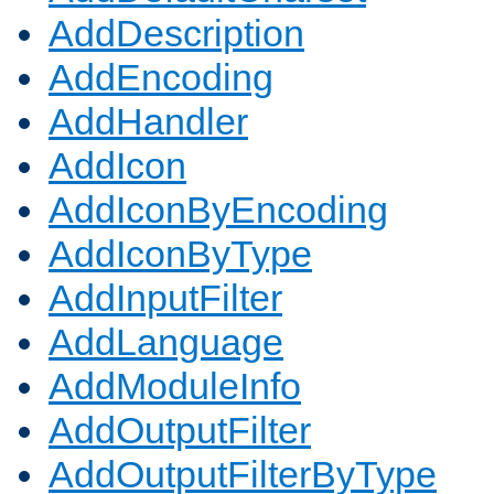
AddDescription
AddEncoding
AddHandler
AddIcon
AddIconByEncoding
AddIconByType
AddInputFilter
AddLanguage
AddModuleInfo
AddOutputFilter
AddOutputFilterByType