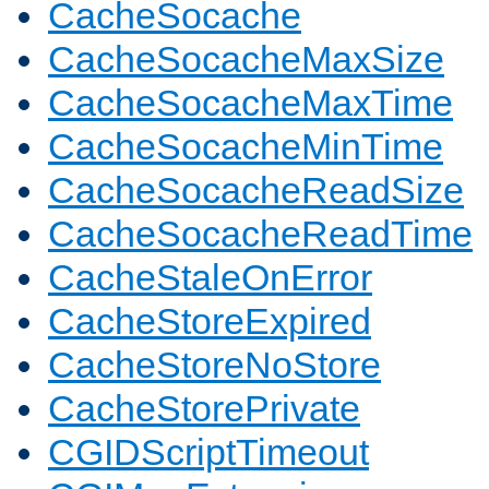
CacheSocache
CacheSocacheMaxSize
CacheSocacheMaxTime
CacheSocacheMinTime
CacheSocacheReadSize
CacheSocacheReadTime
CacheStaleOnError
CacheStoreExpired
CacheStoreNoStore
CacheStorePrivate
CGIDScriptTimeout