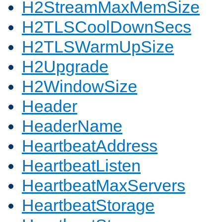
H2StreamMaxMemSize
H2TLSCoolDownSecs
H2TLSWarmUpSize
H2Upgrade
H2WindowSize
Header
HeaderName
HeartbeatAddress
HeartbeatListen
HeartbeatMaxServers
HeartbeatStorage