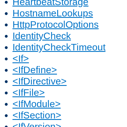
HeartbeatStorage
HostnameLookups
HttpProtocolOptions
IdentityCheck
IdentityCheckTimeout
<If>
<IfDefine>
<IfDirective>
<IfFile>
<IfModule>
<IfSection>
<IfVersion>