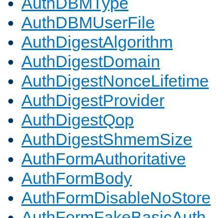
AuthDBMType
AuthDBMUserFile
AuthDigestAlgorithm
AuthDigestDomain
AuthDigestNonceLifetime
AuthDigestProvider
AuthDigestQop
AuthDigestShmemSize
AuthFormAuthoritative
AuthFormBody
AuthFormDisableNoStore
AuthFormFakeBasicAuth