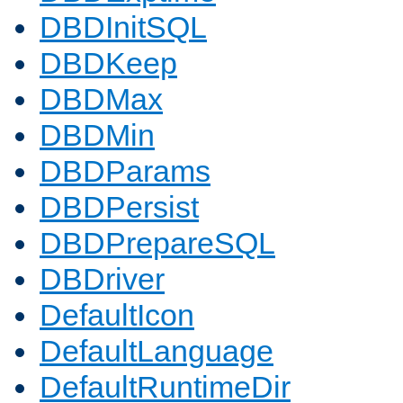
DBDInitSQL
DBDKeep
DBDMax
DBDMin
DBDParams
DBDPersist
DBDPrepareSQL
DBDriver
DefaultIcon
DefaultLanguage
DefaultRuntimeDir