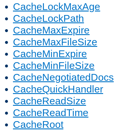
CacheLockMaxAge
CacheLockPath
CacheMaxExpire
CacheMaxFileSize
CacheMinExpire
CacheMinFileSize
CacheNegotiatedDocs
CacheQuickHandler
CacheReadSize
CacheReadTime
CacheRoot