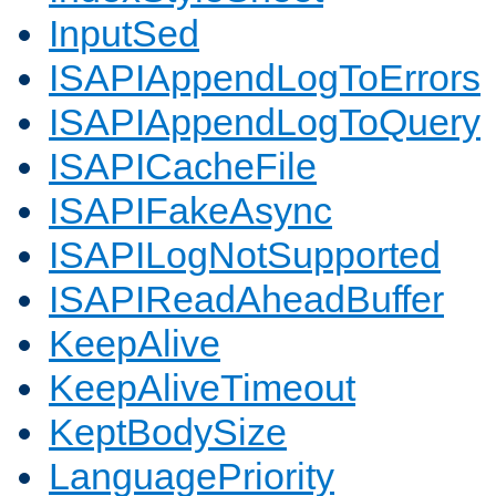
InputSed
ISAPIAppendLogToErrors
ISAPIAppendLogToQuery
ISAPICacheFile
ISAPIFakeAsync
ISAPILogNotSupported
ISAPIReadAheadBuffer
KeepAlive
KeepAliveTimeout
KeptBodySize
LanguagePriority