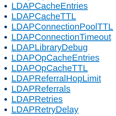
LDAPCacheEntries
LDAPCacheTTL
LDAPConnectionPoolTTL
LDAPConnectionTimeout
LDAPLibraryDebug
LDAPOpCacheEntries
LDAPOpCacheTTL
LDAPReferralHopLimit
LDAPReferrals
LDAPRetries
LDAPRetryDelay