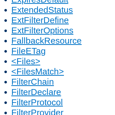
ExtendedStatus
ExtFilterDefine
ExtFilterOptions
FallbackResource
FileETag
<Files>
<FilesMatch>
FilterChain
FilterDeclare
FilterProtocol
FilterProvider