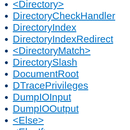
<Directory>
DirectoryCheckHandler
DirectoryIndex
DirectoryIndexRedirect
<DirectoryMatch>
DirectorySlash
DocumentRoot
DTracePrivileges
DumpIOInput
DumpIOOutput
<Else>