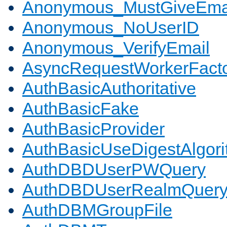
Anonymous_MustGiveEma
Anonymous_NoUserID
Anonymous_VerifyEmail
AsyncRequestWorkerFact
AuthBasicAuthoritative
AuthBasicFake
AuthBasicProvider
AuthBasicUseDigestAlgor
AuthDBDUserPWQuery
AuthDBDUserRealmQuer
AuthDBMGroupFile