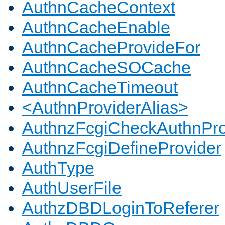
AuthnCacheContext
AuthnCacheEnable
AuthnCacheProvideFor
AuthnCacheSOCache
AuthnCacheTimeout
<AuthnProviderAlias>
AuthnzFcgiCheckAuthnPro
AuthnzFcgiDefineProvider
AuthType
AuthUserFile
AuthzDBDLoginToReferer