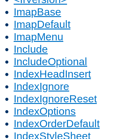
ImapBase
ImapDefault
ImapMenu
Include
IncludeOptional
IndexHeadInsert
IndexIgnore
IndexIgnoreReset
IndexOptions
IndexOrderDefault
IndexStyleSheet