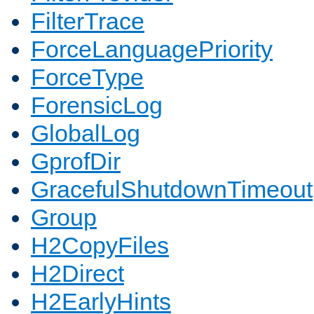
FilterTrace
ForceLanguagePriority
ForceType
ForensicLog
GlobalLog
GprofDir
GracefulShutdownTimeout
Group
H2CopyFiles
H2Direct
H2EarlyHints