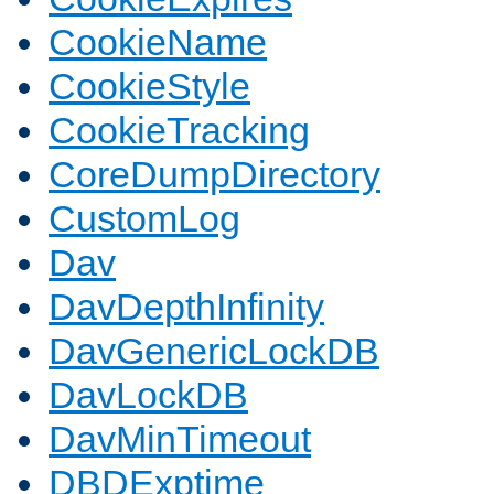
CookieName
CookieStyle
CookieTracking
CoreDumpDirectory
CustomLog
Dav
DavDepthInfinity
DavGenericLockDB
DavLockDB
DavMinTimeout
DBDExptime