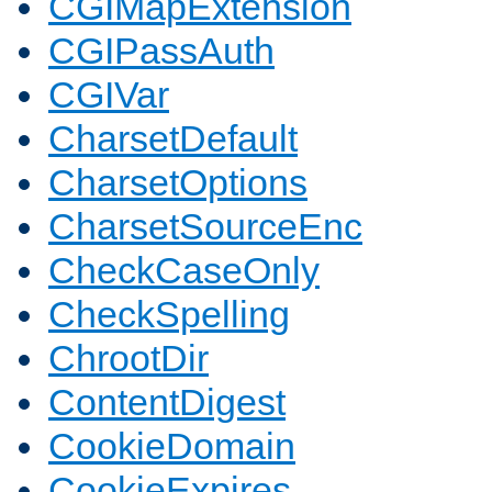
CGIMapExtension
CGIPassAuth
CGIVar
CharsetDefault
CharsetOptions
CharsetSourceEnc
CheckCaseOnly
CheckSpelling
ChrootDir
ContentDigest
CookieDomain
CookieExpires