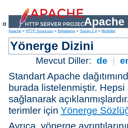
Apache 
Apache
>
HTTP Sunucusu
>
Belgeleme
>
Sürüm 2.4
>
Modüller
Yönerge Dizini
Mevcut Diller:
de
|
e
Standart Apache dağıtımın
burada listelenmiştir. Hepsi
sağlanarak açıklanmışlardır
terimler için
Yönerge Sözlü
Ayrıca, yönerge ayrıntılarının