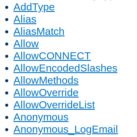
AddType
Alias
AliasMatch
Allow
AllowCONNECT
AllowEncodedSlashes
AllowMethods
AllowOverride
AllowOverrideList
Anonymous
Anonymous_LogEmail