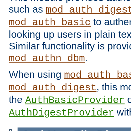
such as
mod_auth_diges
to authen
mod_auth_basic
looking up users in plain tex
Similar functionality is prov
.
mod_authn_dbm
When using
mod_auth_ba
, this m
mod_auth_digest
the
o
AuthBasicProvider
wit
AuthDigestProvider