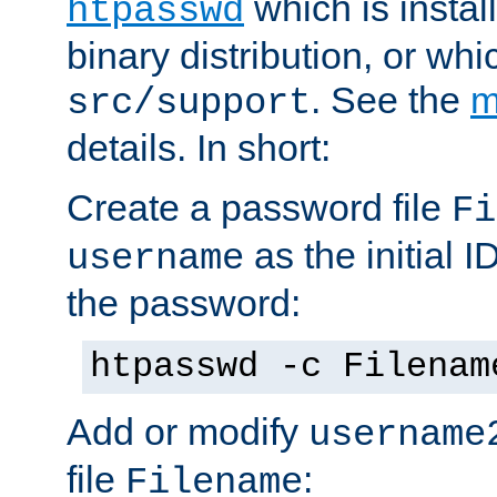
which is instal
htpasswd
binary distribution, or wh
. See the
m
src/support
details. In short:
Create a password file
Fi
as the initial ID
username
the password:
htpasswd -c Filenam
Add or modify
username
file
:
Filename