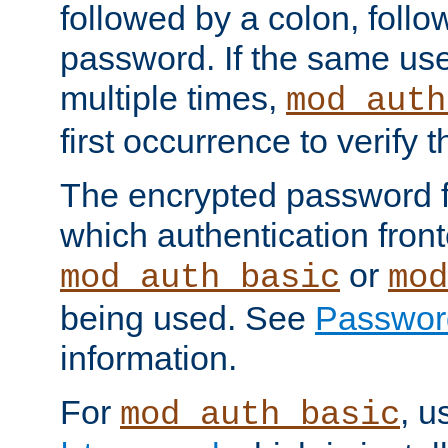
followed by a colon, foll
password. If the same use
multiple times,
mod_auth
first occurrence to verify
The encrypted password 
which authentication front
or
mod_auth_basic
mod
being used. See
Passwor
information.
For
, u
mod_auth_basic