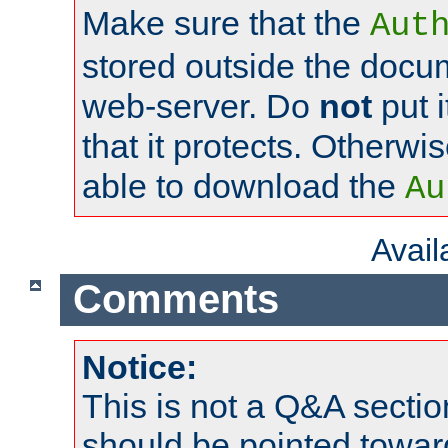
Make sure that the
Aut
stored outside the docum
web-server. Do
not
put i
that it protects. Otherwi
able to download the
Au
Avai
Comments
Notice:
This is not a Q&A sect
should be pointed towar