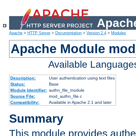
Apache
Apache
>
HTTP Server
>
Documentation
>
Version 2.4
>
Modules
Apache Module mod_
Available Language
Description:
User authentication using text files
Status:
Base
Module Identifier:
authn_file_module
Source File:
mod_authn_file.c
Compatibility:
Available in Apache 2.1 and later
Summary
This module provides authen