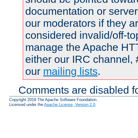
documentation or serve
our moderators if they a
considered invalid/off-t
manage the Apache HTTP
either our IRC channel, 
our
mailing lists
.
Comments are disabled fo
Copyright 2019 The Apache Software Foundation.
Licensed under the
Apache License, Version 2.0
.