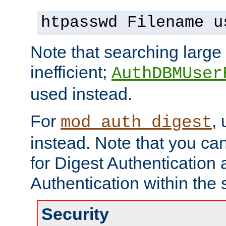
htpasswd Filename u
Note that searching large t
inefficient;
AuthDBMUser
used instead.
For
,
mod_auth_digest
instead. Note that you ca
for Digest Authentication
Authentication within the 
Security