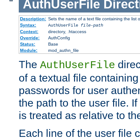
AuthUserFile
Direct
Description:
Sets the name of a text file containing the lis
Syntax:
AuthUserFile
file-path
Context:
directory, .htaccess
Override:
AuthConfig
Status:
Base
Module:
mod_authn_file
The
direc
AuthUserFile
of a textual file containing
passwords for user authen
the path to the user file. If 
is treated as relative to t
Each line of the user file