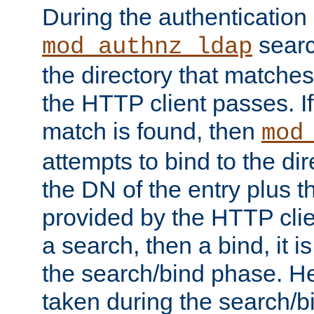
During the authentication
searc
mod_authnz_ldap
the directory that matche
the HTTP client passes. If
match is found, then
mod
attempts to bind to the di
the DN of the entry plus 
provided by the HTTP clie
a search, then a bind, it is
the search/bind phase. He
taken during the search/b