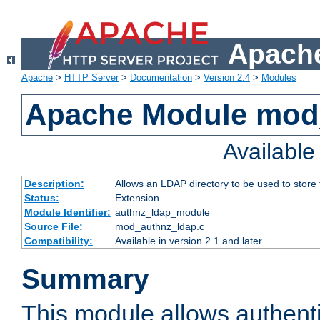
Apache
Apache
>
HTTP Server
>
Documentation
>
Version 2.4
>
Modules
Apache Module mod
Availabl
Description:
Allows an LDAP directory to be used to store
Status:
Extension
Module Identifier:
authnz_ldap_module
Source File:
mod_authnz_ldap.c
Compatibility:
Available in version 2.1 and later
Summary
This module allows authenti