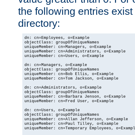
the following entries exis
directory:
dn: cn=Employees, o=Example

objectClass: groupOfUniqueNames

uniqueMember: cn=Managers, o=Example

uniqueMember: cn=Administrators, o=Example

uniqueMember: cn=Users, o=Example

dn: cn=Managers, o=Example

objectClass: groupOfUniqueNames

uniqueMember: cn=Bob Ellis, o=Example

uniqueMember: cn=Tom Jackson, o=Example

dn: cn=Administrators, o=Example

objectClass: groupOfUniqueNames

uniqueMember: cn=Barbara Jenson, o=Example

uniqueMember: cn=Fred User, o=Example

dn: cn=Users, o=Example

objectClass: groupOfUniqueNames

uniqueMember: cn=Allan Jefferson, o=Example

uniqueMember: cn=Paul Tilley, o=Example

uniqueMember: cn=Temporary Employees, o=Exampl