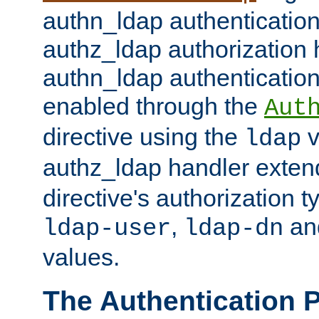
authn_ldap authentication
authz_ldap authorization 
authn_ldap authentication
enabled through the
Aut
directive using the
v
ldap
authz_ldap handler exten
directive's authorization 
,
an
ldap-user
ldap-dn
values.
The Authentication 