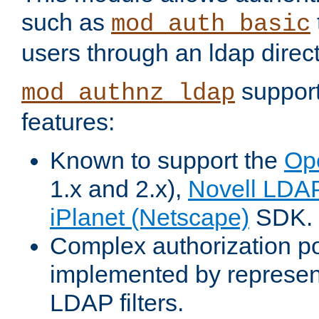
such as
mod_auth_basic
users through an ldap direct
support
mod_authnz_ldap
features:
Known to support the
Op
1.x and 2.x),
Novell LDA
iPlanet (Netscape)
SDK.
Complex authorization po
implemented by represent
LDAP filters.