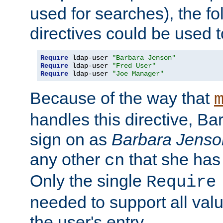
used for searches), the f
directives could be used t
Require
 ldap-user 
"Barbara Jenson"
Require
 ldap-user 
"Fred User"
Require
 ldap-user 
"Joe Manager"
Because of the way that
handles this directive, B
sign on as
Barbara Jenso
any other
that she has
cn
Only the single
Require
needed to support all value
the user's entry.