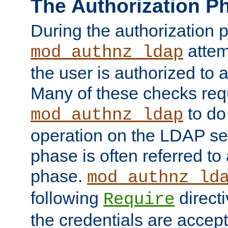
The Authorization P
During the authorization 
attem
mod_authnz_ldap
the user is authorized to 
Many of these checks req
to do
mod_authnz_ldap
operation on the LDAP ser
phase is often referred t
phase.
mod_authnz_ld
following
directi
Require
the credentials are accept