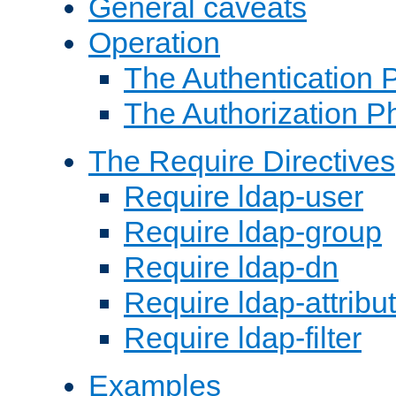
General caveats
Operation
The Authentication 
The Authorization P
The Require Directives
Require ldap-user
Require ldap-group
Require ldap-dn
Require ldap-attribu
Require ldap-filter
Examples