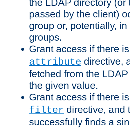
the LDAP directory (or
passed by the client) 
group or, potentially, in
groups.
Grant access if there i
directive, 
attribute
fetched from the LDAP
the given value.
Grant access if there i
directive, and t
filter
successfully finds a sin