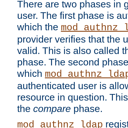
There are two phases in g
user. The first phase is au
which the
mod_authnz_
provider verifies that the 
valid. This is also called 
phase. The second phase i
which
mod_authnz_lda
authenticated user is all
resource in question. Thi
the
compare
phase.
regis
mod_authnz_ldap