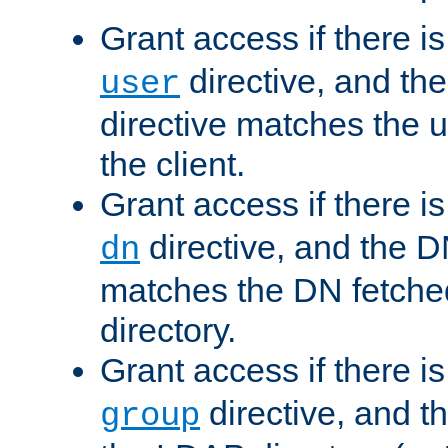
Grant access if there i
directive, and th
user
directive matches the
the client.
Grant access if there i
directive, and the DN
dn
matches the DN fetche
directory.
Grant access if there i
directive, and t
group