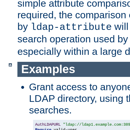
simple attribute comparison
required, the comparison
by
will
ldap-attribute
search operation used b
especially within a large d
Examples
Grant access to anyone
LDAP directory, using t
searches.
AuthLDAPURL
"ldap://ldap1.example.com:38
Require
 valid-user