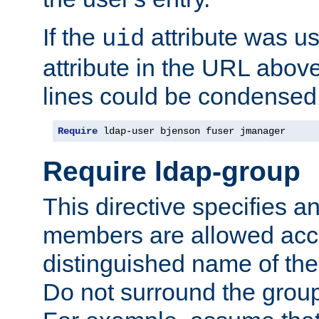
If the
attribute was us
uid
attribute in the URL abov
lines could be condensed
Require
 ldap-user bjenson fuser jmanager
Require ldap-group
This directive specifies
members are allowed acce
distinguished name of th
Do not surround the grou