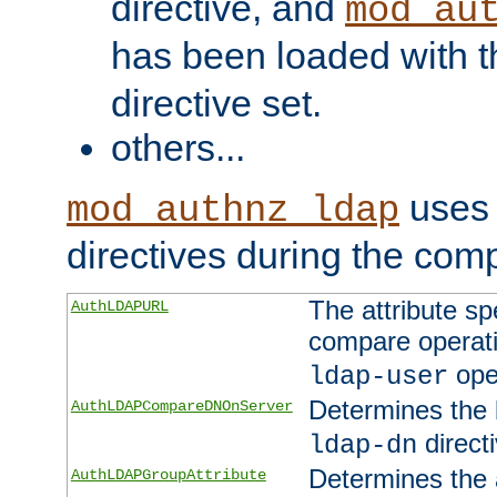
directive, and
mod_au
has been loaded with 
directive set.
others...
uses 
mod_authnz_ldap
directives during the com
The attribute sp
AuthLDAPURL
compare operati
ope
ldap-user
Determines the 
AuthLDAPCompareDNOnServer
directi
ldap-dn
Determines the a
AuthLDAPGroupAttribute