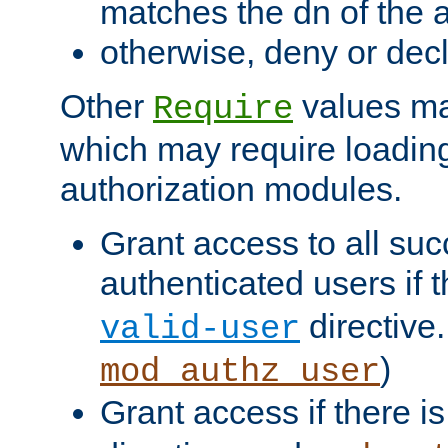
matches the dn of the a
otherwise, deny or dec
Other
values ma
Require
which may require loading
authorization modules.
Grant access to all suc
authenticated users if 
directive.
valid-user
)
mod_authz_user
Grant access if there i