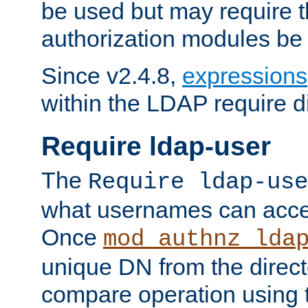
be used but may require t
authorization modules be
Since v2.4.8,
expressions
within the LDAP require di
Require ldap-user
The
Require ldap-use
what usernames can acce
Once
mod_authnz_lda
unique DN from the direct
compare operation using