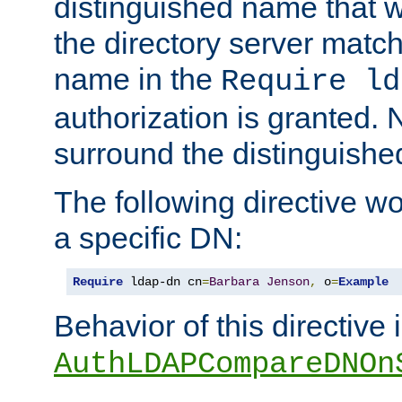
distinguished name that w
the directory server matc
name in the
Require ld
authorization is granted. 
surround the distinguish
The following directive w
a specific DN:
Require
 ldap-dn cn
=
Barbara
Jenson
,
 o
=
Example
Behavior of this directive 
AuthLDAPCompareDNOn