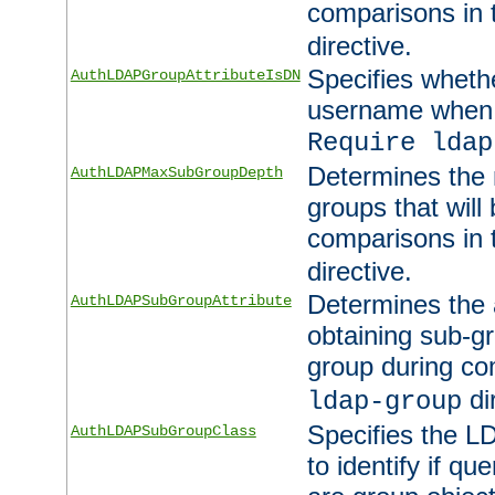
comparisons in
directive.
Specifies wheth
AuthLDAPGroupAttributeIsDN
username when 
Require ldap
Determines the
AuthLDAPMaxSubGroupDepth
groups that will
comparisons in
directive.
Determines the 
AuthLDAPSubGroupAttribute
obtaining sub-g
group during co
di
ldap-group
Specifies the L
AuthLDAPSubGroupClass
to identify if qu