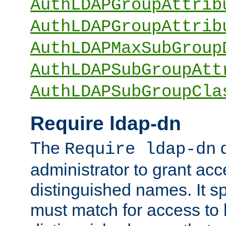
AuthLDAPGroupAttrib
AuthLDAPGroupAttrib
AuthLDAPMaxSubGroup
AuthLDAPSubGroupAtt
AuthLDAPSubGroupCla
Require ldap-dn
The
d
Require ldap-dn
administrator to grant ac
distinguished names. It sp
must match for access to b