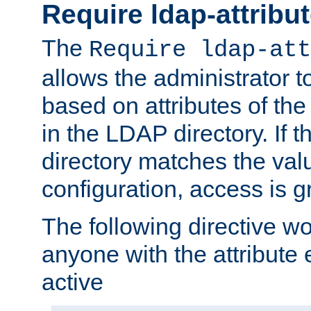
Require ldap-attribu
The
Require ldap-att
allows the administrator t
based on attributes of the
in the LDAP directory. If th
directory matches the val
configuration, access is g
The following directive w
anyone with the attribut
active