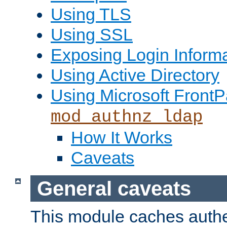
Using TLS
Using SSL
Exposing Login Inform
Using Active Directory
Using Microsoft FrontP
mod_authnz_ldap
How It Works
Caveats
General caveats
This module caches authe