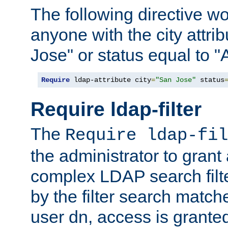
The following directive w
anyone with the city attri
Jose" or status equal to "
Require
 ldap-attribute city
=
"San Jose"
 status
Require ldap-filter
The
Require ldap-fil
the administrator to gran
complex LDAP search filter
by the filter search match
user dn, access is grante