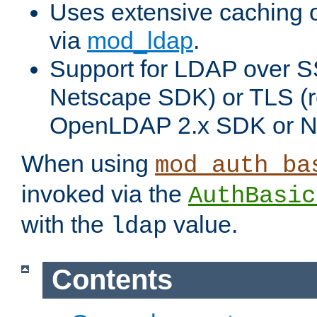
Uses extensive caching 
via
mod_ldap
.
Support for LDAP over SS
Netscape SDK) or TLS (r
OpenLDAP 2.x SDK or N
When using
mod_auth_ba
invoked via the
AuthBasic
with the
value.
ldap
Contents