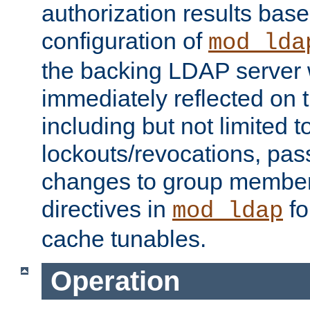
authorization results bas
configuration of
mod_lda
the backing LDAP server w
immediately reflected on
including but not limited t
lockouts/revocations, pa
changes to group member
directives in
fo
mod_ldap
cache tunables.
Operation