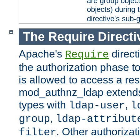
are group objec
objects) during 
directive's sub-
The Require Directi
Apache's
direct
Require
the authorization phase to
is allowed to access a re
mod_authnz_ldap extends 
types with
,
ldap-user
l
,
group
ldap-attribut
. Other authoriza
filter