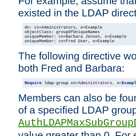
For example, assume that 
existed in the LDAP direct
dn: cn=Administrators, o=Example

objectClass: groupOfUniqueNames

uniqueMember: cn=Barbara Jenson, o=Example

uniqueMember: cn=Fred User, o=Example
The following directive w
both Fred and Barbara:
Require
 ldap-group cn
=
Administrators
,
 o
=
Examp
Members can also be foun
of a specified LDAP group
AuthLDAPMaxSubGroup
value greater than 0. Fo