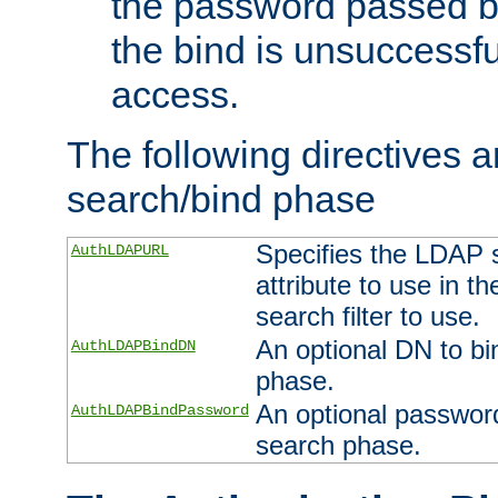
the password passed by
the bind is unsuccessfu
access.
The following directives a
search/bind phase
Specifies the LDAP 
AuthLDAPURL
attribute to use in t
search filter to use.
An optional DN to bi
AuthLDAPBindDN
phase.
An optional password
AuthLDAPBindPassword
search phase.