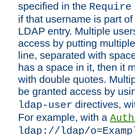
specified in the
Require
if that username is part of
LDAP entry. Multiple user
access by putting multip
line, separated with spac
has a space in it, then it
with double quotes. Multi
be granted access by usi
directives, wi
ldap-user
For example, with a
Auth
ldap://ldap/o=Examp