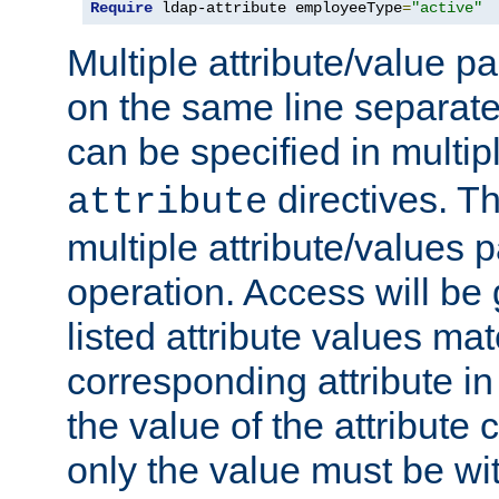
Require
 ldap-attribute employeeType
=
"active"
Multiple attribute/value p
on the same line separat
can be specified in multi
directives. The
attribute
multiple attribute/values 
operation. Access will be 
listed attribute values mat
corresponding attribute in 
the value of the attribute
only the value must be wi