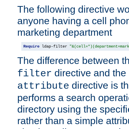
The following directive w
anyone having a cell phon
marketing department
Require
 ldap-filter 
"&(cell=*)(department=mar
The difference between t
directive and the
filter
directive is t
attribute
performs a search operat
directory using the specifi
rather than a simple attri