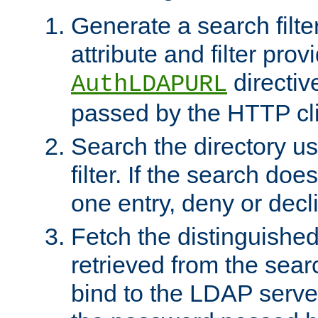
Generate a search filte
attribute and filter prov
directiv
AuthLDAPURL
passed by the HTTP cli
Search the directory u
filter. If the search doe
one entry, deny or decl
Fetch the distinguishe
retrieved from the sear
bind to the LDAP serve