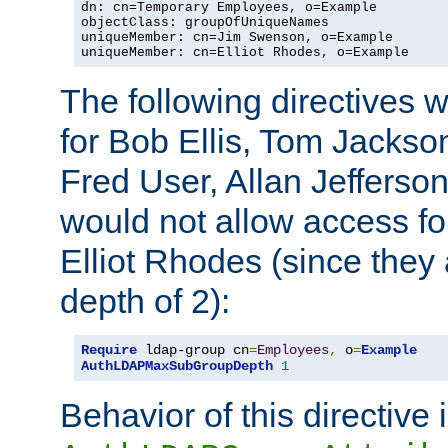
dn: cn=Temporary Employees, o=Example

objectClass: groupOfUniqueNames

uniqueMember: cn=Jim Swenson, o=Example

uniqueMember: cn=Elliot Rhodes, o=Example
The following directives 
for Bob Ellis, Tom Jackso
Fred User, Allan Jefferson
would not allow access f
Elliot Rhodes (since they
depth of 2):
Require
 ldap-group cn
=
Employees
,
 o
=
Example
AuthLDAPMaxSubGroupDepth
1
Behavior of this directive 