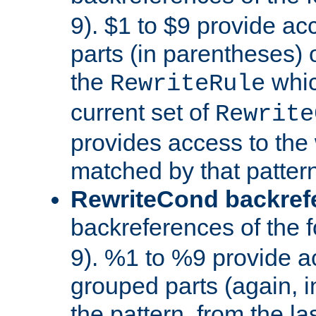
9). $1 to $9 provide ac
parts (in parentheses) o
the
whic
RewriteRule
current set of
Rewrite
provides access to the 
matched by that pattern
RewriteCond backref
backreferences of the 
9). %1 to %9 provide a
grouped parts (again, i
the pattern, from the l