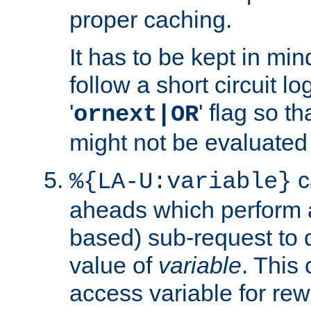
proper caching.
It has to be kept in min
follow a short circuit lo
'
' flag so t
ornext|OR
might not be evaluated a
c
%{LA-U:variable}
aheads which perform 
based) sub-request to d
value of
variable
. This
access variable for rewr