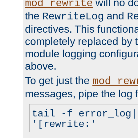
will no d
mod_rewrite
the
and
RewriteLog
R
directives. This function
completely replaced by 
module logging configur
above.
To get just the
mod_rew
messages, pipe the log f
tail -f error_log|
'[rewrite:'