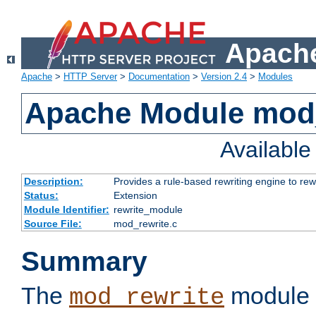
Apache
Apache
>
HTTP Server
>
Documentation
>
Version 2.4
>
Modules
Apache Module mod_
Availabl
Description:
Provides a rule-based rewriting engine to rew
Status:
Extension
Module Identifier:
rewrite_module
Source File:
mod_rewrite.c
Summary
The
module 
mod_rewrite