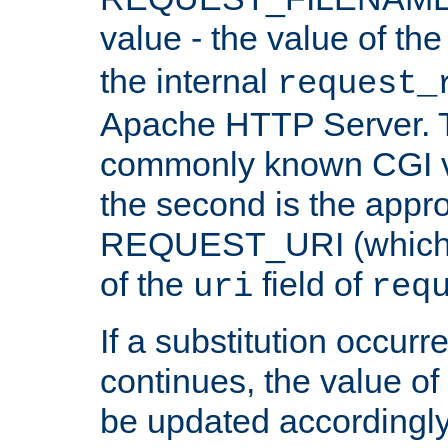
value - the value of th
the internal
request_
Apache HTTP Server. Th
commonly known CGI v
the second is the appro
REQUEST_URI (which c
of the
field of
uri
req
If a substitution occurr
continues, the value of 
be updated accordingly