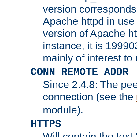
version corresponds 
Apache httpd in use 
version of Apache ht
instance, it is 19990
mainly of interest t
CONN_REMOTE_ADDR
Since 2.4.8: The pee
connection (see the
module).
HTTPS
Will contain the text 