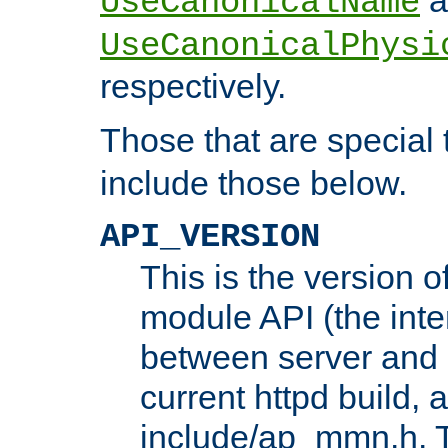
UseCanonicalName
UseCanonicalPhysi
respectively.
Those that are special
include those below.
API_VERSION
This is the version 
module API (the inte
between server and 
current httpd build, 
include/ap_mmn.h. 