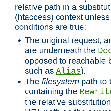
relative path in a substitut
(htaccess) context unless 
conditions are true:
The original request, an
are underneath the
Do
opposed to reachable 
such as
).
Alias
The
filesystem
path to 
containing the
Rewrit
the relative substitution