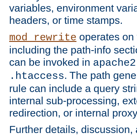
variables, environment var
headers, or time stamps.
operates on 
mod_rewrite
including the path-info secti
can be invoked in
apache2
. The path gene
.htaccess
rule can include a query stri
internal sub-processing, ex
redirection, or internal prox
Further details, discussion