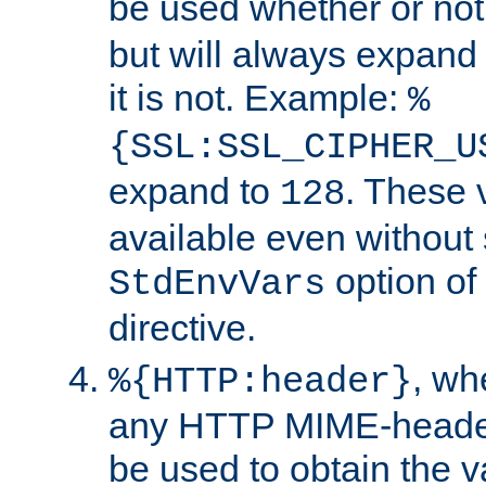
be used whether or no
but will always expand t
it is not. Example:
%
{SSL:SSL_CIPHER_U
expand to
. These 
128
available even without 
option of
StdEnvVars
directive.
, w
%{HTTP:header}
any HTTP MIME-heade
be used to obtain the v