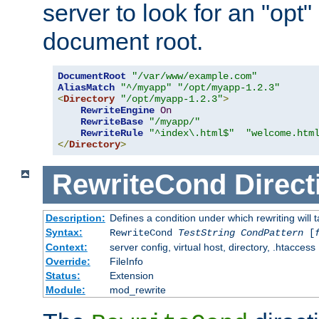
server to look for an "opt"
document root.
DocumentRoot
"/var/www/example.com"
AliasMatch
"^/myapp"
"/opt/myapp-1.2.3"
<
Directory
"/opt/myapp-1.2.3"
>
RewriteEngine
On
RewriteBase
"/myapp/"
RewriteRule
"^index\.html$"
"welcome.htm
</
Directory
>
RewriteCond
Direct
Description:
Defines a condition under which rewriting will 
Syntax:
RewriteCond
TestString
CondPattern
[
Context:
server config, virtual host, directory, .htaccess
Override:
FileInfo
Status:
Extension
Module:
mod_rewrite