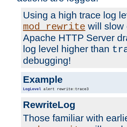
Using a high trace log le
will slow
mod_rewrite
Apache HTTP Server dra
log level higher than
tr
debugging!
Example
LogLevel
 alert rewrite
:
trace3
RewriteLog
Those familiar with earli