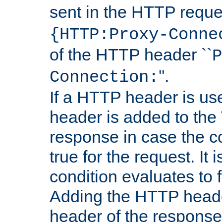
sent in the HTTP requ
{HTTP:Proxy-Conne
of the HTTP header ``
P
''.
Connection:
If a HTTP header is use
header is added to the
response in case the c
true for the request. It 
condition evaluates to f
Adding the HTTP heade
header of the response