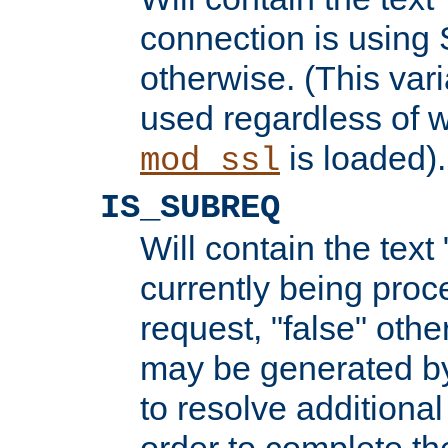
connection is using 
otherwise. (This var
used regardless of w
is loaded).
mod_ssl
IS_SUBREQ
Will contain the text 
currently being proc
request, "false" oth
may be generated b
to resolve additional
order to complete the