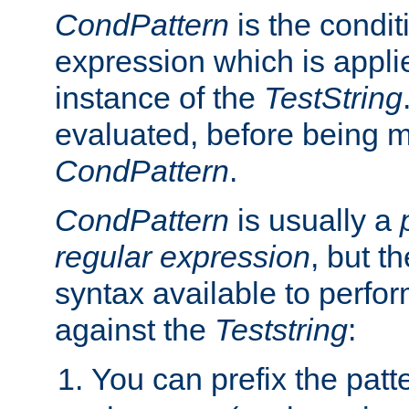
CondPattern
is the condit
expression which is applie
instance of the
TestString
evaluated, before being 
CondPattern
.
CondPattern
is usually a
regular expression
, but t
syntax available to perfor
against the
Teststring
:
You can prefix the patte