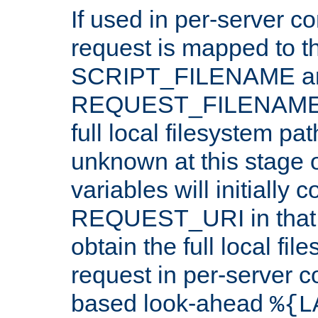
If used in per-server co
request is mapped to th
SCRIPT_FILENAME a
REQUEST_FILENAME c
full local filesystem pa
unknown at this stage 
variables will initially 
REQUEST_URI in that c
obtain the full local fil
request in per-server 
based look-ahead
%{L