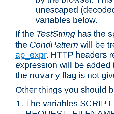
unescaped (decoded)
variables below.
If the
TestString
has the s
the
CondPattern
will be t
ap_expr
. HTTP headers re
expression will be added t
the
flag is not giv
novary
Other things you should b
The variables SCRIP
REQUEST_FILENAME c