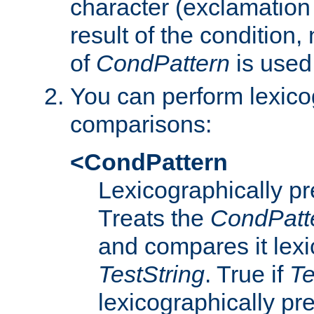
character (exclamation
result of the condition,
of
CondPattern
is used
You can perform lexico
comparisons:
<CondPattern
Lexicographically p
Treats the
CondPatt
and compares it lexi
TestString
. True if
Te
lexicographically p