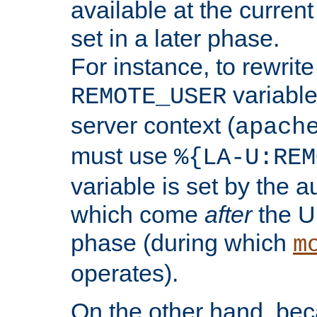
available at the current
set in a later phase.
For instance, to rewrite
variable
REMOTE_USER
server context (
apach
must use
%{LA-U:REM
variable is set by the 
which come
after
the U
phase (during which
m
operates).
On the other hand, be