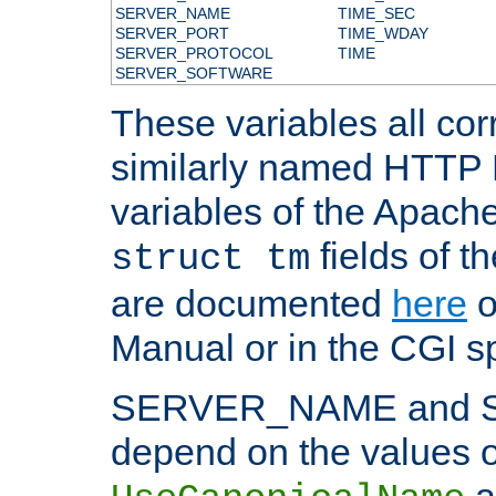
SERVER_NAME
TIME_SEC
SERVER_PORT
TIME_WDAY
SERVER_PROTOCOL
TIME
SERVER_SOFTWARE
These variables all cor
similarly named HTTP
variables of the Apach
fields of t
struct tm
are documented
here
o
Manual or in the CGI sp
SERVER_NAME and 
depend on the values o
a