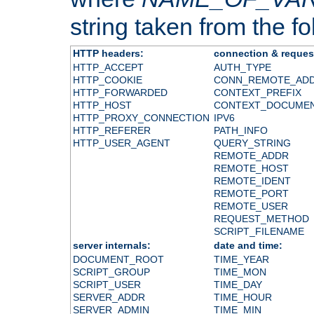
string taken from the fol
HTTP headers:
connection & reques
HTTP_ACCEPT
AUTH_TYPE
HTTP_COOKIE
CONN_REMOTE_AD
HTTP_FORWARDED
CONTEXT_PREFIX
HTTP_HOST
CONTEXT_DOCUME
HTTP_PROXY_CONNECTION
IPV6
HTTP_REFERER
PATH_INFO
HTTP_USER_AGENT
QUERY_STRING
REMOTE_ADDR
REMOTE_HOST
REMOTE_IDENT
REMOTE_PORT
REMOTE_USER
REQUEST_METHOD
SCRIPT_FILENAME
server internals:
date and time:
DOCUMENT_ROOT
TIME_YEAR
SCRIPT_GROUP
TIME_MON
SCRIPT_USER
TIME_DAY
SERVER_ADDR
TIME_HOUR
SERVER_ADMIN
TIME_MIN