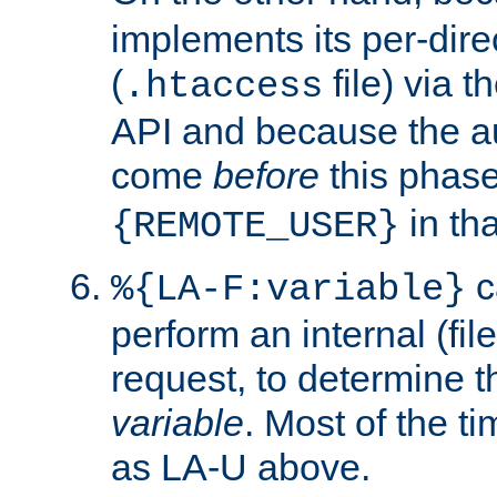
implements its per-dire
(
file) via 
.htaccess
API and because the a
come
before
this phase
in tha
{REMOTE_USER}
c
%{LA-F:variable}
perform an internal (f
request, to determine th
variable
. Most of the ti
as LA-U above.