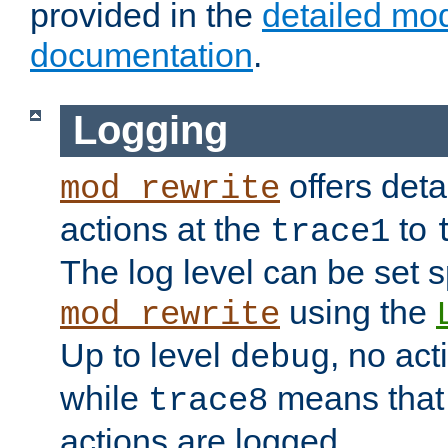
provided in the
detailed mo
documentation
.
Logging
offers deta
mod_rewrite
actions at the
to
trace1
The log level can be set sp
using the
mod_rewrite
Up to level
, no act
debug
while
means that p
trace8
actions are logged.