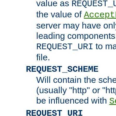
value as
REQUEST_
the value of
Accept
server may have on
leading components 
to ma
REQUEST_URI
file.
REQUEST_SCHEME
Will contain the sch
(usually "http" or "ht
be influenced with
S
REQUEST_URI