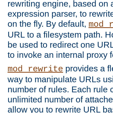
rewriting engine, based on
expression parser, to rewri
on the fly. By default,
mod_
URL to a filesystem path. H
be used to redirect one URL
to invoke an internal proxy f
provides a fl
mod_rewrite
way to manipulate URLs usi
number of rules. Each rule
unlimited number of attached
allow you to rewrite URL b