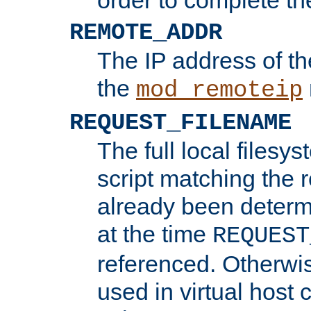
REMOTE_ADDR
The IP address of th
the
mod_remoteip
REQUEST_FILENAME
The full local filesys
script matching the r
already been determ
at the time
REQUEST
referenced. Otherwi
used in virtual host