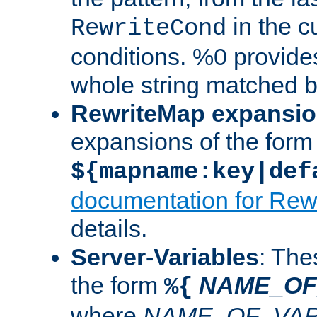
in the cu
RewriteCond
conditions. %0 provide
whole string matched by
RewriteMap expansi
expansions of the form
${mapname:key|def
documentation for Rew
details.
Server-Variables
: The
the form
NAME_OF
%{
where
NAME_OF_VAR