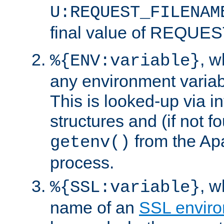
U:REQUEST_FILENAM
final value of REQU
, 
%{ENV:variable}
any environment variabl
This is looked-up via i
structures and (if not f
from the Ap
getenv()
process.
, 
%{SSL:variable}
name of an
SSL enviro