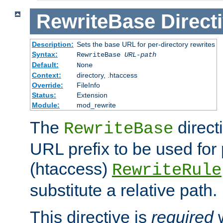
RewriteBase
Direct
Description:
Sets the base URL for per-directory rewrites
Syntax:
RewriteBase
URL-path
Default:
None
Context:
directory, .htaccess
Override:
FileInfo
Status:
Extension
Module:
mod_rewrite
The
direct
RewriteBase
URL prefix to be used for 
(htaccess)
RewriteRule
substitute a relative path.
This directive is
required
w