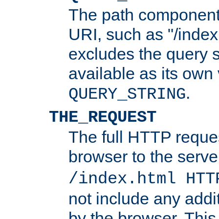
The path component 
URI, such as "/index
excludes the query s
available as its own
.
QUERY_STRING
THE_REQUEST
The full HTTP reques
browser to the server
/index.html HTT
not include any addi
by the browser. This