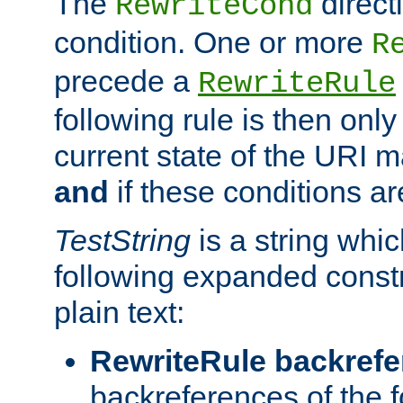
The
direct
RewriteCond
condition. One or more
R
precede a
RewriteRule
following rule is then only
current state of the URI m
and
if these conditions ar
TestString
is a string whi
following expanded constr
plain text:
RewriteRule backref
backreferences of the 