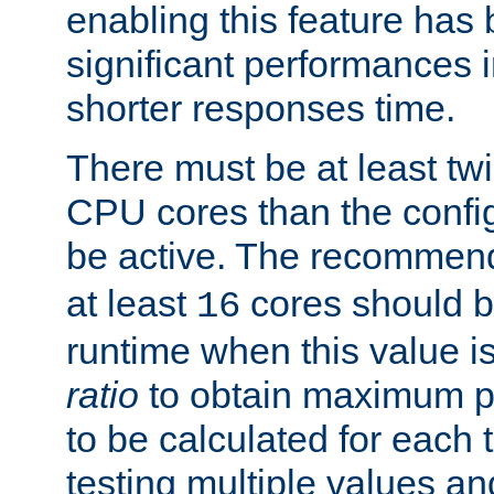
enabling this feature has
significant performances
shorter responses time.
There must be at least tw
CPU cores than the conf
be active. The recomme
at least
cores should b
16
runtime when this value is
ratio
to obtain maximum 
to be calculated for each 
testing multiple values a