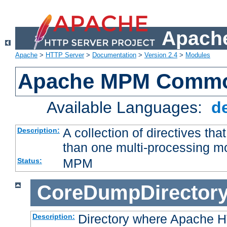
Apache
Apache
>
HTTP Server
>
Documentation
>
Version 2.4
>
Modules
Apache MPM Common
Available Languages:
d
A collection of directives t
Description:
than one multi-processing 
MPM
Status:
CoreDumpDirector
Directory where Apache H
Description: