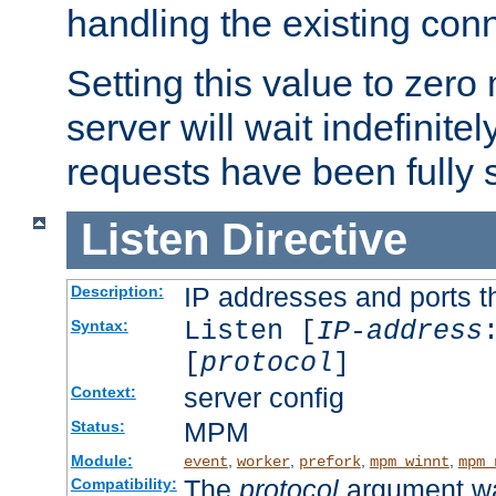
handling the existing con
Setting this value to zero
server will wait indefinitel
requests have been fully 
Listen
Directive
IP addresses and ports th
Description:
Listen [
IP-address
Syntax:
[
protocol
]
server config
Context:
MPM
Status:
Module:
,
,
,
,
event
worker
prefork
mpm_winnt
mpm_
The
protocol
argument wa
Compatibility: