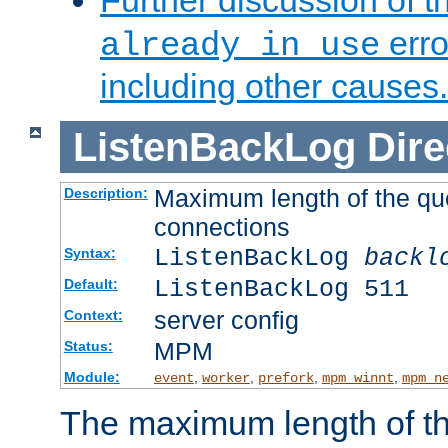
Further discussion of 
erro
already in use
including other causes.
ListenBackLog
Dire
Maximum length of the qu
Description:
connections
ListenBackLog
backl
Syntax:
ListenBackLog 511
Default:
server config
Context:
MPM
Status:
Module:
,
,
,
,
event
worker
prefork
mpm_winnt
mpm_n
The maximum length of t