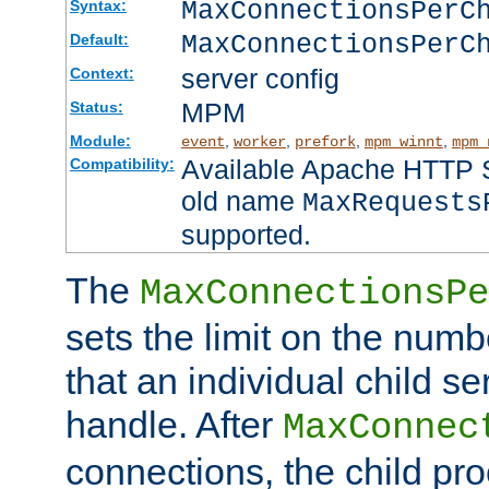
MaxConnectionsPer
Syntax:
MaxConnectionsPerC
Default:
server config
Context:
MPM
Status:
Module:
,
,
,
,
event
worker
prefork
mpm_winnt
mpm_
Available Apache HTTP Se
Compatibility:
old name
MaxRequests
supported.
The
MaxConnectionsPe
sets the limit on the num
that an individual child se
handle. After
MaxConnec
connections, the child proc