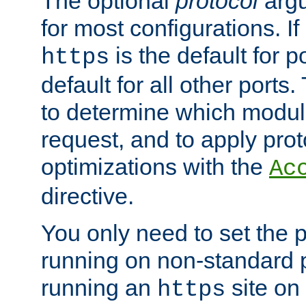
The optional
protocol
argu
for most configurations. If
is the default for 
https
default for all other ports
to determine which modul
request, and to apply prot
optimizations with the
Ac
directive.
You only need to set the p
running on non-standard 
running an
site on
https