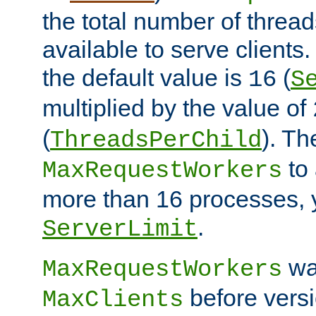
the total number of threads
available to serve client
the default value is
(
16
S
multiplied by the value of
(
). Th
ThreadsPerChild
to 
MaxRequestWorkers
more than 16 processes, 
.
ServerLimit
wa
MaxRequestWorkers
before versi
MaxClients