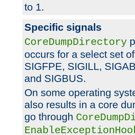
to 1.
Specific signals
p
CoreDumpDirectory
occurs for a select set of
SIGFPE, SIGILL, SIGA
and SIGBUS.
On some operating sys
also results in a core d
go through
CoreDumpD
EnableExceptionHoo