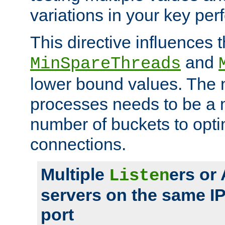
variations in your key pe
This directive influences t
and
MinSpareThreads
lower bound values. The 
processes needs to be a m
number of buckets to opti
connections.
Multiple
ers or
Listen
servers on the same I
port