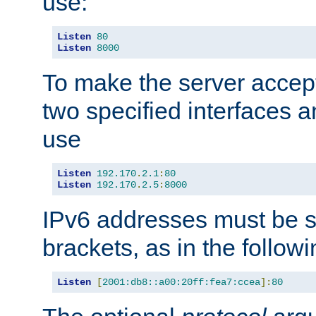
use:
Listen
80
Listen
8000
To make the server accep
two specified interfaces 
use
Listen
192.170
.
2.1
:
80
Listen
192.170
.
2.5
:
8000
IPv6 addresses must be s
brackets, as in the follow
Listen
[
2001:db8::a00:20ff:fea7:ccea
]:
80