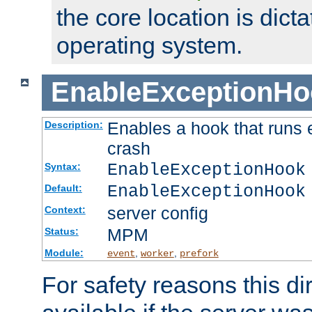
the core location is dicta
operating system.
EnableExceptionHo
Enables a hook that runs 
Description:
crash
EnableExceptionHook
Syntax:
EnableExceptionHook
Default:
server config
Context:
MPM
Status:
Module:
,
,
event
worker
prefork
For safety reasons this dir