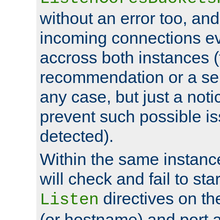
without an error too, and
incoming connections ev
accross both instances (
recommendation or a se
any case, but just a noti
prevent such possible is
detected).
Within the same instanc
will check and fail to star
directives on th
Listen
(or hostname) and port a