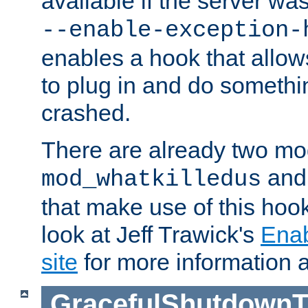
available if the server wa
--enable-exception-
enables a hook that allo
to plug in and do somethin
crashed.
There are already two mo
an
mod_whatkilledus
that make use of this hoo
look at Jeff Trawick's
Ena
site
for more information 
GracefulShutdownT