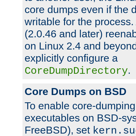
core dumps even if the d
writable for the process
(2.0.46 and later) reen
on Linux 2.4 and beyond,
explicitly configure a
.
CoreDumpDirectory
Core Dumps on BSD
To enable core-dumping 
executables on BSD-sys
FreeBSD), set
kern.su