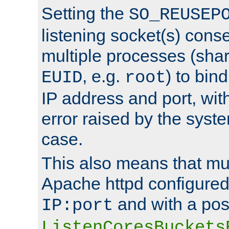
Setting the
SO_REUSEP
listening socket(s) cons
multiple processes (sha
, e.g.
) to bin
EUID
root
IP address and port, wit
error raised by the syst
case.
This also means that mul
Apache httpd configure
and with a pos
IP:port
ListenCoresBuckets