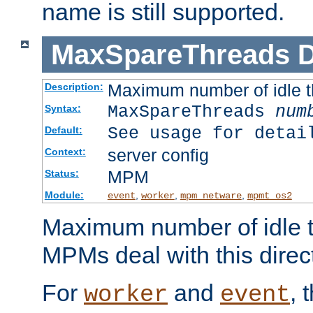
name is still supported.
MaxSpareThreads
D
Maximum number of idle 
Description:
MaxSpareThreads
num
Syntax:
See usage for detai
Default:
server config
Context:
MPM
Status:
Module:
,
,
,
event
worker
mpm_netware
mpmt_os2
Maximum number of idle t
MPMs deal with this directi
For
and
, 
worker
event