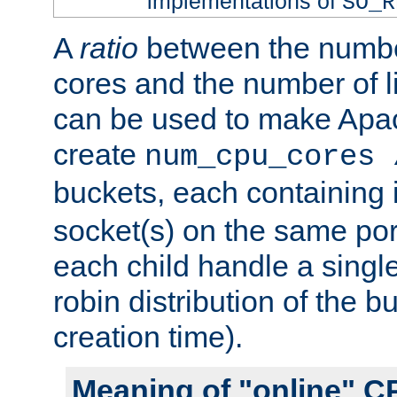
implementations of
SO_R
A
ratio
between the numbe
cores and the number of l
can be used to make Ap
create
num_cpu_cores 
buckets, each containing
socket(s) on the same por
each child handle a singl
robin distribution of the b
creation time).
Meaning of "online" C