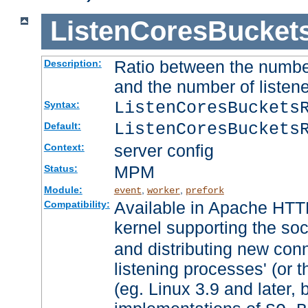
ListenCoresBucket
Ratio between the numbe
Description:
and the number of listene
ListenCoresBuckets
Syntax:
ListenCoresBuckets
Default:
server config
Context:
MPM
Status:
Module:
,
,
event
worker
prefork
Available in Apache HTTP
Compatibility:
kernel supporting the so
and distributing new con
listening processes' (or t
(eg. Linux 3.9 and later, 