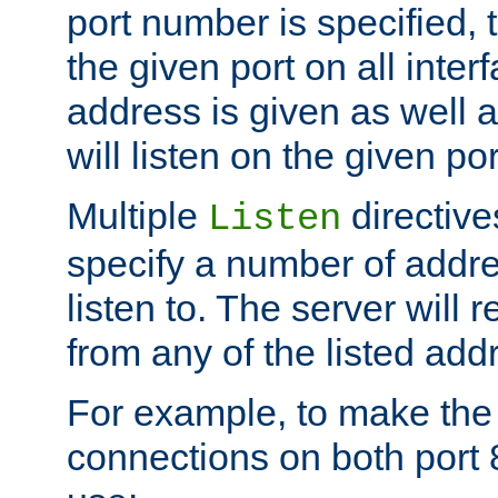
port number is specified, t
the given port on all interf
address is given as well a
will listen on the given po
Multiple
directiv
Listen
specify a number of addre
listen to. The server will
from any of the listed add
For example, to make the
connections on both port 