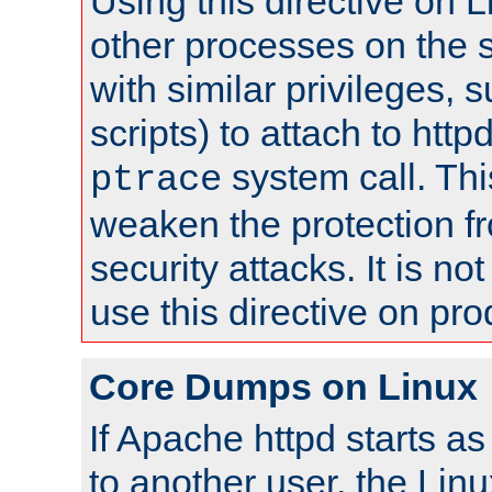
Using this directive on 
other processes on the s
with similar privileges, 
scripts) to attach to http
system call. Th
ptrace
weaken the protection f
security attacks. It is 
use this directive on pr
Core Dumps on Linux
If Apache httpd starts a
to another user, the Lin