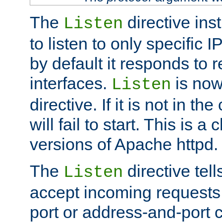
The
directive ins
Listen
to listen to only specific 
by default it responds to r
interfaces.
is now
Listen
directive. If it is not in the
will fail to start. This is 
versions of Apache httpd.
The
directive tell
Listen
accept incoming requests 
port or address-and-port c