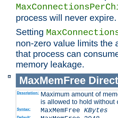
MaxConnectionsPerCh
process will never expire.
Setting
MaxConnection
non-zero value limits th
that process can consume
memory leakage.
MaxMemFree
Direct
Maximum amount of memory
Description:
is allowed to hold without 
MaxMemFree
KBytes
Syntax:
Default: