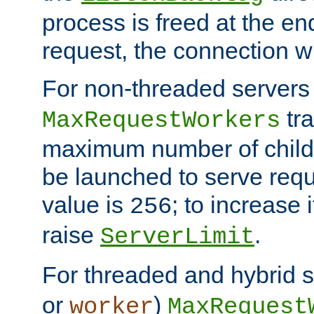
process is freed at the end
request, the connection wi
For non-threaded servers 
tra
MaxRequestWorkers
maximum number of child 
be launched to serve requ
value is
; to increase 
256
raise
.
ServerLimit
For threaded and hybrid s
or
)
worker
MaxRequest