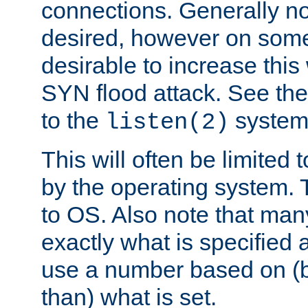
connections. Generally no
desired, however on some
desirable to increase thi
SYN flood attack. See th
to the
system 
listen(2)
This will often be limited
by the operating system. 
to OS. Also note that ma
exactly what is specified 
use a number based on (b
than) what is set.