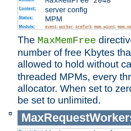
MaxMemFree 2048
server config
Context:
MPM
Status:
Module:
,
,
,
,
event
worker
prefork
mpm_winnt
mpm_n
The
directi
MaxMemFree
number of free Kbytes that
allowed to hold without ca
threaded MPMs, every thr
allocator. When set to zero
be set to unlimited.
MaxRequestWorker