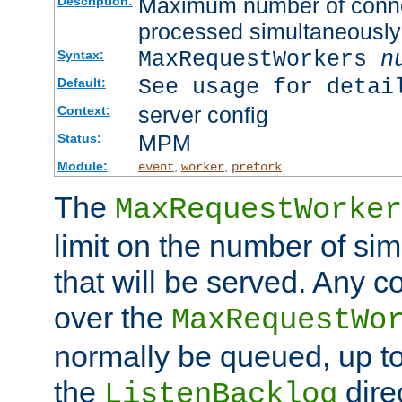
Maximum number of connec
Description:
processed simultaneously
MaxRequestWorkers
n
Syntax:
See usage for detai
Default:
server config
Context:
MPM
Status:
Module:
,
,
event
worker
prefork
The
MaxRequestWorker
limit on the number of si
that will be served. Any 
over the
MaxRequestWo
normally be queued, up t
the
dire
ListenBacklog