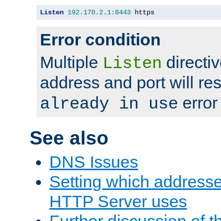
Listen
192.170
.
2.1
:
8443
 https
Error condition
Multiple
directiv
Listen
address and port will res
error
already in use
See also
DNS Issues
Setting which address
HTTP Server uses