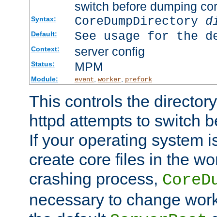
switch before dumping co
CoreDumpDirectory
d
Syntax:
See usage for the d
Default:
server config
Context:
MPM
Status:
Module:
,
,
event
worker
prefork
This controls the directo
httpd attempts to switch 
If your operating system i
create core files in the wo
crashing process,
CoreD
necessary to change work