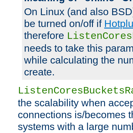
On Linux (and also BSD
be turned on/off if
Hotpl
therefore
ListenCores
needs to take this param
while calculating the nu
create.
ListenCoresBucketsR
the scalability when acce
connections is/becomes t
systems with a large num