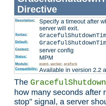
Directive
Specify a timeout after 
Description:
server will exit.
GracefulShutdownTi
Syntax:
GracefulShutdownTi
Default:
server config
Context:
MPM
Status:
Module:
,
,
event
worker
prefork
Available in version 2.2 a
Compatibility:
The
GracefulShutdown
how many seconds after re
stop" signal, a server sho