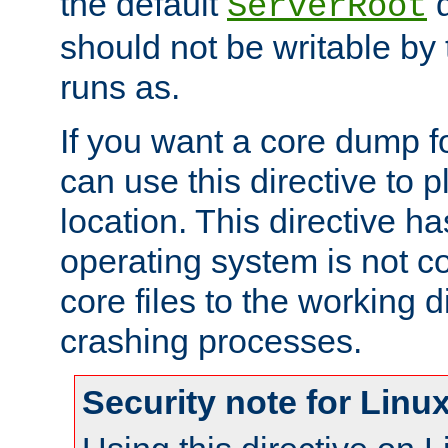
the default
d
ServerRoot
should not be writable by 
runs as.
If you want a core dump f
can use this directive to pl
location. This directive ha
operating system is not co
core files to the working d
crashing processes.
Security note for Linu