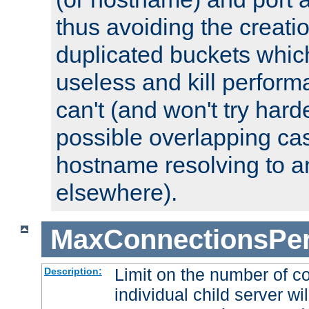
thus avoiding the creati
duplicated buckets whic
useless and kill perfor
can't (and won't try harde
possible overlapping cas
hostname resolving to a
elsewhere).
MaxConnectionsPer
Limit on the number of c
Description:
individual child server wil