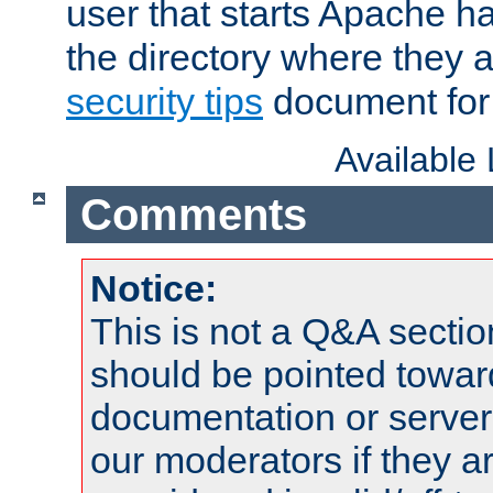
user that starts Apache h
the directory where they a
security tips
document for 
Available
Comments
Notice:
This is not a Q&A sect
should be pointed towar
documentation or serve
our moderators if they a