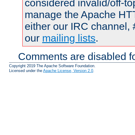
considered invalid/off-t
manage the Apache HTTP
either our IRC channel, 
our
mailing lists
.
Comments are disabled fo
Copyright 2019 The Apache Software Foundation.
Licensed under the
Apache License, Version 2.0
.