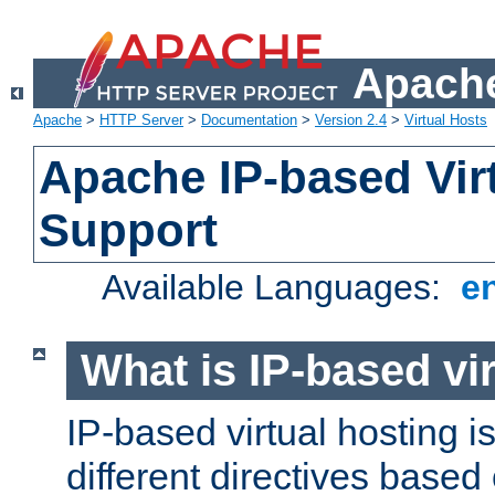
Apache
Apache
>
HTTP Server
>
Documentation
>
Version 2.4
>
Virtual Hosts
Apache IP-based Vir
Support
Available Languages:
e
What is IP-based vir
IP-based virtual hosting i
different directives based