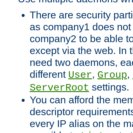
There are security part
as company1 does not 
company2 to be able to
except via the web. In 
need two daemons, eac
different
,
,
User
Group
settings.
ServerRoot
You can afford the mem
descriptor requirements 
every IP alias on the ma