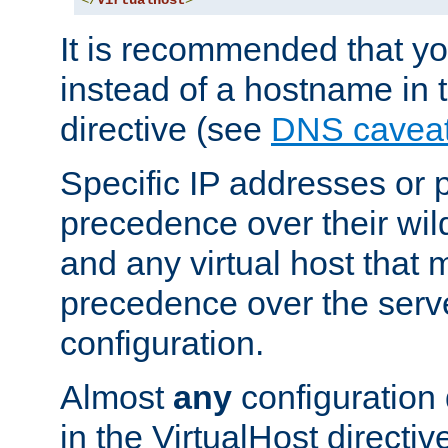
</
VirtualHost
>
It is recommended that y
instead of a hostname in 
directive (see
DNS cavea
Specific IP addresses or 
precedence over their wil
and any virtual host that
precedence over the serv
configuration.
Almost
any
configuration 
in the VirtualHost directiv