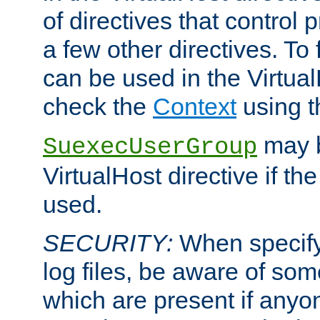
of directives that control
a few other directives. To f
can be used in the Virtual
check the
Context
using 
may b
SuexecUserGroup
VirtualHost directive if th
used.
SECURITY:
When specify
log files, be aware of som
which are present if anyo