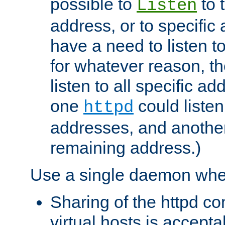
possible to
to 
Listen
address, or to specific
have a need to listen t
for whatever reason, th
listen to all specific a
one
could listen
httpd
addresses, and another 
remaining address.)
Use a single daemon whe
Sharing of the httpd c
virtual hosts is accepta