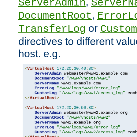
,
ServerAdmin
ServerN
,
DocumentRoot
ErrorL
or
TransferLog
Custom
directives to different valu
host. e.g.
<
VirtualHost
172.20
.
30.40
:
80
>
ServerAdmin
 webmaster@www1
.
example
.
com

DocumentRoot
"/www/vhosts/www1"
ServerName
 www1
.
example
.
com

ErrorLog
"/www/logs/www1/error_log"
CustomLog
"/www/logs/www1/access_log"
</
VirtualHost
>
<
VirtualHost
172.20
.
30.50
:
80
>
ServerAdmin
 webmaster@www2
.
example
.
org

DocumentRoot
"/www/vhosts/www2"
ServerName
 www2
.
example
.
org

ErrorLog
"/www/logs/www2/error_log"
CustomLog
"/www/logs/www2/access_log"