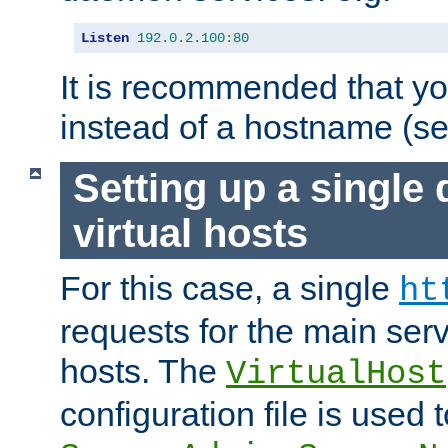
Listen
192.0
.
2.100
:
80
It is recommended that y
instead of a hostname (s
Setting up a single
virtual hosts
For this case, a single
ht
requests for the main serve
hosts. The
VirtualHost
configuration file is used 