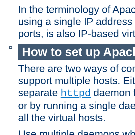
In the terminology of Ap
using a single IP address
ports, is also IP-based vir
How to set up Apac
There are two ways of con
support multiple hosts. Ei
separate
daemon f
httpd
or by running a single d
all the virtual hosts.
Use multiple daemons wh