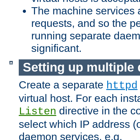
The machine services 
requests, and so the p
running separate dae
significant.
Setting up multipl
Create a separate
httpd
virtual host. For each inst
directive in the co
Listen
select which IP address (or
daemon services. e.g.