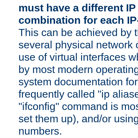
must have a different IP
combination for each IP
This can be achieved by 
several physical network 
use of virtual interfaces 
by most modern operatin
system documentation for 
frequently called "ip alias
"ifconfig" command is mo
set them up), and/or using
numbers.