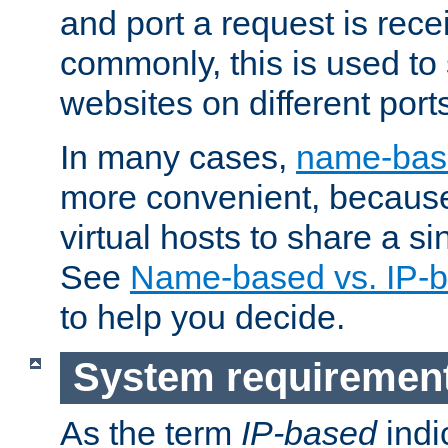
and port a request is rec
commonly, this is used to 
websites on different ports
In many cases,
name-base
more convenient, becaus
virtual hosts to share a si
See
Name-based vs. IP-b
to help you decide.
System requiremen
As the term
IP-based
indi